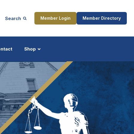
Search
Member Login
Member Directory
ntact
Shop
ship
Updates
ocess