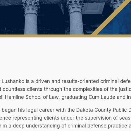
 Lushanko is a driven and results-oriented criminal de
 countless clients through the complexities of the just
ll Hamline School of Law, graduating Cum Laude and in t
 began his legal career with the Dakota County Public 
ence representing clients under the supervision of sea
im a deep understanding of criminal defense practice 