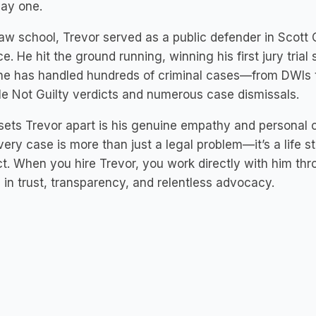
day one.
law school, Trevor served as a public defender in Scott 
ce. He hit the ground running, winning his first jury tria
 he has handled hundreds of criminal cases—from DWIs 
le Not Guilty verdicts and numerous case dismissals.
ets Trevor apart is his genuine empathy and personal c
very case is more than just a legal problem—it’s a life s
t. When you hire Trevor, you work directly with him thr
 in trust, transparency, and relentless advocacy.