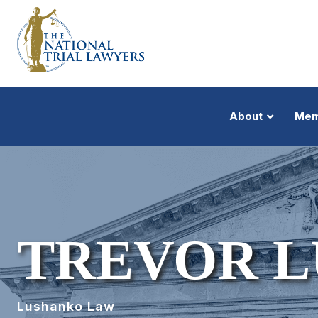
About
Mem
TREVOR 
Lushanko Law