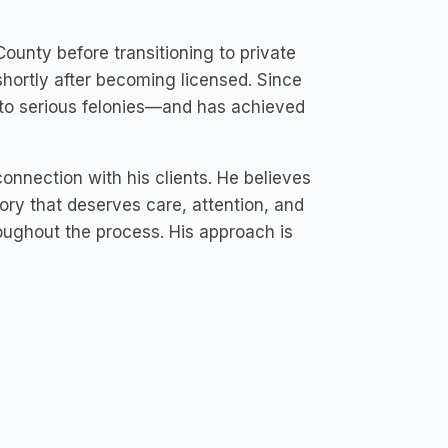
County before transitioning to private
l shortly after becoming licensed. Since
to serious felonies—and has achieved
onnection with his clients. He believes
tory that deserves care, attention, and
oughout the process. His approach is