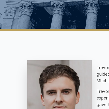
Trevor
guided
Mitche
Trevor
experi
gave h