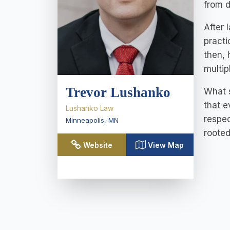
from 
After 
practi
then,
multip
Trevor Lushanko
What s
that e
Lushanko Law
respec
Minneapolis
,
MN
rooted
Website
View Map