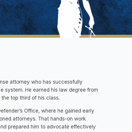
fense attorney who has successfully
ice system. He earned his law degree from
he top third of his class.
Defender’s Office, where he gained early
soned attorneys. That hands-on work
and prepared him to advocate effectively