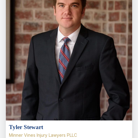
Tyler Stewart
Minner Vines Injury Lawyers PLLC