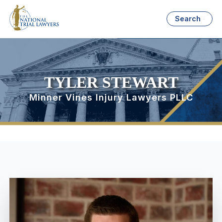
Search
TYLER STEWART
Minner Vines Injury Lawyers PLLC