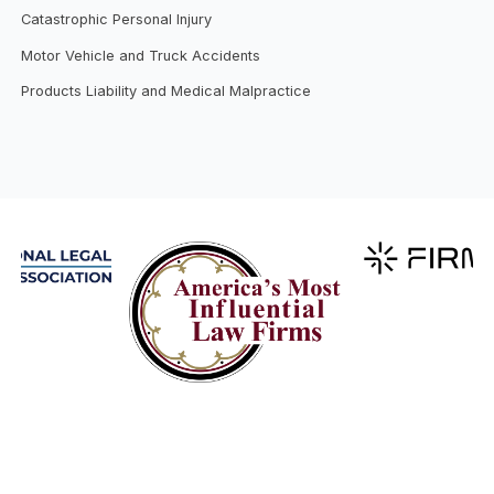
Catastrophic Personal Injury
Motor Vehicle and Truck Accidents
Products Liability and Medical Malpractice