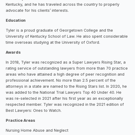
Kentucky, and he has traveled across the country to properly
advocate for his clients’ interests.
Education
Tyler is a proud graduate of Georgetown College and the
University of Kentucky School of Law. He also spent considerable
time overseas studying at the University of Oxford.
Awards
In 2018, Tyler was recognized as a Super Lawyers Rising Star, a
rating service of outstanding lawyers from more than 70 practice
areas who have attained a high degree of peer recognition and
professional achievement. No more than 2.5 percent of the
attorneys in a state are named to the Rising Stars list. In 2020, he
was added to the National Trial Lawyers Top 40 Under 40. He
was re-selected in 2021 after his first year as an exceptionally
respected member. Tyler was recognized in the 2021 edition of
Best Lawyers: Ones to Watch.
Practice Areas
Nursing Home Abuse and Neglect