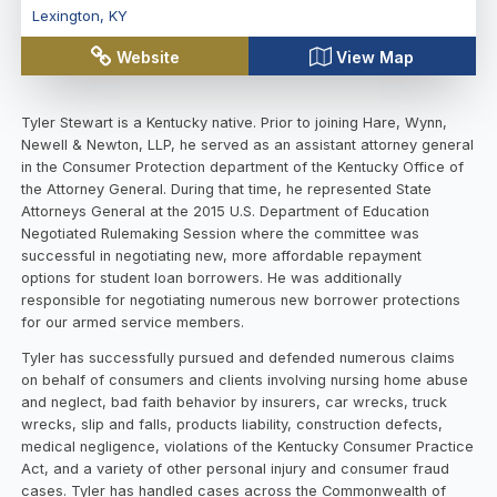
Lexington
,
KY
Website
View Map
Tyler Stewart is a Kentucky native. Prior to joining Hare, Wynn,
Newell & Newton, LLP, he served as an assistant attorney general
in the Consumer Protection department of the Kentucky Office of
the Attorney General. During that time, he represented State
Attorneys General at the 2015 U.S. Department of Education
Negotiated Rulemaking Session where the committee was
successful in negotiating new, more affordable repayment
options for student loan borrowers. He was additionally
responsible for negotiating numerous new borrower protections
for our armed service members.
Tyler has successfully pursued and defended numerous claims
on behalf of consumers and clients involving nursing home abuse
and neglect, bad faith behavior by insurers, car wrecks, truck
wrecks, slip and falls, products liability, construction defects,
medical negligence, violations of the Kentucky Consumer Practice
Act, and a variety of other personal injury and consumer fraud
cases. Tyler has handled cases across the Commonwealth of