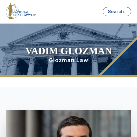
Search
VADIM GLOZMAN
Glozman Law