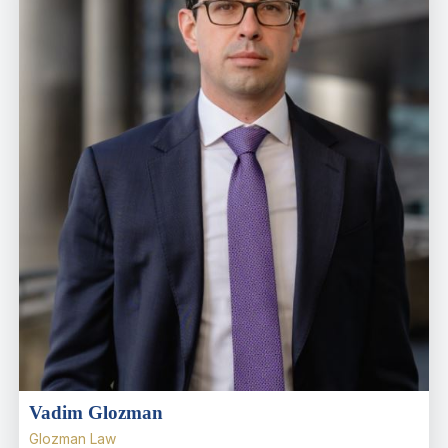
Vadim Glozman
Glozman Law