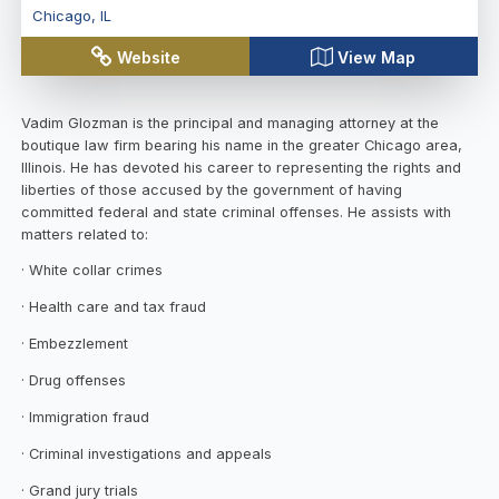
Chicago
,
IL
Website
View Map
Vadim Glozman is the principal and managing attorney at the
boutique law firm bearing his name in the greater Chicago area,
Illinois. He has devoted his career to representing the rights and
liberties of those accused by the government of having
committed federal and state criminal offenses. He assists with
matters related to:
· White collar crimes
· Health care and tax fraud
· Embezzlement
· Drug offenses
· Immigration fraud
· Criminal investigations and appeals
· Grand jury trials