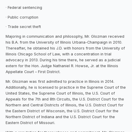
· Federal sentencing
· Public corruption
· Trade secret theft
Majoring in communication and philosophy, Mr. Glozman received
his B.A. from the University of Illinois Urbana-Champaign in 2010.
Thereafter, he obtained his J.D. with honors from the University of
Illinois Chicago School of Law, with a concentration in trial
advocacy in 2013. During his time there, he served as a judicial
extern for the Hon. Judge Nathaniel R. Howse, Jr. at the Illinois
Appellate Court – First District.
Mr. Glozman was first admitted to practice in Illinois in 2014.
Additionally, he is licensed to practice in the Supreme Court of the
United States, the Supreme Court of Illinois, the U.S. Court of
Appeals for the 7th and 8th Circuits, the U.S. District Court for the
Northern and Central Districts of Illinois, the U.S. District Court for
the Eastern District of Wisconsin, the U.S. District Court for the
Northern District of Indiana and the U.S. District Court for the
Eastern District of Missouri.