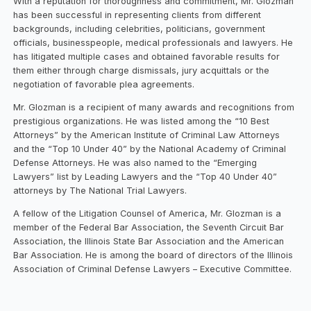
With a reputation for thoroughness and commitment, Mr. Glozman
has been successful in representing clients from different
backgrounds, including celebrities, politicians, government
officials, businesspeople, medical professionals and lawyers. He
has litigated multiple cases and obtained favorable results for
them either through charge dismissals, jury acquittals or the
negotiation of favorable plea agreements.
Mr. Glozman is a recipient of many awards and recognitions from
prestigious organizations. He was listed among the “10 Best
Attorneys” by the American Institute of Criminal Law Attorneys
and the “Top 10 Under 40” by the National Academy of Criminal
Defense Attorneys. He was also named to the “Emerging
Lawyers” list by Leading Lawyers and the “Top 40 Under 40”
attorneys by The National Trial Lawyers.
A fellow of the Litigation Counsel of America, Mr. Glozman is a
member of the Federal Bar Association, the Seventh Circuit Bar
Association, the Illinois State Bar Association and the American
Bar Association. He is among the board of directors of the Illinois
Association of Criminal Defense Lawyers – Executive Committee.