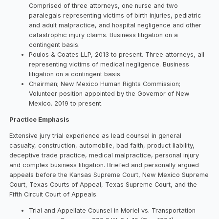
Comprised of three attorneys, one nurse and two
paralegals representing victims of birth injuries, pediatric
and adult malpractice, and hospital negligence and other
catastrophic injury claims. Business litigation on a
contingent basis.
Poulos & Coates LLP, 2013 to present. Three attorneys, all
representing victims of medical negligence. Business
litigation on a contingent basis.
Chairman; New Mexico Human Rights Commission;
Volunteer position appointed by the Governor of New
Mexico. 2019 to present.
Practice Emphasis
Extensive jury trial experience as lead counsel in general
casualty, construction, automobile, bad faith, product liability,
deceptive trade practice, medical malpractice, personal injury
and complex business litigation. Briefed and personally argued
appeals before the Kansas Supreme Court, New Mexico Supreme
Court, Texas Courts of Appeal, Texas Supreme Court, and the
Fifth Circuit Court of Appeals.
Trial and Appellate Counsel in Moriel vs. Transportation