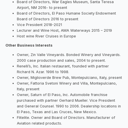
Board of Directors, War Eagles Museum, Santa Teresa
Airport, NM 2016- to present
Board of Directors, El Paso Humane Society Endowment
Board of Directors 2016 to present
Vice President 2018-2021
Lecturer and Wine Host, AMA Waterways 2015 – 2019
Host wine River Cruises in Europe
Other Business Interests
Owner, Zin Valle Vineyards. Bonded Winery and Vineyards.
2000 case production and sales, 2004 to present.
Renelli’s, Inc. Italian restaurant, founded with partner
Richard N. Azar. 1996 to 1998.
Owner, Miglioverde Brew Pub, Montepulciano, Italy, present
Owner, Fattoria Svetoni Winery and Villa, Montepulciano,
Italy, present
Owner, Saturn of El Paso, Inc. Automobile franchise
purchased with partner Gerhard Mueller. Vice President
and General Counsel. 1990 to 2006. Dealership locations in
El Paso, Texas and Las Cruces, New Mexico.
Flitelite. Owner and Board of Directors. Manufacturer of
Aviation related products.