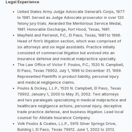
Legal Experience
United States Army Judge Advocate General’s Corps, 1977
to 1981. Served as Judge Advocate prosecutor in over 120
felony jury trials. Awarded the Meritorious Service Medal,
1981. Honorable Discharge, Fort Hood, Texas, 1981.
Mayfield and Perrenot, P.C., El Paso, Texas, 1981 to 1996.
Head of firm’s litigation section, which was comprised of
six attorneys and six legal assistants. Practice initially
consisted of commercial litigation but evolved into an
insurance defense and medical malpractice specialty.
The Law Office of Victor F. Poulos, P.C., 1520 N. Campbell,
El Paso, Texas 79902. July 1, 1996 to December 31, 1999.
Represented Plaintiffs in product liability, personal injury
and medical negligence claims.
Poulos & Dickey, L.L.P., 1520 N. Campbell, El Paso, Texas
79902. January 1, 2000 to May 31, 2002. Two attorneys
and two paralegals specializing in medical malpractice and
healthcare negligence actions, personal injury, deceptive
trade practice defense, and business litigation. Lead local
counsel for Allstate Insurance Company.
Volk Poulos & Coates, L.L.P., 5915 Silver Springs Drive,
Building l, El Paso, Texas 79912. June 1, 2002 to 2013.