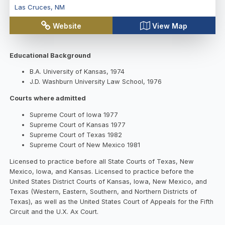
Las Cruces
,
NM
Website
View Map
Educational Background
B.A. University of Kansas, 1974
J.D. Washburn University Law School, 1976
Courts where admitted
Supreme Court of Iowa 1977
Supreme Court of Kansas 1977
Supreme Court of Texas 1982
Supreme Court of New Mexico 1981
Licensed to practice before all State Courts of Texas, New
Mexico, Iowa, and Kansas. Licensed to practice before the
United States District Courts of Kansas, Iowa, New Mexico, and
Texas (Western, Eastern, Southern, and Northern Districts of
Texas), as well as the United States Court of Appeals for the Fifth
Circuit and the U.X. Ax Court.