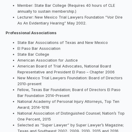
Member: State Bar College (Requires 40 hours of CLE
annually to sustain membership.)
Lecturer: New Mexico Trial Lawyers Foundation “Voir Dire
As An Evidentiary Hearing” May 2002.
Professional Associations
State Bar Associations of Texas and New Mexico
El Paso Bar Association
State Bar College
American Association for Justice
American Board of Trial Advocates, National Board
Representative and President El Paso – Chapter 2006
New Mexico Trial Lawyers Foundation: Board of Directors
2010-present
Fellow, Texas Bar Foundation; Board of Directors El Paso
Bar Foundation 2014-Present
National Academy of Personal Injury Attorneys, Top Ten
Award; 2014-1016
National Association of Distinguished Counsel; Nation’s Top
One Percent, 2015
Selected as “Super Lawyer” by Super Lawyer’s Magazine;
Texas and Southwest 2002, 2009, 2010, 2015 and 2016