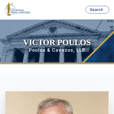
Search
VICTOR POULOS
Poulos & Cavazos, LLP