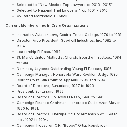
Selected to “New Mexico Top Lawyers of 2013 -2015”
Selected to National Trial Lawyers “Top 100” – 2016
AV Rated Martindale-Hubbell
Current Memberships In Civic Organizations
Instructor, Aviation Law, Central Texas College. 1979 to 1981
Director, Vice President, Goodwill Industries, Inc. 1982 to
1984
Leadership El Paso. 1984
St. Mark’s United Methodist Church, Board of Trustees. 1984
to 1986.
Nominee, Jaycees Outstanding Young El Pasoan, 1986.
Campaign Manager, Honorable Ward Koehler, Judge 168th
District Court, 8th Court of Appeals. 1986 and 1988
Board of Directors, Sunturians, 1987 to 1993.
President, Sunturians, 1996.
Board of Directors, Epilepsy El Paso, 1990 to 1991.
Campaign Finance Chairman, Honorable Suzie Azar, Mayor,
1990 to 1991.
Board of Directors, Therapeutic Horsemanship of El Paso,
Inc., 1992 to 1994.
Campaign Treasurer, C.R. “Bobby” Ortiz, Republican