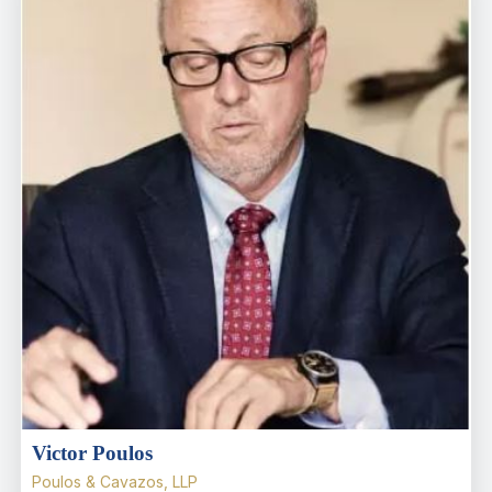
Victor Poulos
Poulos & Cavazos, LLP