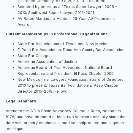
Insurance Company, 879 S.W. 2d, 10 (Tex. 1994).
Selected by peers as a “Texas Super Lawyer” 2008 –
2010; Southwest Super Lawyer 2015-2021
AV Rated Martindale-Hubbell. 25 Year AV Preeminent
Award.
Current Memberships In Professional Organizations
State Bar Associations of Texas and New Mexico
El Paso Bar Association; Dona Ana County Bar Association
State Bar College
American Association of Justice
American Board of Trial Advocates, National Board
Representative and President, El Paso Chapter 2006
New Mexico Trial Lawyers Foundation: Board of Directors
2010 to present, Texas Bar Foundation-El Paso Chapter
Director 2015-2018; Fellow.
Legal Seminars
Attended the ATLA Basic Advocacy Course in Reno, Nevada in
1978, and have attended at least two seminars annually since that
date with primary emphasis in medical malpractice and litigation
techniques.