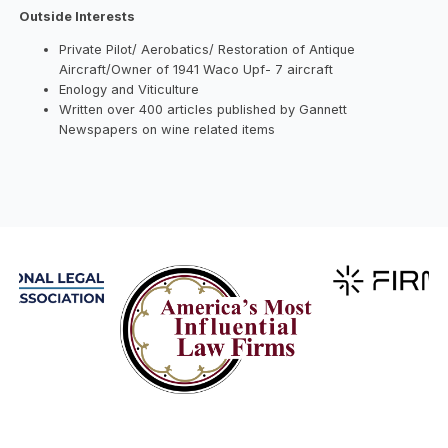
Outside Interests
Private Pilot/ Aerobatics/ Restoration of Antique
Aircraft/Owner of 1941 Waco Upf- 7 aircraft
Enology and Viticulture
Written over 400 articles published by Gannett
Newspapers on wine related items