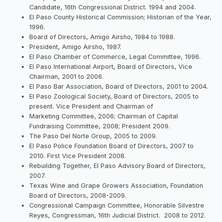
Candidate, 16th Congressional District. 1994 and 2004.
El Paso County Historical Commission; Historian of the Year,
1996.
Board of Directors, Amigo Airsho, 1984 to 1988.
President, Amigo Airsho, 1987.
El Paso Chamber of Commerce, Legal Committee, 1996.
El Paso International Airport, Board of Directors, Vice
Chairman, 2001 to 2006.
El Paso Bar Association, Board of Directors, 2001 to 2004.
El Paso Zoological Society, Board of Directors, 2005 to
present. Vice President and Chairman of
Marketing Committee, 2006; Chairman of Capital
Fundraising Committee, 2008; President 2009.
The Paso Del Norte Group, 2005 to 2009.
El Paso Police Foundation Board of Directors, 2007 to
2010. First Vice President 2008.
Rebuilding Together, El Paso Advisory Board of Directors,
2007.
Texas Wine and Grape Growers Association, Foundation
Board of Directors, 2008-2009.
Congressional Campaign Committee, Honorable Silvestre
Reyes, Congressman, 16th Judicial District. 2008 to 2012.