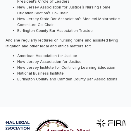
President’s Circle of Leaders
New Jersey Association for Justice’s Nursing Home
Litigation Section’s Co-Chair
New Jersey State Bar Association’s Medical Malpractice
Committee Co-Chair
Burlington County Bar Association Trustee
And she regularly lectures on nursing home and assisted living
litigation and other legal and ethics matters for:
American Association for Justice
New Jersey Association for Justice
New Jersey Institute for Continuing Learning Education
National Business Institute
Burlington County and Camden County Bar Associations