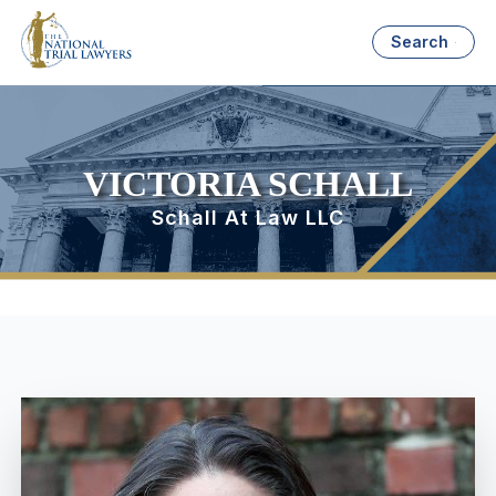
Search
VICTORIA SCHALL
Schall At Law LLC