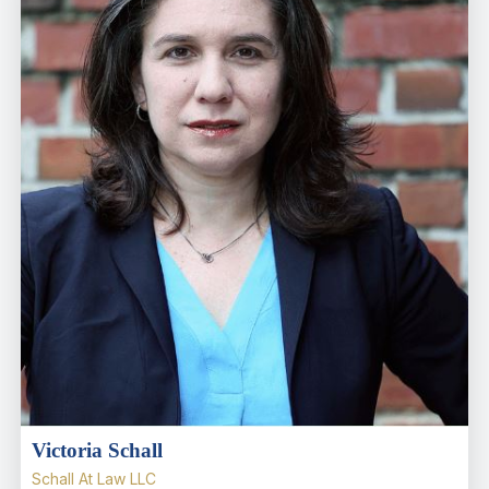
Victoria Schall
Schall At Law LLC