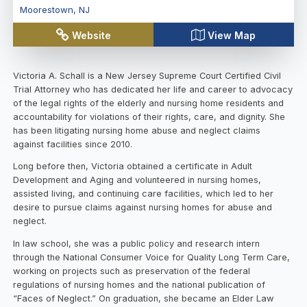
Moorestown
,
NJ
Website
View Map
Victoria A. Schall is a New Jersey Supreme Court Certified Civil
Trial Attorney who has dedicated her life and career to advocacy
of the legal rights of the elderly and nursing home residents and
accountability for violations of their rights, care, and dignity. She
has been litigating nursing home abuse and neglect claims
against facilities since 2010.
Long before then, Victoria obtained a certificate in Adult
Development and Aging and volunteered in nursing homes,
assisted living, and continuing care facilities, which led to her
desire to pursue claims against nursing homes for abuse and
neglect.
In law school, she was a public policy and research intern
through the National Consumer Voice for Quality Long Term Care,
working on projects such as preservation of the federal
regulations of nursing homes and the national publication of
“Faces of Neglect.” On graduation, she became an Elder Law