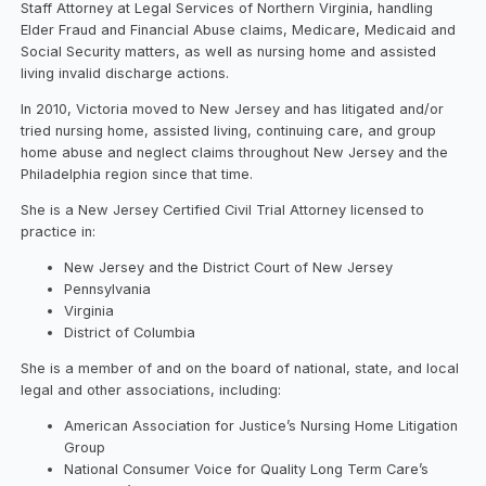
Staff Attorney at Legal Services of Northern Virginia, handling
Elder Fraud and Financial Abuse claims, Medicare, Medicaid and
Social Security matters, as well as nursing home and assisted
living invalid discharge actions.
In 2010, Victoria moved to New Jersey and has litigated and/or
tried nursing home, assisted living, continuing care, and group
home abuse and neglect claims throughout New Jersey and the
Philadelphia region since that time.
She is a New Jersey Certified Civil Trial Attorney licensed to
practice in:
New Jersey and the District Court of New Jersey
Pennsylvania
Virginia
District of Columbia
She is a member of and on the board of national, state, and local
legal and other associations, including:
American Association for Justice’s Nursing Home Litigation
Group
National Consumer Voice for Quality Long Term Care’s