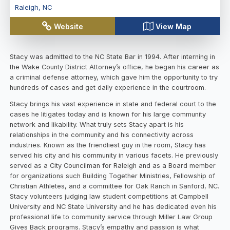
Raleigh
,
NC
Website
View Map
Stacy was admitted to the NC State Bar in 1994. After interning in
the Wake County District Attorney’s office, he began his career as
a criminal defense attorney, which gave him the opportunity to try
hundreds of cases and get daily experience in the courtroom.
Stacy brings his vast experience in state and federal court to the
cases he litigates today and is known for his large community
network and likability. What truly sets Stacy apart is his
relationships in the community and his connectivity across
industries. Known as the friendliest guy in the room, Stacy has
served his city and his community in various facets. He previously
served as a City Councilman for Raleigh and as a Board member
for organizations such Building Together Ministries, Fellowship of
Christian Athletes, and a committee for Oak Ranch in Sanford, NC.
Stacy volunteers judging law student competitions at Campbell
University and NC State University and he has dedicated even his
professional life to community service through Miller Law Group
Gives Back programs. Stacy’s empathy and passion is what