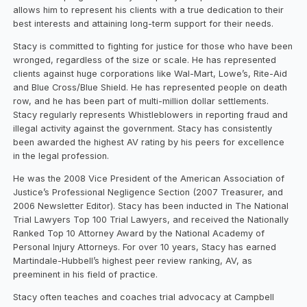
allows him to represent his clients with a true dedication to their
best interests and attaining long-term support for their needs.
Stacy is committed to fighting for justice for those who have been
wronged, regardless of the size or scale. He has represented
clients against huge corporations like Wal-Mart, Lowe’s, Rite-Aid
and Blue Cross/Blue Shield. He has represented people on death
row, and he has been part of multi-million dollar settlements.
Stacy regularly represents Whistleblowers in reporting fraud and
illegal activity against the government. Stacy has consistently
been awarded the highest AV rating by his peers for excellence
in the legal profession.
He was the 2008 Vice President of the American Association of
Justice’s Professional Negligence Section (2007 Treasurer, and
2006 Newsletter Editor). Stacy has been inducted in The National
Trial Lawyers Top 100 Trial Lawyers, and received the Nationally
Ranked Top 10 Attorney Award by the National Academy of
Personal Injury Attorneys. For over 10 years, Stacy has earned
Martindale-Hubbell’s highest peer review ranking, AV, as
preeminent in his field of practice.
Stacy often teaches and coaches trial advocacy at Campbell