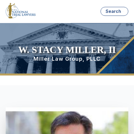
Search
W. STACY MILLER, II
Miller Law Group, PLLC