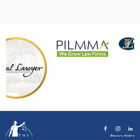
Privacy Policy