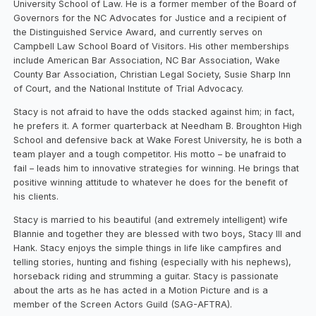
University School of Law. He is a former member of the Board of
Governors for the NC Advocates for Justice and a recipient of
the Distinguished Service Award, and currently serves on
Campbell Law School Board of Visitors. His other memberships
include American Bar Association, NC Bar Association, Wake
County Bar Association, Christian Legal Society, Susie Sharp Inn
of Court, and the National Institute of Trial Advocacy.
Stacy is not afraid to have the odds stacked against him; in fact,
he prefers it. A former quarterback at Needham B. Broughton High
School and defensive back at Wake Forest University, he is both a
team player and a tough competitor. His motto – be unafraid to
fail – leads him to innovative strategies for winning. He brings that
positive winning attitude to whatever he does for the benefit of
his clients.
Stacy is married to his beautiful (and extremely intelligent) wife
Blannie and together they are blessed with two boys, Stacy III and
Hank. Stacy enjoys the simple things in life like campfires and
telling stories, hunting and fishing (especially with his nephews),
horseback riding and strumming a guitar. Stacy is passionate
about the arts as he has acted in a Motion Picture and is a
member of the Screen Actors Guild (SAG-AFTRA).