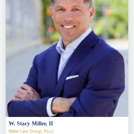
W. Stacy Miller, II
Miller Law Group, PLLC