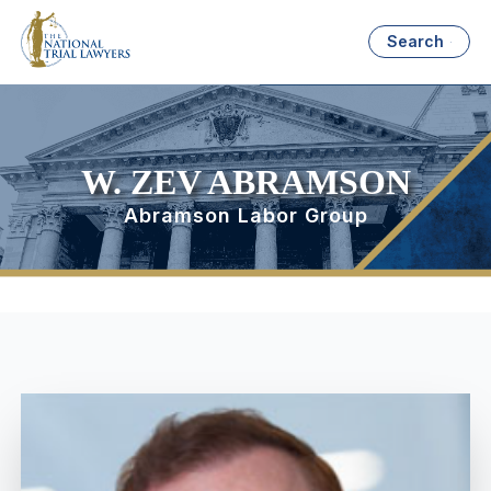
Search
W. ZEV ABRAMSON
Abramson Labor Group