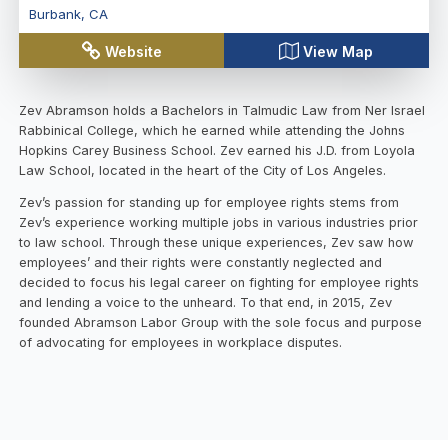
Burbank
,
CA
Website
View Map
Zev Abramson holds a Bachelors in Talmudic Law from Ner Israel
Rabbinical College, which he earned while attending the Johns
Hopkins Carey Business School. Zev earned his J.D. from Loyola
Law School, located in the heart of the City of Los Angeles.
Zev’s passion for standing up for employee rights stems from
Zev’s experience working multiple jobs in various industries prior
to law school. Through these unique experiences, Zev saw how
employees’ and their rights were constantly neglected and
decided to focus his legal career on fighting for employee rights
and lending a voice to the unheard. To that end, in 2015, Zev
founded Abramson Labor Group with the sole focus and purpose
of advocating for employees in workplace disputes.