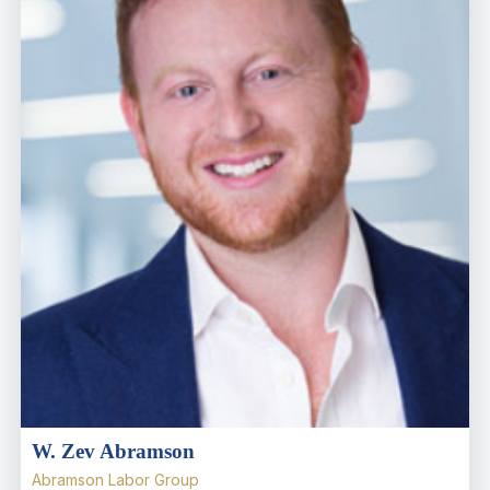
W. Zev Abramson
Abramson Labor Group