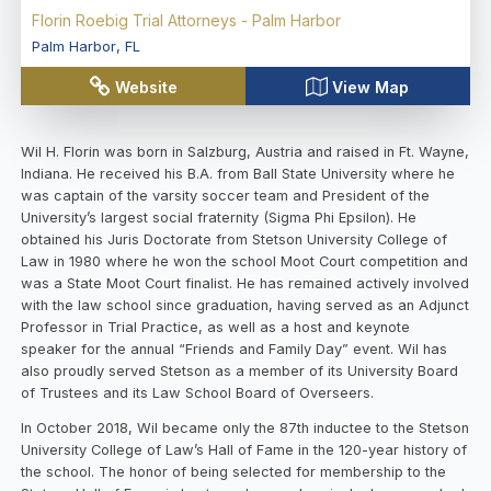
Florin Roebig Trial Attorneys - Palm Harbor
Palm Harbor
,
FL
Website
View Map
Wil H. Florin was born in Salzburg, Austria and raised in Ft. Wayne,
Indiana. He received his B.A. from Ball State University where he
was captain of the varsity soccer team and President of the
University’s largest social fraternity (Sigma Phi Epsilon). He
obtained his Juris Doctorate from Stetson University College of
Law in 1980 where he won the school Moot Court competition and
was a State Moot Court finalist. He has remained actively involved
with the law school since graduation, having served as an Adjunct
Professor in Trial Practice, as well as a host and keynote
speaker for the annual “Friends and Family Day” event. Wil has
also proudly served Stetson as a member of its University Board
of Trustees and its Law School Board of Overseers.
In October 2018, Wil became only the 87th inductee to the Stetson
University College of Law’s Hall of Fame in the 120-year history of
the school. The honor of being selected for membership to the