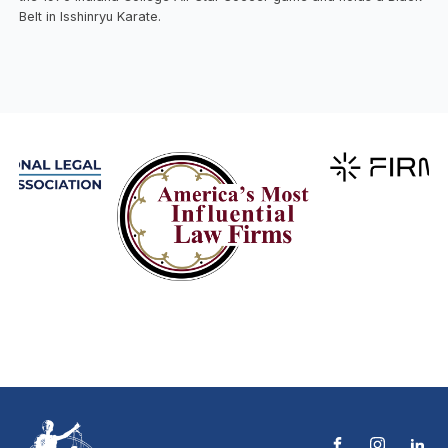
Belt in Isshinryu Karate.