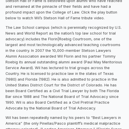
Stetson Hall of Fame is bestowed upon alumni who have reached
and remained at the pinnacle of their fields and have had a
profound impact upon the College of Law. Click the play button
below to watch Wil’s Stetson Hall of Fame tribute video.
The Law School campus (which is perennially recognized by U.S.
News and World Report as the nation’s top law school for trial
advocacy) includes the Florin|Roebig Courtroom, one of the
largest and most technologically advanced teaching courtrooms
in the country. In 2007 the 10,000-member Stetson Lawyers
Alumni Association awarded Wil Florin and his partner Tommy
Roebig its annual outstanding alumni award (Paul May Meritorious
Service Award). Wil has lectured to trial groups across the
Country. He is licensed to practice law in the states of Texas
(1980) and Florida (1982). He is also admitted to practice in the
United States District Court for the District of Colorado. He has
been Board Certified as a Civil Trial Lawyer by both The Florida
Bar since 1988 and The National Board of Trial Advocacy since
1990. Wil is also Board Certified as a Civil Pretrial Practice
Advocate by the National Board of Trial Advocacy.
Wil has been repeatedly named by his peers to “Best Lawyers in
America” (the only Pinellas/Pasco plaintiff’s medical malpractice