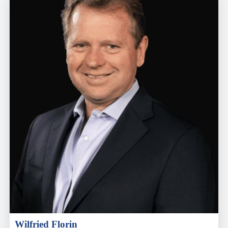
Wilfried Florin