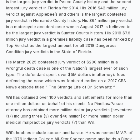
is the largest jury verdict in Pasco County history and the second
largest jury verdict in Florida for 2014. His 2016 $42 million jury
verdict against Applebee’s and others is the largest contested
jury verdict in Hernando County history. His $6.1 million jury verdict
in a motorcycle accident case won in August 2017 is believed to
be the largest jury verdict in Sumter County history. His 2018 $7.6
million jury verdict in a premises liability case has been ranked by
Top Verdict as the largest amount for all 2018 Dangerous
Condition jury verdicts in the State of Florida.
His March 2025 contested jury verdict of $200 million in a
wrongful death case is one of the Nation’s largest ever of such
type. The defendant spent over $5M dollars in attorney’s fees
defending the case which was featured earlier on a 2017 CBS
News episode titled “ The Strange Life of Dr. Schwartz “.
Wil has obtained over 100 verdicts and settlements for more than
one million dollars on behalf of his clients. No Pinellas/Pasco
attorney has obtained more million dollar jury verdicts [seventeen
(17) including three (3) over $40 million] or more million dollar
medical malpractice jury verdicts (7) than Wil.
Wil’s hobbies include soccer and karate. He was named M.V.P. of
the 1976 Indiana College All-Star Soccer game and holds a Black