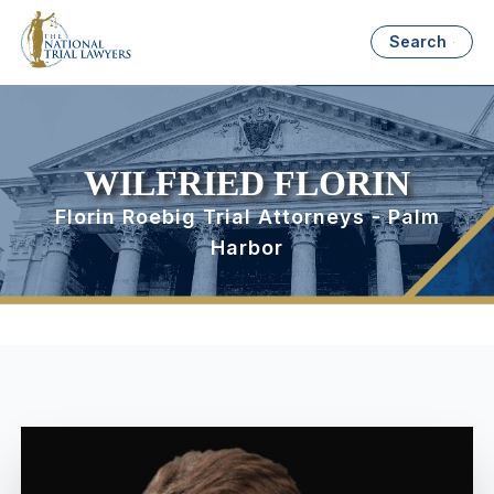
Search
WILFRIED FLORIN
Florin Roebig Trial Attorneys - Palm
Harbor