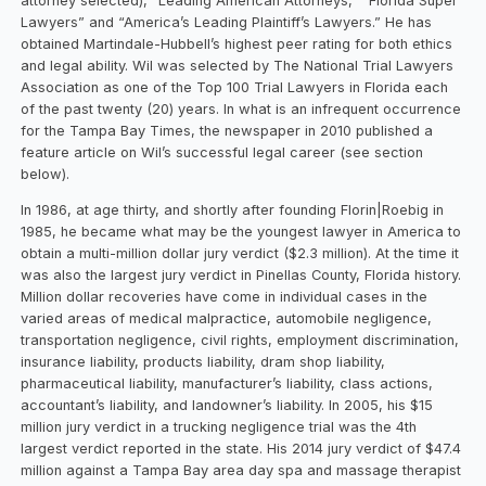
attorney selected), “Leading American Attorneys,” “Florida Super
Lawyers” and “America’s Leading Plaintiff’s Lawyers.” He has
obtained Martindale-Hubbell’s highest peer rating for both ethics
and legal ability. Wil was selected by The National Trial Lawyers
Association as one of the Top 100 Trial Lawyers in Florida each
of the past twenty (20) years. In what is an infrequent occurrence
for the Tampa Bay Times, the newspaper in 2010 published a
feature article on Wil’s successful legal career (see section
below).
In 1986, at age thirty, and shortly after founding Florin|Roebig in
1985, he became what may be the youngest lawyer in America to
obtain a multi-million dollar jury verdict ($2.3 million). At the time it
was also the largest jury verdict in Pinellas County, Florida history.
Million dollar recoveries have come in individual cases in the
varied areas of medical malpractice, automobile negligence,
transportation negligence, civil rights, employment discrimination,
insurance liability, products liability, dram shop liability,
pharmaceutical liability, manufacturer’s liability, class actions,
accountant’s liability, and landowner’s liability. In 2005, his $15
million jury verdict in a trucking negligence trial was the 4th
largest verdict reported in the state. His 2014 jury verdict of $47.4
million against a Tampa Bay area day spa and massage therapist