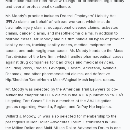
Martindale Hubble Peer Review ratings for preeminent legal ability
and overall professional excellence.
Mr. Moody’s practice includes Federal Employers’ Liability Act
(FELA) claims on behalf of railroad workers, which include
traumatic injury claims, occupational disease claims, asbestos
claims, cancer claims, and mesothelioma claims. In addition to
railroad cases, Mr. Moody and his firm handle all types of product
liability cases, trucking liability cases, medical malpractice
cases, and auto negligence cases. Mr. Moody heads up the Mass
Tort division of the law firm, which handles pharmaceutical cases
against drug companies for bad drugs and medical devices,
including Vioxx, Reglan, Levoquin, Ziacam, Accutane, Avandia,
Fosamax, and other pharmaceutical claims, and defective
Hip/Shoulder/Knee/Hernia Mesh/Vaginal Mesh Implant cases.
Mr. Moody was selected by the American Trial Lawyers to co-
author the chapter on FELA claims in the ATLA publication “ATLA’s
Litigating Tort Cases.” He is a member of the AAJ Litigation
groups regarding Avandia, Reglan, and DePuy Hip Implants.
Willard J. Moody, Jr. was also selected for membership to the
prestigious Million Dollar Advocates Forum. Established in 1993,
the Million Dollar and Multi-Million Dollar Advocates Forum is one