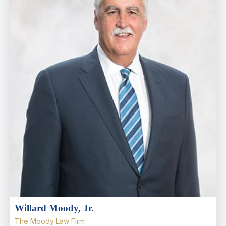
Willard Moody, Jr.
The Moody Law Firm