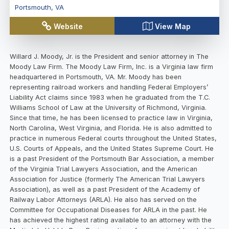
Portsmouth
,
VA
Website
View Map
Willard J. Moody, Jr. is the President and senior attorney in The
Moody Law Firm. The Moody Law Firm, Inc. is a Virginia law firm
headquartered in Portsmouth, VA. Mr. Moody has been
representing railroad workers and handling Federal Employers’
Liability Act claims since 1983 when he graduated from the T.C.
Williams School of Law at the University of Richmond, Virginia.
Since that time, he has been licensed to practice law in Virginia,
North Carolina, West Virginia, and Florida. He is also admitted to
practice in numerous Federal courts throughout the United States,
U.S. Courts of Appeals, and the United States Supreme Court. He
is a past President of the Portsmouth Bar Association, a member
of the Virginia Trial Lawyers Association, and the American
Association for Justice (formerly The American Trial Lawyers
Association), as well as a past President of the Academy of
Railway Labor Attorneys (ARLA). He also has served on the
Committee for Occupational Diseases for ARLA in the past. He
has achieved the highest rating available to an attorney with the