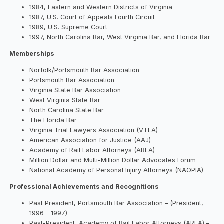
1984, Eastern and Western Districts of Virginia
1987, U.S. Court of Appeals Fourth Circuit
1989, U.S. Supreme Court
1997, North Carolina Bar, West Virginia Bar, and Florida Bar
Memberships
Norfolk/Portsmouth Bar Association
Portsmouth Bar Association
Virginia State Bar Association
West Virginia State Bar
North Carolina State Bar
The Florida Bar
Virginia Trial Lawyers Association (VTLA)
American Association for Justice (AAJ)
Academy of Rail Labor Attorneys (ARLA)
Million Dollar and Multi-Million Dollar Advocates Forum
National Academy of Personal Injury Attorneys (NAOPIA)
Professional Achievements and Recognitions
Past President, Portsmouth Bar Association – (President,
1996 – 1997)
Past-President, Academy of Rail Labor Attorneys (ARLA) –