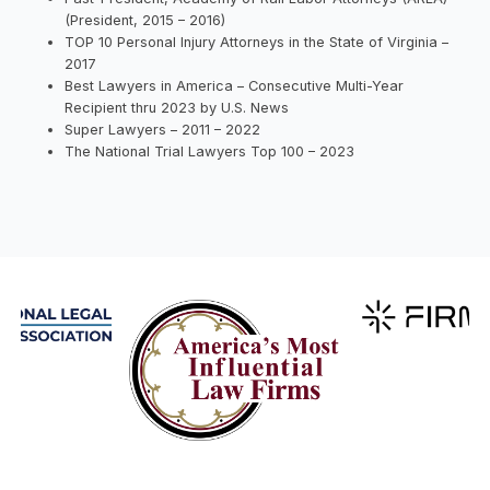
(President, 2015 – 2016)
TOP 10 Personal Injury Attorneys in the State of Virginia –
2017
Best Lawyers in America – Consecutive Multi-Year
Recipient thru 2023 by U.S. News
Super Lawyers – 2011 – 2022
The National Trial Lawyers Top 100 – 2023