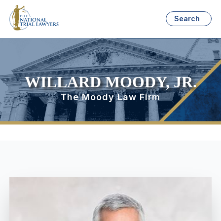
Search
WILLARD MOODY, JR.
The Moody Law Firm