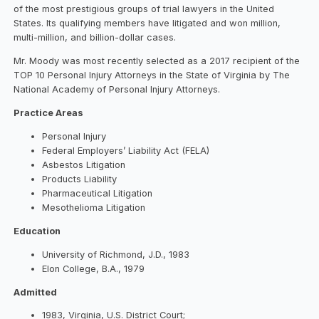
of the most prestigious groups of trial lawyers in the United
States. Its qualifying members have litigated and won million,
multi-million, and billion-dollar cases.
Mr. Moody was most recently selected as a 2017 recipient of the
TOP 10 Personal Injury Attorneys in the State of Virginia by The
National Academy of Personal Injury Attorneys.
Practice Areas
Personal Injury
Federal Employers’ Liability Act (FELA)
Asbestos Litigation
Products Liability
Pharmaceutical Litigation
Mesothelioma Litigation
Education
University of Richmond, J.D., 1983
Elon College, B.A., 1979
Admitted
1983, Virginia, U.S. District Court;