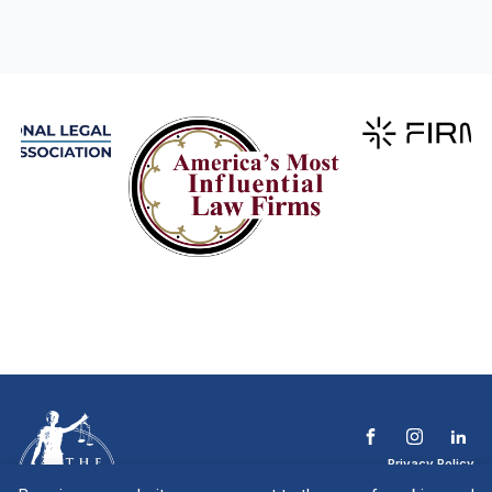
Privacy Policy
Terms & Conditions