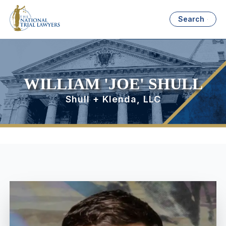
Search
WILLIAM 'JOE' SHULL
Shull + Klenda, LLC