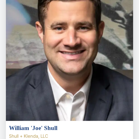
William 'Joe' Shull
Shull + Klenda, LLC