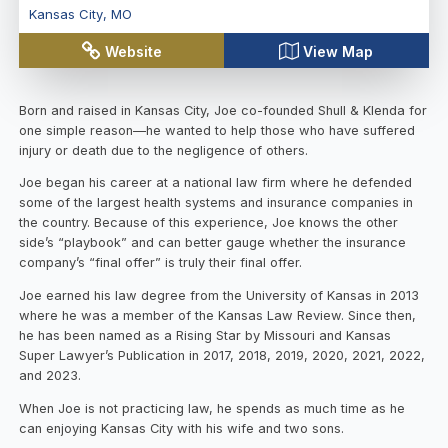
Kansas City
,
MO
Website
View Map
Born and raised in Kansas City, Joe co-founded Shull & Klenda for
one simple reason—he wanted to help those who have suffered
injury or death due to the negligence of others.
Joe began his career at a national law firm where he defended
some of the largest health systems and insurance companies in
the country. Because of this experience, Joe knows the other
side’s “playbook” and can better gauge whether the insurance
company’s “final offer” is truly their final offer.
Joe earned his law degree from the University of Kansas in 2013
where he was a member of the Kansas Law Review. Since then,
he has been named as a Rising Star by Missouri and Kansas
Super Lawyer’s Publication in 2017, 2018, 2019, 2020, 2021, 2022,
and 2023.
When Joe is not practicing law, he spends as much time as he
can enjoying Kansas City with his wife and two sons.