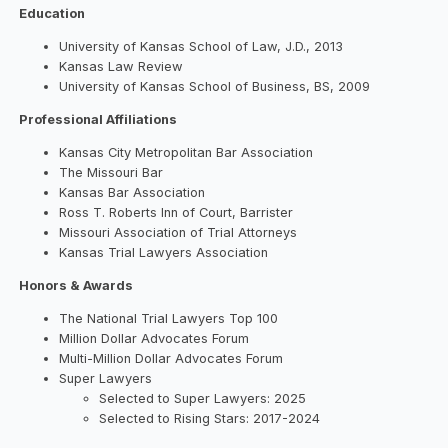
Education
University of Kansas School of Law, J.D., 2013
Kansas Law Review
University of Kansas School of Business, BS, 2009
Professional Affiliations
Kansas City Metropolitan Bar Association
The Missouri Bar
Kansas Bar Association
Ross T. Roberts Inn of Court, Barrister
Missouri Association of Trial Attorneys
Kansas Trial Lawyers Association
Honors & Awards
The National Trial Lawyers Top 100
Million Dollar Advocates Forum
Multi-Million Dollar Advocates Forum
Super Lawyers
Selected to Super Lawyers: 2025
Selected to Rising Stars: 2017-2024