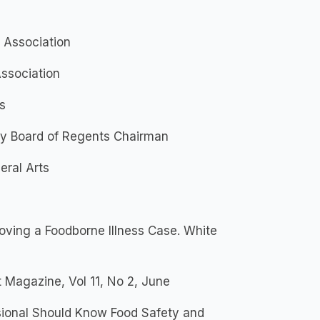
 Association
ssociation
s
ty Board of Regents Chairman
eral Arts
roving a Foodborne Illness Case. White
t Magazine, Vol 11, No 2, June
sional Should Know Food Safety and