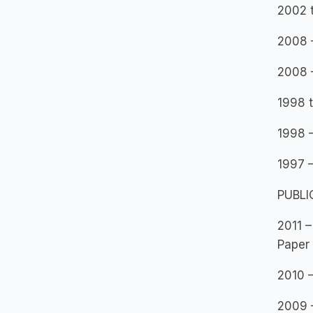
2002 t
2008 –
2008 
1998 t
1998 
1997 –
PUBLI
2011 –
Paper
2010 –
2009 –