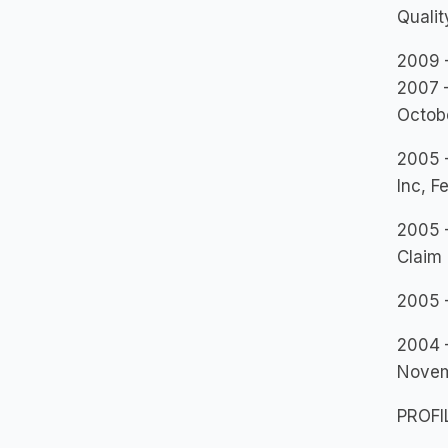
Quali
2009 –
2007 
Octob
2005 –
Inc, F
2005 –
Claim 
2005 
2004 
Nove
PROFI