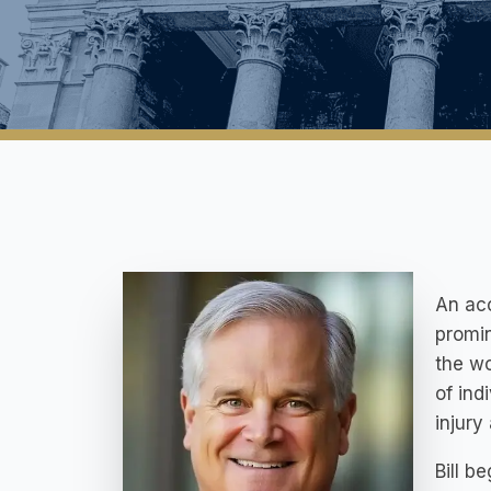
An acc
promin
the wo
of ind
injury
Bill b