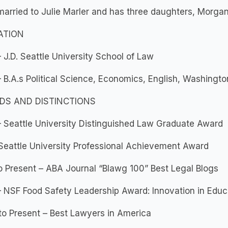
s married to Julie Marler and has three daughters, Morgan
ATION
 J.D. Seattle University School of Law
 B.A.s Political Science, Economics, English, Washingto
DS AND DISTINCTIONS
 Seattle University Distinguished Law Graduate Award
Seattle University Professional Achievement Award
o Present – ABA Journal “Blawg 100” Best Legal Blogs
 NSF Food Safety Leadership Award: Innovation in Educ
o Present – Best Lawyers in America