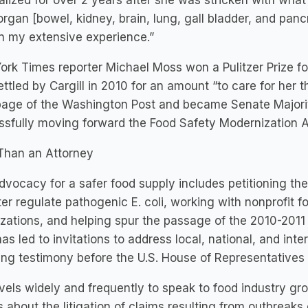
alized for over 2 years after she was stricken with wha
organ [bowel, kidney, brain, lung, gall bladder, and pan
n my extensive experience.”
rk Times reporter Michael Moss won a Pulitzer Prize fo
ttled by Cargill in 2010 for an amount “to care for her th
page of the Washington Post and became Senate Majorit
sfully moving forward the Food Safety Modernization A
Than an Attorney
 advocacy for a safer food supply includes petitioning t
ter regulate pathogenic E. coli, working with nonprofit f
zations, and helping spur the passage of the 2010-2011
as led to invitations to address local, national, and int
ding testimony before the U.S. House of Representativ
ravels widely and frequently to speak to food industry gro
 about the litigation of claims resulting from outbreak