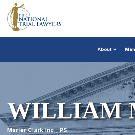
About
Mem
WILLIAM
Marler Clark Inc., PS