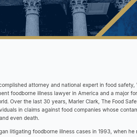
omplished attorney and national expert in food safety, 
ent foodborne illness lawyer in America and a major for
rld. Over the last 30 years, Marler Clark, The Food Sa
ividuals in claims against food companies whose contam
 and even death.
egan litigating foodborne illness cases in 1993, when he