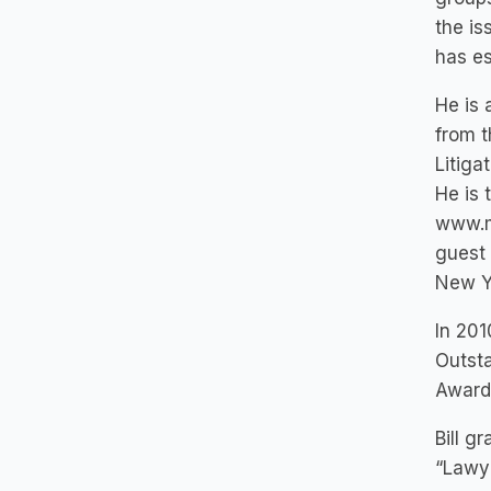
the is
has es
He is 
from t
Litiga
He is 
www.ma
guest 
New Yo
In 201
Outsta
Award 
Bill g
“Lawye