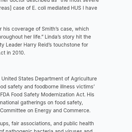
t her doctor described as “the most severe
creas] case of E. coli mediated HUS I have
r his coverage of Smith’s case, which
roughout her life.” Linda’s story hit the
y Leader Harry Reid’s touchstone for
ct in 2010.
he United States Department of Agriculture
ood safety and foodborne illness victims’
 FDA Food Safety Modernization Act. His
ernational gatherings on food safety,
es Committee on Energy and Commerce.
ups, fair associations, and public health
s of pathogenic bacteria and viruses and