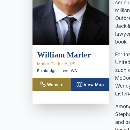
seriou
millio
Outbre
Jack i
lawyer
book, 
William Marler
For th
United
Marler Clark Inc., PS
such c
Bainbridge Island
,
WA
McDona
Website
View Map
Wendy’
Lister
Among 
Stepha
and pa