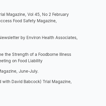
ial Magazine, Vol 45, No 2 February
uccess Food Safety Magazine,
 Newsletter by Environ Health Associates,
e the Strength of a Foodborne Illness
eting on Food Liability
agazine, June-July.
 with David Babcock) Trial Magazine,