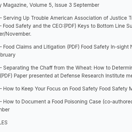
ty Magazine, Volume 5, Issue 3 September
 Serving Up Trouble American Association of Justice Tr
– Food Safety and the CEO:(PDF) Keys to Bottom Line S
er/November.
 Food Claims and Litigation (PDF) Food Safety In-sight
ebruary
 Separating the Chaff from the Wheat: How to Determin
(PDF) Paper presented at Defense Research Institute me
– How to Keep Your Focus on Food Safety Food Safety M
– How to Document a Food Poisoning Case (co-authored
mber
LES