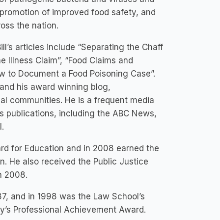
e promotion of improved food safety, and
oss the nation.
ill’s articles include “Separating the Chaff
 Illness Claim”, “Food Claims and
ow to Document a Food Poisoning Case”.
 and his award winning blog,
al communities. He is a frequent media
s publications, including the ABC News,
.
rd for Education and in 2008 earned the
. He also received the Public Justice
n 2008.
987, and in 1998 was the Law School’s
ity’s Professional Achievement Award.