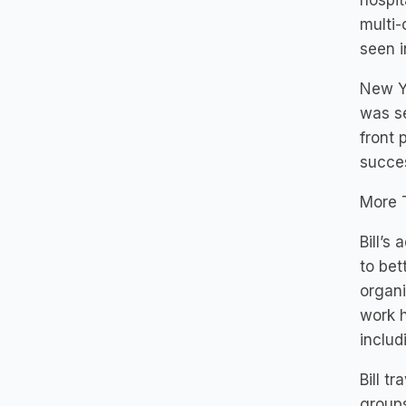
hospit
multi-
seen i
New Yo
was se
front 
succes
More 
Bill’s
to bet
organi
work h
inclu
Bill t
groups