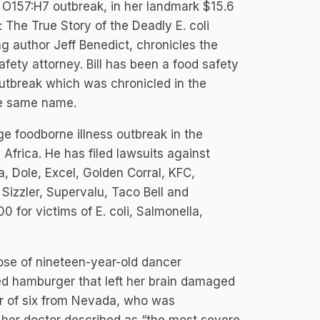
oli O157:H7 outbreak, in her landmark $15.6
 The True Story of the Deadly E. coli
 author Jeff Benedict, chronicles the
afety attorney. Bill has been a food safety
utbreak which was chronicled in the
he same name.
rge foodborne illness outbreak in the
Africa. He has filed lawsuits against
a, Dole, Excel, Golden Corral, KFC,
Sizzler, Supervalu, Taco Bell and
for victims of E. coli, Salmonella,
hose of nineteen-year-old dancer
d hamburger that left her brain damaged
er of six from Nevada, who was