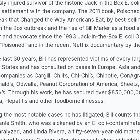
sly injured survivor of the historic Jack in the Box E. c
n settlement with the company. The 2011 book, Poisoned:
ak that Changed the Way Americans Eat, by best-selling
n the Box outbreak and the rise of Bill Marler as a food s
 and advocate since the 1993 Jack-in-the-Box E. coli O
“Poisoned” and in the recent Netflix documentary by t
e last 30 years, Bill has represented victims of every la
 States and has consulted on cases in Europe, Asia and 
ompanies as Cargill, Chili’s, Chi-Chi’s, Chipotle, ConAgr
ld’s, Odwalla, Peanut Corporation of America, Sheetz, 
s. Through his work, he has secured over $850,000,000 
ia, Hepatitis and other foodborne illnesses.
the most notable cases he has litigated, Bill counts t
nie Smith, who was sickened by an E. coli-contaminate
ralyzed, and Linda Rivera, a fifty-seven-year-old moth