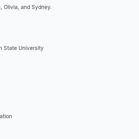
, Olivia, and Sydney.
n State University
ation