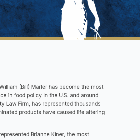
William (Bill) Marler has become the most
ce in food policy in the U.S. and around
fety Law Firm, has represented thousands
inated products have caused life altering
 represented Brianne Kiner, the most