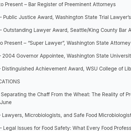
o Present – Bar Register of Preeminent Attorneys
 Public Justice Award, Washington State Trial Lawyer’s
– Outstanding Lawyer Award, Seattle/King County Bar A
o Present – “Super Lawyer”, Washington State Attorney
– 2004 Governor Appointee, Washington State Universi
 Distinguished Achievement Award, WSU College of Lib
CATIONS
 Separating the Chaff From the Wheat: The Reality of P
 June
 Lawyers, Microbiologists, and Safe Food Microbiologis
 Legal Issues for Food Safety: What Every Food Profes