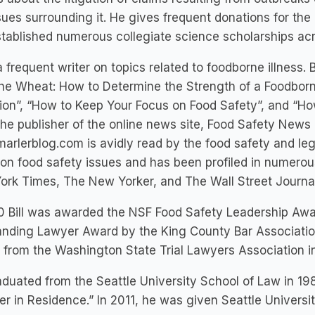
sues surrounding it. He gives frequent donations for th
tablished numerous collegiate science scholarships acr
a frequent writer on topics related to foodborne illness. B
he Wheat: How to Determine the Strength of a Foodborne
tion”, “How to Keep Your Focus on Food Safety”, and “H
the publisher of the online news site, Food Safety News
rlerblog.com is avidly read by the food safety and leg
on food safety issues and has been profiled in numerou
rk Times, The New Yorker, and The Wall Street Journal
0 Bill was awarded the NSF Food Safety Leadership Awa
nding Lawyer Award by the King County Bar Association
from the Washington State Trial Lawyers Association i
raduated from the Seattle University School of Law in 1
r in Residence.” In 2011, he was given Seattle Univers