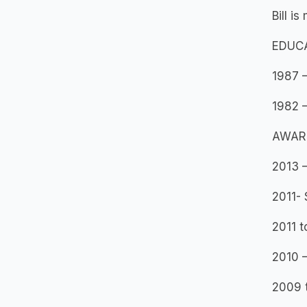
Bill i
EDUC
1987 –
1982 –
AWAR
2013 –
2011- 
2011 t
2010 –
2009 t