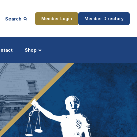
Search
Member Login
Member Directory
ntact
Shop
ship
Updates
ocess