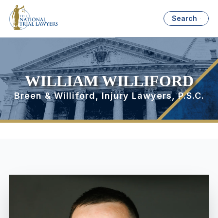
Search
WILLIAM WILLIFORD
Breen & Williford, Injury Lawyers, P.S.C.