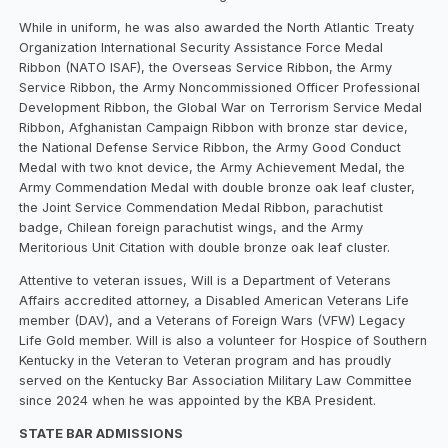
While in uniform, he was also awarded the North Atlantic Treaty
Organization International Security Assistance Force Medal
Ribbon (NATO ISAF), the Overseas Service Ribbon, the Army
Service Ribbon, the Army Noncommissioned Officer Professional
Development Ribbon, the Global War on Terrorism Service Medal
Ribbon, Afghanistan Campaign Ribbon with bronze star device,
the National Defense Service Ribbon, the Army Good Conduct
Medal with two knot device, the Army Achievement Medal, the
Army Commendation Medal with double bronze oak leaf cluster,
the Joint Service Commendation Medal Ribbon, parachutist
badge, Chilean foreign parachutist wings, and the Army
Meritorious Unit Citation with double bronze oak leaf cluster.
Attentive to veteran issues, Will is a Department of Veterans
Affairs accredited attorney, a Disabled American Veterans Life
member (DAV), and a Veterans of Foreign Wars (VFW) Legacy
Life Gold member. Will is also a volunteer for Hospice of Southern
Kentucky in the Veteran to Veteran program and has proudly
served on the Kentucky Bar Association Military Law Committee
since 2024 when he was appointed by the KBA President.
STATE BAR ADMISSIONS