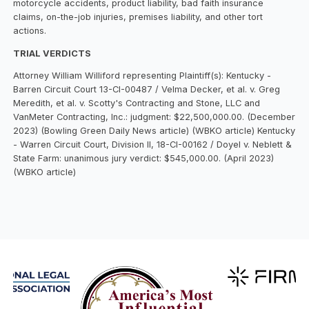
motorcycle accidents, product liability, bad faith insurance
claims, on-the-job injuries, premises liability, and other tort
actions.
TRIAL VERDICTS
Attorney William Williford representing Plaintiff(s): Kentucky -
Barren Circuit Court 13-CI-00487 / Velma Decker, et al. v. Greg
Meredith, et al. v. Scotty's Contracting and Stone, LLC and
VanMeter Contracting, Inc.: judgment: $22,500,000.00. (December
2023) (Bowling Green Daily News article) (WBKO article) Kentucky
- Warren Circuit Court, Division II, 18-CI-00162 / Doyel v. Neblett &
State Farm: unanimous jury verdict: $545,000.00. (April 2023)
(WBKO article)