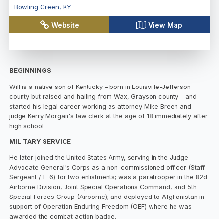
Bowling Green
,
KY
Website
View Map
BEGINNINGS
Will is a native son of Kentucky – born in Louisville-Jefferson
county but raised and hailing from Wax, Grayson county – and
started his legal career working as attorney Mike Breen and
judge Kerry Morgan's law clerk at the age of 18 immediately after
high school.
MILITARY SERVICE
He later joined the United States Army, serving in the Judge
Advocate General's Corps as a non-commissioned officer (Staff
Sergeant / E-6) for two enlistments; was a paratrooper in the 82d
Airborne Division, Joint Special Operations Command, and 5th
Special Forces Group (Airborne); and deployed to Afghanistan in
support of Operation Enduring Freedom (OEF) where he was
awarded the combat action badge.