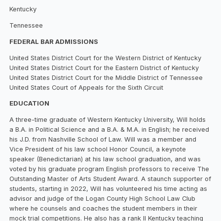
Kentucky
Tennessee
FEDERAL BAR ADMISSIONS
United States District Court for the Western District of Kentucky
United States District Court for the Eastern District of Kentucky
United States District Court for the Middle District of Tennessee
United States Court of Appeals for the Sixth Circuit
EDUCATION
A three-time graduate of Western Kentucky University, Will holds
a B.A. in Political Science and a B.A. & M.A. in English; he received
his J.D. from Nashville School of Law. Will was a member and
Vice President of his law school Honor Council, a keynote
speaker (Benedictarian) at his law school graduation, and was
voted by his graduate program English professors to receive The
Outstanding Master of Arts Student Award. A staunch supporter of
students, starting in 2022, Will has volunteered his time acting as
advisor and judge of the Logan County High School Law Club
where he counsels and coaches the student members in their
mock trial competitions. He also has a rank II Kentucky teaching