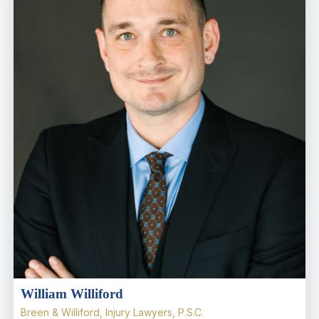
William Williford
Breen & Williford, Injury Lawyers, P.S.C.