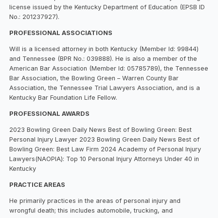
license issued by the Kentucky Department of Education (EPSB ID
No.: 201237927).
PROFESSIONAL ASSOCIATIONS
Will is a licensed attorney in both Kentucky (Member Id: 99844)
and Tennessee (BPR No.: 039888). He is also a member of the
American Bar Association (Member Id: 05785789), the Tennessee
Bar Association, the Bowling Green – Warren County Bar
Association, the Tennessee Trial Lawyers Association, and is a
Kentucky Bar Foundation Life Fellow.
PROFESSIONAL AWARDS
2023 Bowling Green Daily News Best of Bowling Green: Best
Personal Injury Lawyer 2023 Bowling Green Daily News Best of
Bowling Green: Best Law Firm 2024 Academy of Personal Injury
Lawyers(NAOPIA): Top 10 Personal Injury Attorneys Under 40 in
Kentucky
PRACTICE AREAS
He primarily practices in the areas of personal injury and
wrongful death; this includes automobile, trucking, and