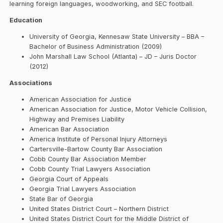
learning foreign languages, woodworking, and SEC football.
Education
University of Georgia, Kennesaw State University – BBA –
Bachelor of Business Administration (2009)
John Marshall Law School (Atlanta) – JD – Juris Doctor
(2012)
Associations
American Association for Justice
American Association for Justice, Motor Vehicle Collision,
Highway and Premises Liability
American Bar Association
America Institute of Personal Injury Attorneys
Cartersville-Bartow County Bar Association
Cobb County Bar Association Member
Cobb County Trial Lawyers Association
Georgia Court of Appeals
Georgia Trial Lawyers Association
State Bar of Georgia
United States District Court – Northern District
United States District Court for the Middle District of