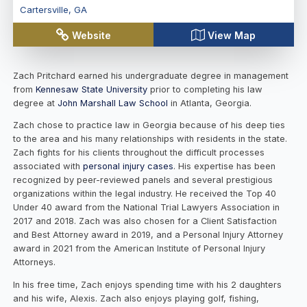
Cartersville
,
GA
Website
View Map
Zach Pritchard earned his undergraduate degree in management
from
Kennesaw State University
prior to completing his law
degree at
John Marshall Law School
in Atlanta, Georgia.
Zach chose to practice law in Georgia because of his deep ties
to the area and his many relationships with residents in the state.
Zach fights for his clients throughout the difficult processes
associated with
personal injury cases
. His expertise has been
recognized by peer-reviewed panels and several prestigious
organizations within the legal industry. He received the Top 40
Under 40 award from the National Trial Lawyers Association in
2017 and 2018. Zach was also chosen for a Client Satisfaction
and Best Attorney award in 2019, and a Personal Injury Attorney
award in 2021 from the American Institute of Personal Injury
Attorneys.
In his free time, Zach enjoys spending time with his 2 daughters
and his wife, Alexis. Zach also enjoys playing golf, fishing,