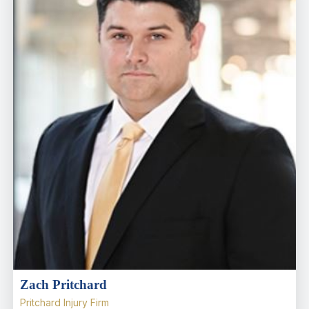
Zach Pritchard
Pritchard Injury Firm