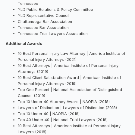
Tennessee
YLD Public Relations & Policy Committee
YLD Representative Council
Chattanooga Bar Association
Tennessee Bar Association
Tennessee Trial Lawyers Association
Additional Awards
10 Best Personal Injury Law Attorney | America Institute of
Personal Injury Attorneys (2021)
10 Best Attorneys | America Institute of Personal Injury
Attorneys (2019)
10 Best Client Satisfaction Award | American Institute of
Personal Injury Attorneys (2019)
Top One Percent | National Association of Distinguished
Counsel (2019)
Top 10 Under 40 Attorney Award | NAOPIA (2018)
Lawyers of Distinction | Lawyers of Distinction (2018)
Top 10 Under 40 | NAOPIA (2018)
Top 40 Under 40 | National Trial Lawyers (2018)
10 Best Attorneys | American Institute of Personal Injury
Lawyers (2018)