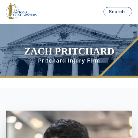
Search
ZACH PRITCHARD
Pritchard Injury Firm