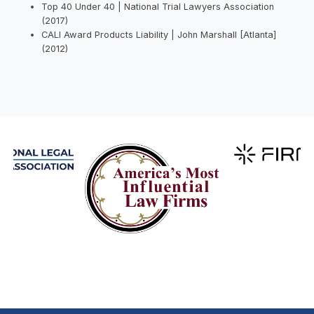
Top 40 Under 40 | National Trial Lawyers Association
(2017)
CALI Award Products Liability | John Marshall [Atlanta]
(2012)