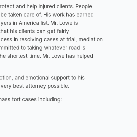
rotect and help injured clients. People
 be taken care of. His work has earned
yers in America list. Mr. Lowe is
at his clients can get fairly
ss in resolving cases at trial, mediation
ommitted to taking whatever road is
 the shortest time. Mr. Lowe has helped
ction, and emotional support to his
e very best attorney possible.
ass tort cases including: