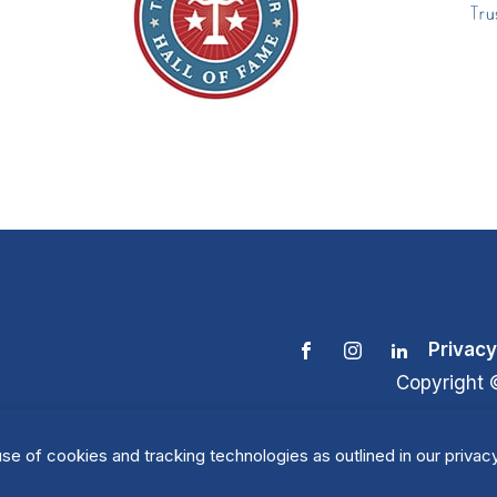
Privacy
Copyright 
se of cookies and tracking technologies as outlined in our privacy