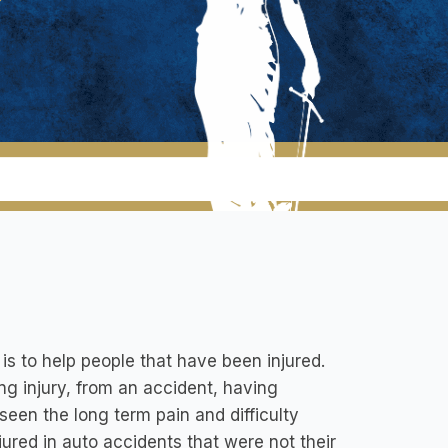
s to help people that have been injured.
ring injury, from an accident, having
seen the long term pain and difficulty
ured in auto accidents that were not their