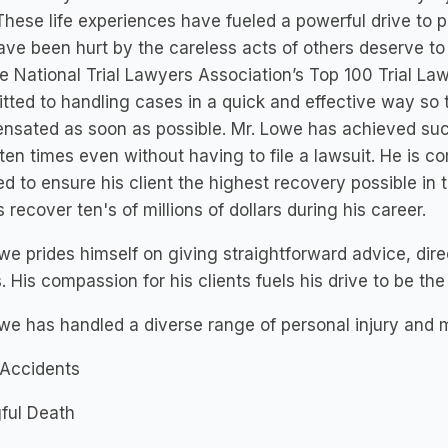
 These life experiences have fueled a powerful drive to p
ave been hurt by the careless acts of others deserve to
e National Trial Lawyers Association’s Top 100 Trial Law
ted to handling cases in a quick and effective way so th
sated as soon as possible. Mr. Lowe has achieved succe
ten times even without having to file a lawsuit. He is c
ed to ensure his client the highest recovery possible in
’s recover ten's of millions of dollars during his career.
we prides himself on giving straightforward advice, dire
s. His compassion for his clients fuels his drive to be th
we has handled a diverse range of personal injury and m
 Accidents
ful Death