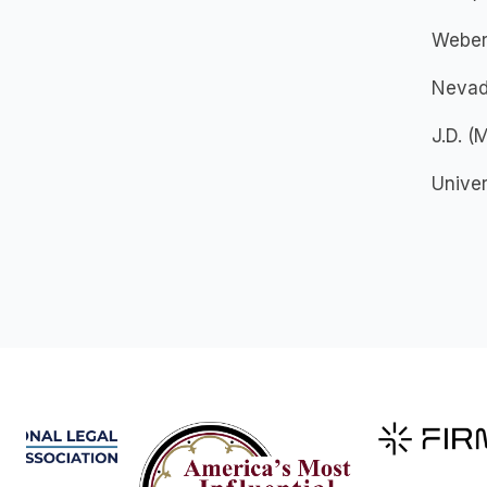
Weber 
Nevad
J.D. 
Unive