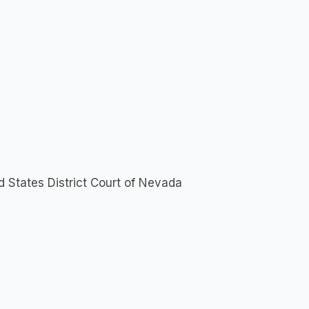
d States District Court of Nevada