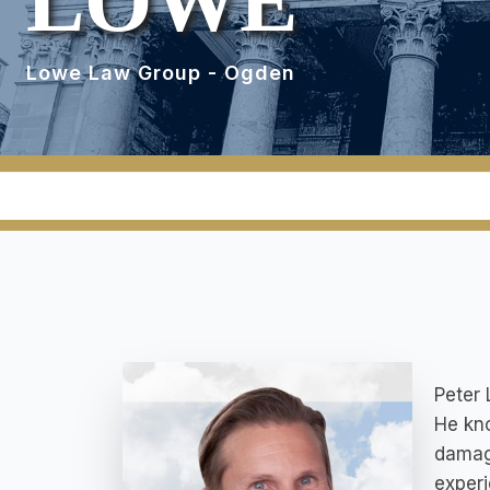
LOWE
Lowe Law Group - Ogden
Peter 
He kno
damage
experi