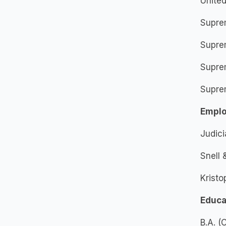
United
Supre
Supre
Supre
Supre
Empl
Judici
Snell
Kristo
Educa
B.A. 