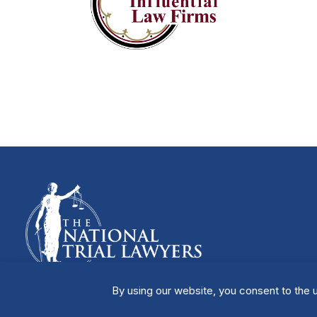
By using our website, you consent to the u
Manage Cookies