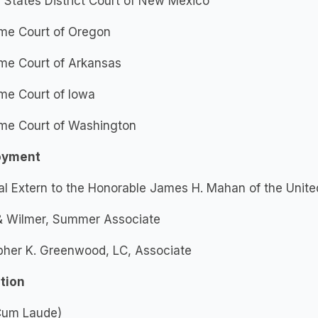
 States District Court of New Mexico
me Court of Oregon
me Court of Arkansas
me Court of Iowa
me Court of Washington
oyment
al Extern to the Honorable James H. Mahan of the Unite
 & Wilmer, Summer Associate
pher K. Greenwood, LC, Associate
tion
(Cum Laude)