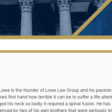
Lowe is the founder of Lowe Law Group and his passion i
ws first hand how terrible it can be to suffer a life alte
d his neck so badly it required a spinal fusion. He has 
enced by two of his own brothers that were seriously inj