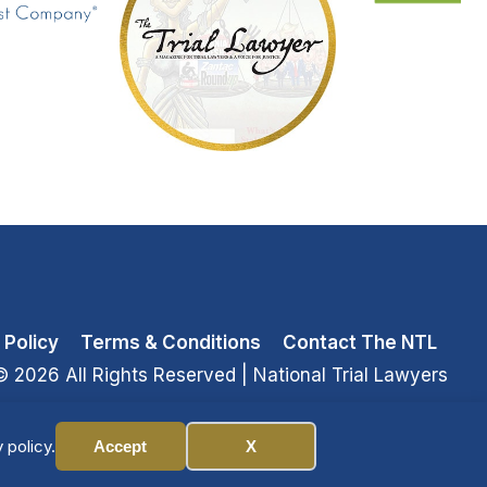
 Policy
Terms & Conditions
Contact The NTL
© 2026 All Rights Reserved
| National Trial Lawyers
 policy.
Accept
X