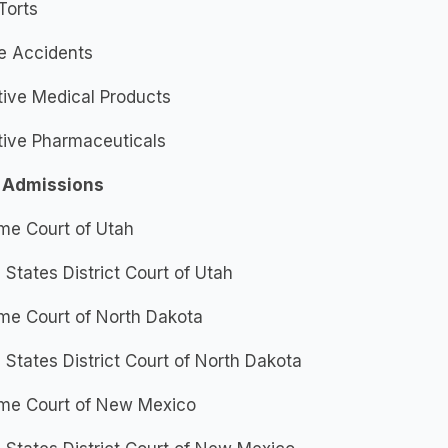
Torts
e Accidents
tive Medical Products
tive Pharmaceuticals
 Admissions
me Court of Utah
 States District Court of Utah
me Court of North Dakota
 States District Court of North Dakota
me Court of New Mexico