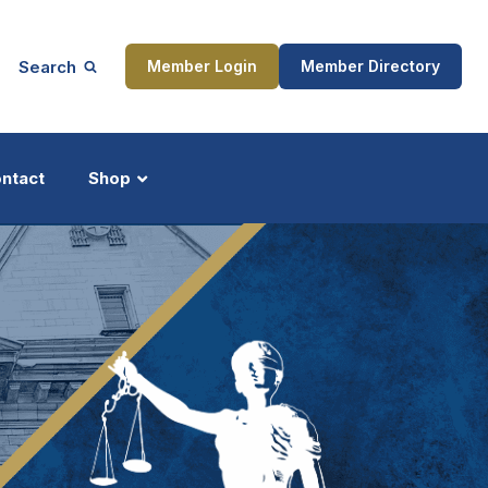
Search
Member Login
Member Directory
ntact
Shop
ship
Updates
ocess