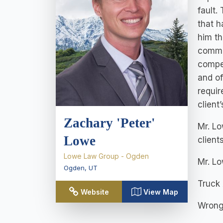
fault.
that h
him th
commit
compen
and of
requir
client
Zachary 'Peter'
Mr. Lo
Lowe
client
Lowe Law Group - Ogden
Mr. Lo
Ogden
,
UT
Truck
Website
View Map
Wrong