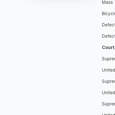
Mass 
Bicycl
Defec
Defec
Court
Supre
United
Supre
United
Supre