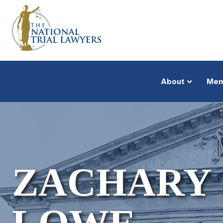
About
Mem
ZACHARY 