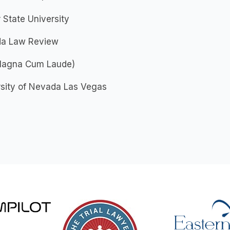
State University
a Law Review
(Magna Cum Laude)
rsity of Nevada Las Vegas