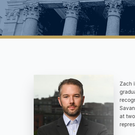
Zach 
gradua
recogn
Savan
at two
repres