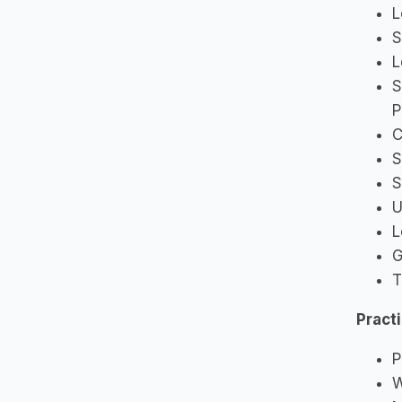
L
S
L
S
P
C
S
S
U
L
G
T
Pract
P
W