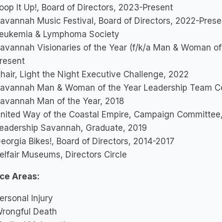
oop It Up!, Board of Directors, 2023-Present
avannah Music Festival, Board of Directors, 2022-Prese
eukemia & Lymphoma Society
avannah Visionaries of the Year (f/k/a Man & Woman of
resent
hair, Light the Night Executive Challenge, 2022
avannah Man & Woman of the Year Leadership Team Co
avannah Man of the Year, 2018
nited Way of the Coastal Empire, Campaign Committee
eadership Savannah, Graduate, 2019
eorgia Bikes!, Board of Directors, 2014-2017
elfair Museums, Directors Circle
ice Areas:
ersonal Injury
rongful Death