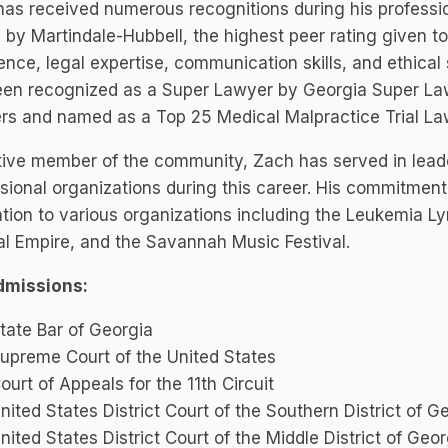
as received numerous recognitions during his professi
 by Martindale-Hubbell, the highest peer rating given to 
ence, legal expertise, communication skills, and ethical 
een recognized as a Super Lawyer by Georgia Super Law
s and named as a Top 25 Medical Malpractice Trial Law
ive member of the community, Zach has served in leade
sional organizations during this career. His commitment
tion to various organizations including the Leukemia 
l Empire, and the Savannah Music Festival.
dmissions:
tate Bar of Georgia
upreme Court of the United States
ourt of Appeals for the 11th Circuit
nited States District Court of the Southern District of G
nited States District Court of the Middle District of Geor