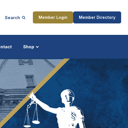
Search
Member Login
Member Directory
ntact
Shop
ship
Updates
ocess