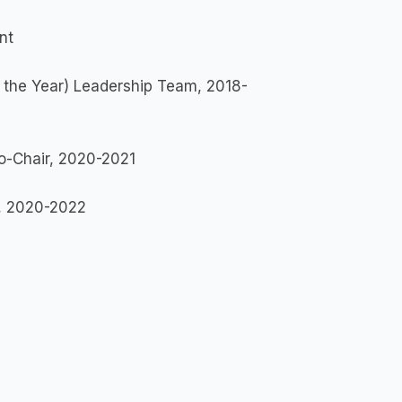
nt
 the Year) Leadership Team, 2018-
-Chair, 2020-2021
, 2020-2022