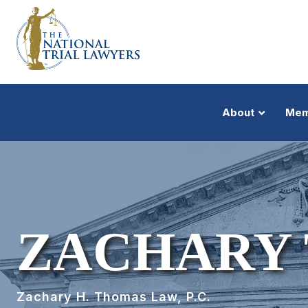
About
Mem
ZACHARY
Zachary H. Thomas Law, P.C.