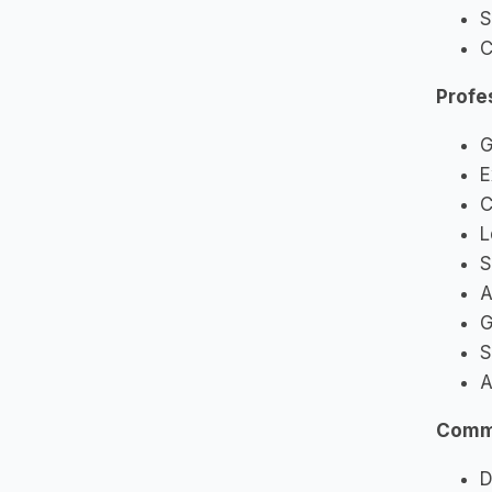
S
C
Profe
G
E
C
L
S
A
G
S
A
Commu
D