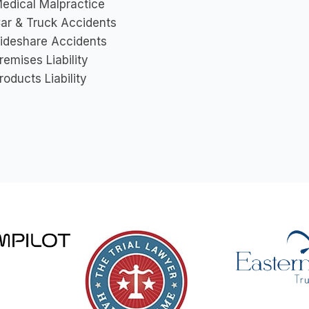
edical Malpractice
ar & Truck Accidents
ideshare Accidents
remises Liability
roducts Liability