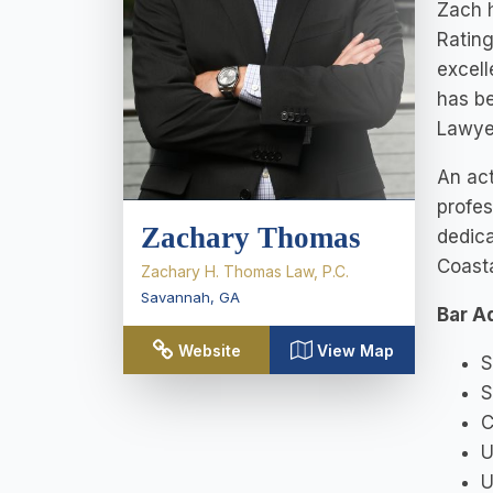
Zach h
Rating
excell
has b
Lawyer
An act
profes
Zachary Thomas
dedica
Coasta
Zachary H. Thomas Law, P.C.
Savannah
,
GA
Bar A
Website
View Map
S
S
C
U
U