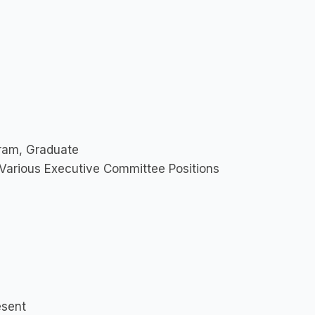
ram, Graduate
 Various Executive Committee Positions
esent