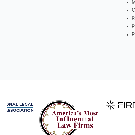
M
C
R
P
P