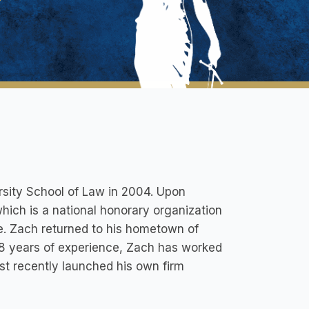
sity School of Law in 2004. Upon
which is a national honorary organization
e. Zach returned to his hometown of
8 years of experience, Zach has worked
ost recently launched his own firm