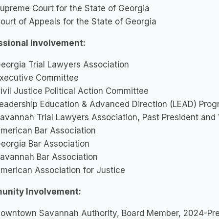
upreme Court for the State of Georgia
ourt of Appeals for the State of Georgia
ssional Involvement:
eorgia Trial Lawyers Association
xecutive Committee
ivil Justice Political Action Committee
eadership Education & Advanced Direction (LEAD) Prog
avannah Trial Lawyers Association, Past President and
merican Bar Association
eorgia Bar Association
avannah Bar Association
merican Association for Justice
nity Involvement:
owntown Savannah Authority, Board Member, 2024-Pr