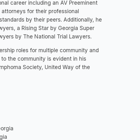
onal career including an AV Preeminent
attorneys for their professional
standards by their peers. Additionally, he
yers, a Rising Star by Georgia Super
yers by The National Trial Lawyers.
rship roles for multiple community and
 to the community is evident in his
Lymphoma Society, United Way of the
eorgia
gia