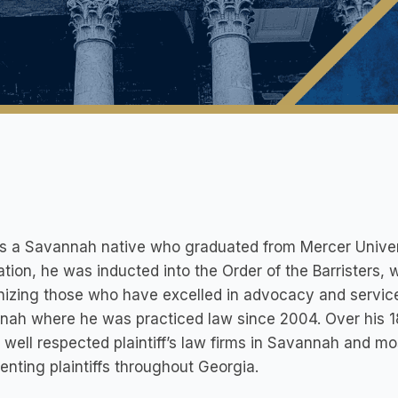
is a Savannah native who graduated from Mercer Univer
tion, he was inducted into the Order of the Barristers, 
izing those who have excelled in advocacy and servic
nah where he was practiced law since 2004. Over his 1
 well respected plaintiff’s law firms in Savannah and m
enting plaintiffs throughout Georgia.