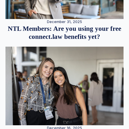
December 31, 2025
NTL Members: Are you using your free
connect.law benefits yet?
December 16, 2025