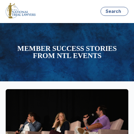
Search
MEMBER SUCCESS STORIES
FROM NTL EVENTS