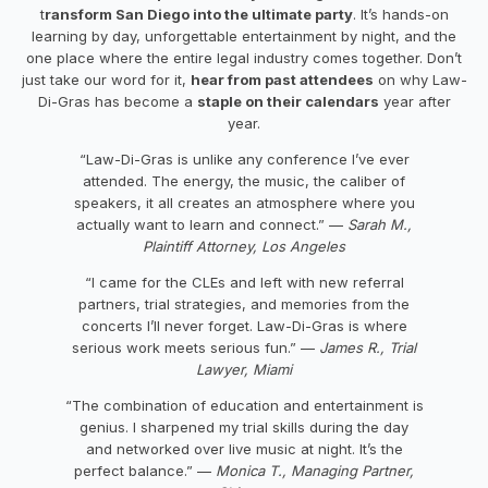
t
ransform San Diego into the ultimate party
. It’s hands-on
learning by day, unforgettable entertainment by night, and the
one place where the entire legal industry comes together. Don’t
just take our word for it,
hear from past attendees
on why Law-
Di-Gras has become a
staple on their calendars
year after
year.
“Law-Di-Gras is unlike any conference I’ve ever
attended. The energy, the music, the caliber of
speakers, it all creates an atmosphere where you
actually want to learn and connect.” —
Sarah M.,
Plaintiff Attorney, Los Angeles
“I came for the CLEs and left with new referral
partners, trial strategies, and memories from the
concerts I’ll never forget. Law-Di-Gras is where
serious work meets serious fun.” —
James R., Trial
Lawyer, Miami
“The combination of education and entertainment is
genius. I sharpened my trial skills during the day
and networked over live music at night. It’s the
perfect balance.” —
Monica T., Managing Partner,