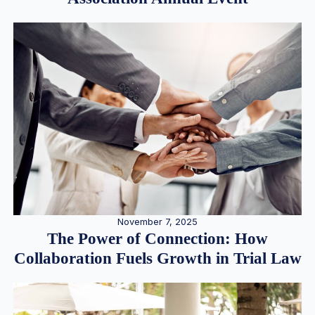
November 7, 2025
The Power of Connection: How
Collaboration Fuels Growth in Trial Law