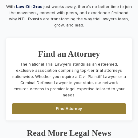
With
Law-Di-Gras
just weeks away, there’s no better time to join
the movement, connect with peers, and experience firsthand
why
NTL Events
are transforming the way trial lawyers learn,
grow, and lead.
Find an Attorney
The National Trial Lawyers stands as an esteemed,
exclusive association comprising top-tier trial attorneys
nationwide. Whether you require a Civil Plaintiff Lawyer or a
Criminal Defense Lawyer in your state, our network
ensures access to premier legal expertise tailored to your
needs.
Find Attorney
Read More Legal News