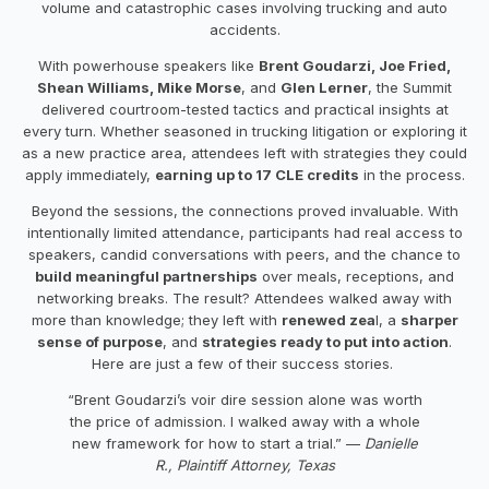
volume and catastrophic cases involving trucking and auto
accidents.
With powerhouse speakers like
Brent Goudarzi, Joe Fried,
Shean Williams, Mike Morse
, and
Glen Lerner
, the Summit
delivered courtroom-tested tactics and practical insights at
every turn. Whether seasoned in trucking litigation or exploring it
as a new practice area, attendees left with strategies they could
apply immediately,
earning up to 17 CLE credits
in the process.
Beyond the sessions, the connections proved invaluable. With
intentionally limited attendance, participants had real access to
speakers, candid conversations with peers, and the chance to
build meaningful partnerships
over meals, receptions, and
networking breaks. The result? Attendees walked away with
more than knowledge; they left with
renewed zea
l, a
sharper
sense of purpose
, and
strategies ready to put into action
.
Here are just a few of their success stories.
“Brent Goudarzi’s voir dire session alone was worth
the price of admission. I walked away with a whole
new framework for how to start a trial.” —
Danielle
R., Plaintiff Attorney, Texas