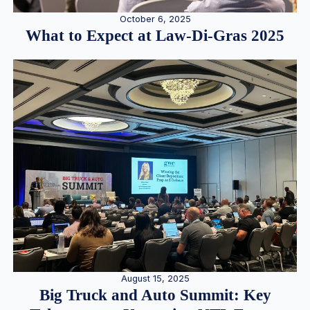
October 6, 2025
What to Expect at Law-Di-Gras 2025
August 15, 2025
Big Truck and Auto Summit: Key