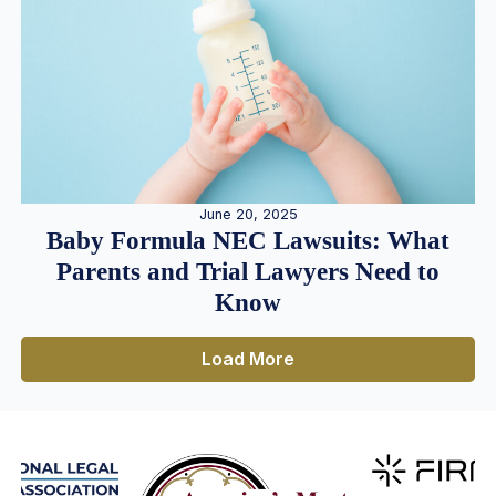
June 20, 2025
Baby Formula NEC Lawsuits: What
Parents and Trial Lawyers Need to
Know
Load More