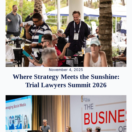
November 4, 2025
Where Strategy Meets the Sunshine:
Trial Lawyers Summit 2026