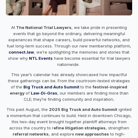
At
The National Trial Lawyers
, we take pride in presenting
events that go beyond the ordinary, delivering meaningful
experiences that shape careers, build powerful networks, and
fuel long-term success. Through our new membership platform,
connect.law
, we’re spotlighting the memories and stories that
show why
NTL Events
have become essential for trial lawyers
nationwide.
This year’s calendar has already showcased how impactful
these gatherings can be. From the courtroom-tested strategies
of the
Big Truck and Auto Summit
to the
festival-inspired
energy
of
Law-Di-Gras
, our members are finding more than
CLE; they’re finding community and inspiration
.
This past August, the
2025 Big Truck and Auto Summit
ignited
a momentum that continues to build. Held in downtown Chicago,
this two-day event brought together plaintiff attorneys from
across the country to r
efine litigation strategies
, strengthen
referral networks
, and explore
new approaches
to high-