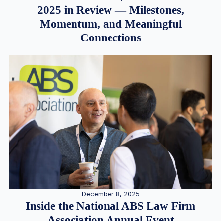
2025 in Review — Milestones,
Momentum, and Meaningful
Connections
December 8, 2025
Inside the National ABS Law Firm
Association Annual Event