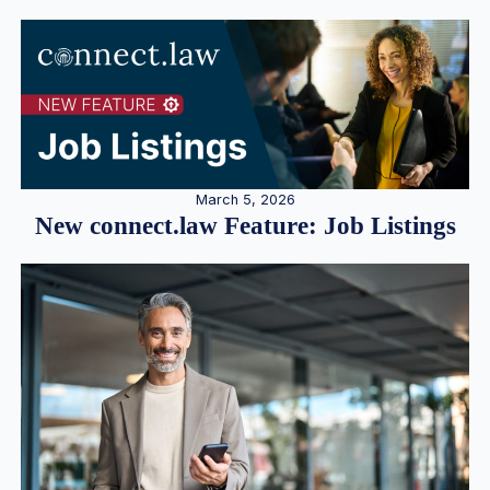
March 5, 2026
New connect.law Feature: Job Listings