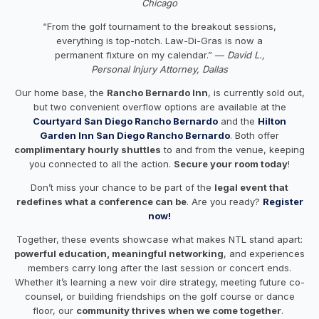
Chicago
“From the golf tournament to the breakout sessions,
everything is top-notch. Law-Di-Gras is now a
permanent fixture on my calendar.” —
David L.,
Personal Injury Attorney, Dallas
Our home base, the
Rancho Bernardo Inn
, is currently sold out,
but two convenient overflow options are available at the
Courtyard San Diego Rancho Bernardo
and the
Hilton
Garden Inn San Diego Rancho Bernardo
. Both offer
complimentary hourly shuttles
to and from the venue, keeping
you connected to all the action.
Secure your room today
!
Don’t miss your chance to be part of the
legal event that
redefines what a conference can be
. Are you ready?
Register
now!
Together, these events showcase what makes NTL stand apart:
powerful education, meaningful networking
, and experiences
members carry long after the last session or concert ends.
Whether it’s learning a new voir dire strategy, meeting future co-
counsel, or building friendships on the golf course or dance
floor, our
community thrives when we come together
.