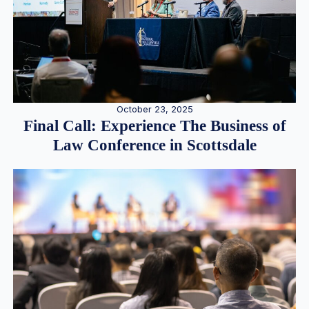
October 23, 2025
Final Call: Experience The Business of
Law Conference in Scottsdale