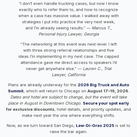
“I don’t even handle trucking cases, but now I know
exactly who to refer them to, and how to recognize
when a case has massive value. I walked away with
strategies I put into practice the very next week,
and I’m already seeing results.” —
Marcus T.,
Personal Injury Lawyer, Georgia
“The networking at this event was next-level. I left
with three strong referral relationships and five
ideas I’m implementing in my next case. The capped
attendance gave me direct access to speakers I’d
never get anywhere else.” —
Lauren C., Trial
Lawyer, California
Plans are already underway for the
2026 Big Truck and Auto
Summit
, which will return to Chicago on
August 17–19, 2026
.
Dates and hotel are subject to change, but the event will take
place in August in Downtown Chicago.
Secure your spot early
for exclusive discounts
, hotel details, and priority updates, and
make next year the one where everything shifts.
Now, as we turn toward San Diego,
Law-Di-Gras 2025
is set to
raise the bar again.