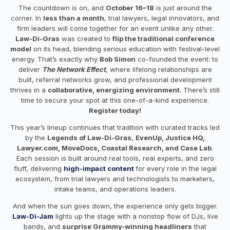
The countdown is on, and
October 16–18
is just around the
corner. In
less than a month
, trial lawyers, legal innovators, and
firm leaders will come together for an event unlike any other.
Law-Di-Gras
was created to
flip the traditional conference
model
on its head, blending serious education with festival-level
energy. That’s exactly why
Bob Simon
co-founded the event: to
deliver
The Network Effect
, where lifelong relationships are
built, referral networks grow, and professional development
thrives in a
collaborative, energizing environment
. There’s still
time to secure your spot at this one-of-a-kind experience.
Register today!
This year’s lineup continues that tradition with curated tracks led
by the
Legends of Law-Di-Gras
,
EvenUp, Justice HQ,
Lawyer.com, MoveDocs, Coastal Research, and Case Lab
.
Each session is built around real tools, real experts, and zero
fluff, delivering
high-impact content
for every role in the legal
ecosystem, from trial lawyers and technologists to marketers,
intake teams, and operations leaders.
And when the sun goes down, the experience only gets bigger.
Law-Di-Jam
lights up the stage with a nonstop flow of DJs, live
bands, and
surprise Grammy-winning headliners
that