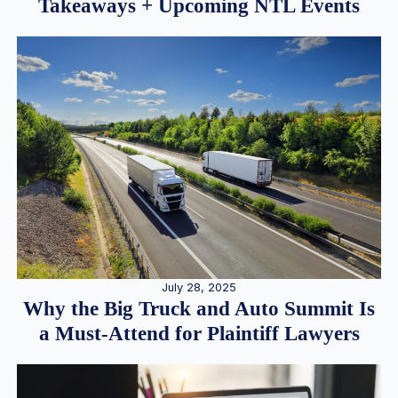
Takeaways + Upcoming NTL Events
July 28, 2025
Why the Big Truck and Auto Summit Is
a Must-Attend for Plaintiff Lawyers