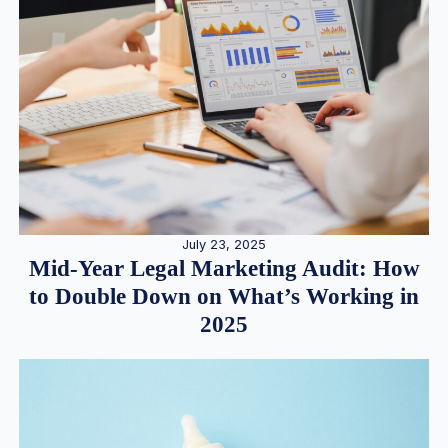
July 23, 2025
Mid-Year Legal Marketing Audit: How
to Double Down on What’s Working in
2025