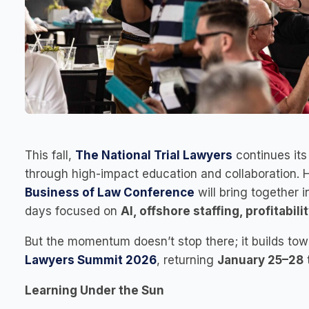
This fall,
The National Trial Lawyers
continues it
through high-impact education and collaboration. 
Business of Law Conference
will bring together 
days focused on
AI, offshore staffing, profitabil
But the momentum doesn’t stop there; it builds to
Lawyers Summit 2026
, returning
January 25–28
Learning Under the Sun