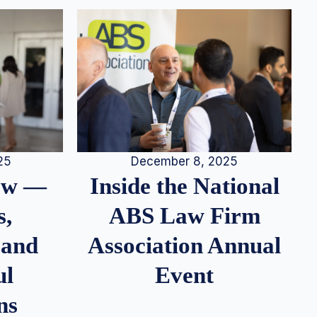
25
December 8, 2025
iew —
Inside the National
s,
ABS Law Firm
 and
Association Annual
ul
Event
ns