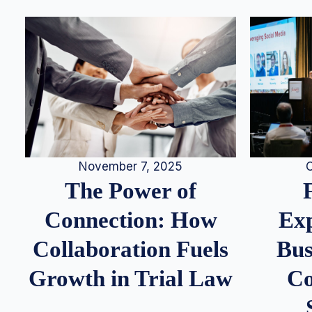
November 7, 2025
O
The Power of
Connection: How
Exp
Collaboration Fuels
Bus
Growth in Trial Law
Co