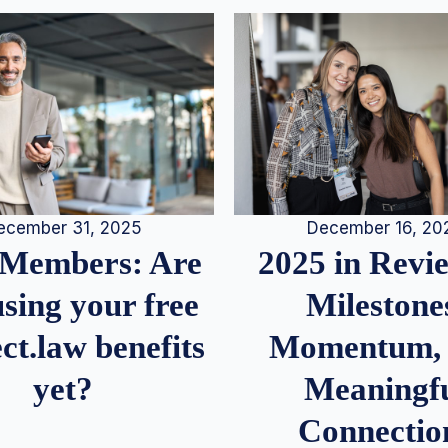
December 16, 20
ecember 31, 2025
2025 in Rev
Members: Are
Milestone
sing your free
Momentum,
ct.law benefits
Meaningf
yet?
Connectio