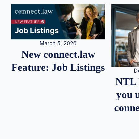
March 5, 2026
New connect.law
Feature: Job Listings
D
NTL 
you u
conne