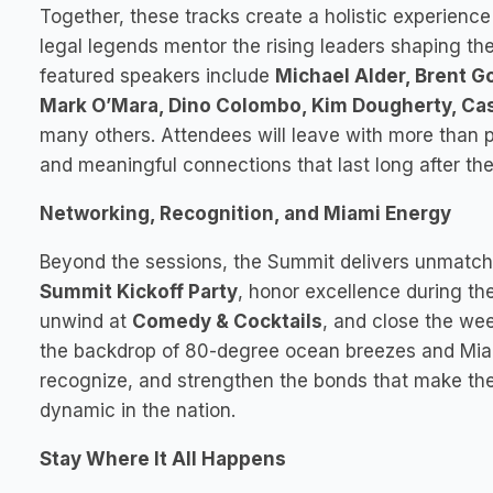
Together, these tracks create a holistic experienc
legal legends mentor the rising leaders shaping the
featured speakers include
Michael Alder, Brent 
Mark O’Mara, Dino Colombo, Kim Dougherty, Cas
many others. Attendees will leave with more than pra
and meaningful connections that last long after t
Networking, Recognition, and Miami Energy
Beyond the sessions, the Summit delivers unmatch
Summit Kickoff Party
, honor excellence during th
unwind at
Comedy & Cocktails
, and close the we
the backdrop of 80-degree ocean breezes and Miami 
recognize, and strengthen the bonds that make the 
dynamic in the nation.
Stay Where It All Happens