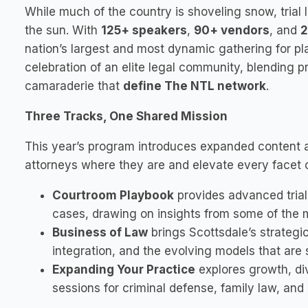
While much of the country is shoveling snow, trial 
the sun. With
125+ speakers
,
90+ vendors
, and
2
nation’s largest and most dynamic gathering for plain
celebration of an elite legal community, blending p
camaraderie that
define The NTL network
.
Three Tracks, One Shared Mission
This year’s program introduces expanded content
attorneys where they are and elevate every facet of
Courtroom Playbook
provides advanced trial s
cases, drawing on insights from some of the mo
Business of Law
brings Scottsdale’s strategic 
integration, and the evolving models that are
Expanding Your Practice
explores growth, di
sessions for criminal defense, family law, and 