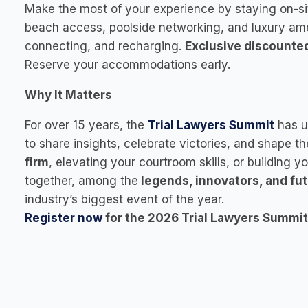
Make the most of your experience by staying on-si
beach access, poolside networking, and luxury ameni
connecting, and recharging.
Exclusive discounte
Reserve your accommodations early.
Why It Matters
For over 15 years, the
Trial Lawyers Summit
has u
to share insights, celebrate victories, and shape t
firm
, elevating your courtroom skills, or building y
together, among the
legends, innovators, and fu
industry’s biggest event of the year.
Register now
for the 2026 Trial Lawyers Summit