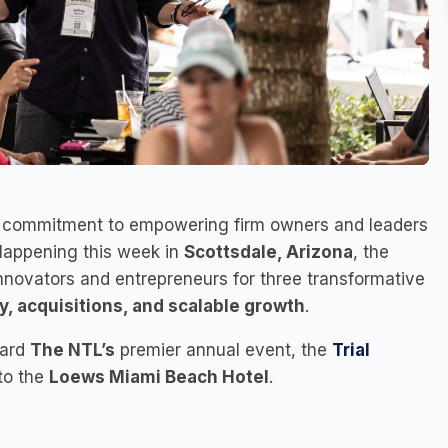
s commitment to empowering firm owners and leaders
Happening this week in
Scottsdale, Arizona
, the
innovators and entrepreneurs for three transformative
ity, acquisitions, and scalable growth
.
ward
The NTL’s
premier annual event, the
Trial
to the
Loews Miami Beach Hotel
.