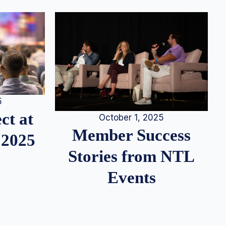
5
ct at
October 1, 2025
Member Success
 2025
Stories from NTL
Events