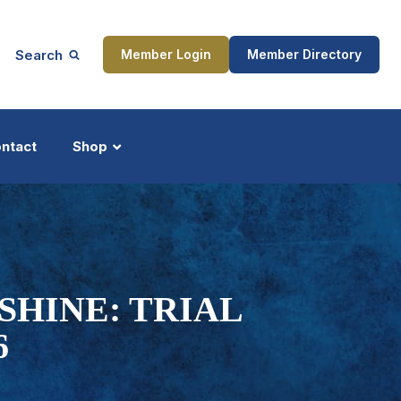
Search
Member Login
Member Directory
ntact
Shop
ship
Updates
HINE: TRIAL
6
ocess