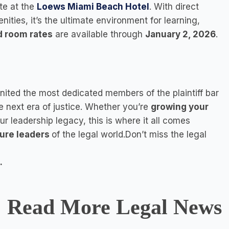
te at the
Loews Miami Beach Hotel
. With direct
ties, it’s the ultimate environment for learning,
d room rates
are available through
January 2, 2026
.
nited the most dedicated members of the plaintiff bar
he next era of justice. Whether you’re
growing your
our leadership legacy, this is where it all comes
ture leaders
of the legal world.Don’t miss the legal
.
Read More Legal News