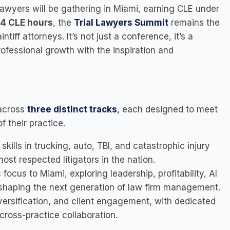
lawyers will be gathering in Miami, earning CLE under
4 CLE hours
, the
Trial Lawyers Summit
remains the
tiff attorneys. It’s not just a conference, it’s a
rofessional growth with the inspiration and
 across
three distinct tracks
,
each designed to meet
 their practice.
kills in trucking, auto, TBI, and catastrophic injury
st respected litigators in the nation.
focus to Miami, exploring leadership, profitability, AI
 shaping the next generation of law firm management.
versification, and client engagement, with dedicated
cross-practice collaboration.