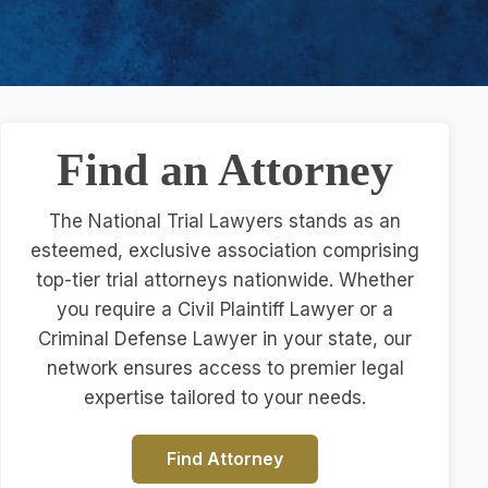
Find an Attorney
The National Trial Lawyers stands as an
esteemed, exclusive association comprising
top-tier trial attorneys nationwide. Whether
you require a Civil Plaintiff Lawyer or a
Criminal Defense Lawyer in your state, our
network ensures access to premier legal
expertise tailored to your needs.
Find Attorney