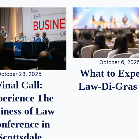
October 6, 202
What to Expe
ctober 23, 2025
Final Call:
Law-Di-Gras
erience The
iness of Law
nference in
Scottsdale