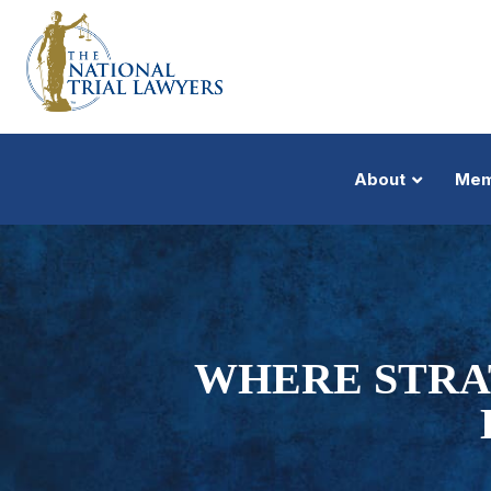
About
Mem
WHERE STRA