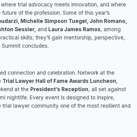
e where trial advocacy meets innovation, and where
 future of the profession. Some of this year’s
Goudarzi, Michelle Simpson Tuegel, John Romano,
hton Sessler,
and
Laura James Ramos
, among
ctical skills; they’ll gain mentorship, perspective,
he Summit concludes.
ed connection and celebration. Network at the
e
Trial Lawyer Hall of Fame Awards Luncheon
,
ekend at the
President’s Reception
, all set against
nightlife. Every event is designed to inspire,
trial lawyer community one of the most resilient and