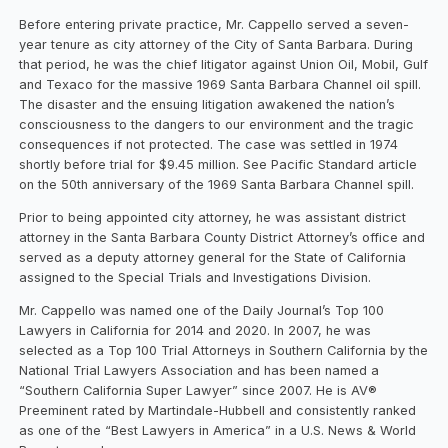
Before entering private practice, Mr. Cappello served a seven-
year tenure as city attorney of the City of Santa Barbara. During
that period, he was the chief litigator against Union Oil, Mobil, Gulf
and Texaco for the massive 1969 Santa Barbara Channel oil spill.
The disaster and the ensuing litigation awakened the nation’s
consciousness to the dangers to our environment and the tragic
consequences if not protected. The case was settled in 1974
shortly before trial for $9.45 million. See Pacific Standard article
on the 50th anniversary of the 1969 Santa Barbara Channel spill.
Prior to being appointed city attorney, he was assistant district
attorney in the Santa Barbara County District Attorney’s office and
served as a deputy attorney general for the State of California
assigned to the Special Trials and Investigations Division.
Mr. Cappello was named one of the Daily Journal’s Top 100
Lawyers in California for 2014 and 2020. In 2007, he was
selected as a Top 100 Trial Attorneys in Southern California by the
National Trial Lawyers Association and has been named a
“Southern California Super Lawyer” since 2007. He is AV®
Preeminent rated by Martindale-Hubbell and consistently ranked
as one of the “Best Lawyers in America” in a U.S. News & World