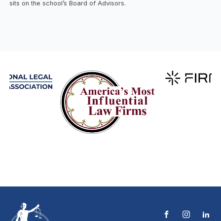
sits on the school’s Board of Advisors.