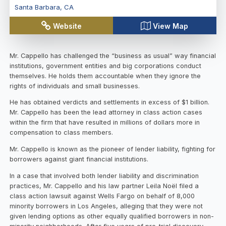
Santa Barbara
,
CA
Website
View Map
Mr. Cappello has challenged the “business as usual” way financial
institutions, government entities and big corporations conduct
themselves. He holds them accountable when they ignore the
rights of individuals and small businesses.
He has obtained verdicts and settlements in excess of $1 billion.
Mr. Cappello has been the lead attorney in class action cases
within the firm that have resulted in millions of dollars more in
compensation to class members.
Mr. Cappello is known as the pioneer of lender liability, fighting for
borrowers against giant financial institutions.
In a case that involved both lender liability and discrimination
practices, Mr. Cappello and his law partner Leila Noël filed a
class action lawsuit against Wells Fargo on behalf of 8,000
minority borrowers in Los Angeles, alleging that they were not
given lending options as other equally qualified borrowers in non-