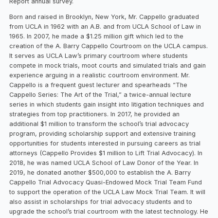
Report annual survey.
Born and raised in Brooklyn, New York, Mr. Cappello graduated
from UCLA in 1962 with an A.B. and from UCLA School of Law in
1965. In 2007, he made a $1.25 million gift which led to the
creation of the A. Barry Cappello Courtroom on the UCLA campus.
It serves as UCLA Law’s primary courtroom where students
compete in mock trials, moot courts and simulated trials and gain
experience arguing in a realistic courtroom environment. Mr.
Cappello is a frequent guest lecturer and spearheads “The
Cappello Series: The Art of the Trial,” a twice-annual lecture
series in which students gain insight into litigation techniques and
strategies from top practitioners. In 2017, he provided an
additional $1 million to transform the school’s trial advocacy
program, providing scholarship support and extensive training
opportunities for students interested in pursuing careers as trial
attorneys (Cappello Provides $1 million to Lift Trial Advocacy). In
2018, he was named UCLA School of Law Donor of the Year. In
2019, he donated another $500,000 to establish the A. Barry
Cappello Trial Advocacy Quasi-Endowed Mock Trial Team Fund
to support the operation of the UCLA Law Mock Trial Team. It will
also assist in scholarships for trial advocacy students and to
upgrade the school’s trial courtroom with the latest technology. He