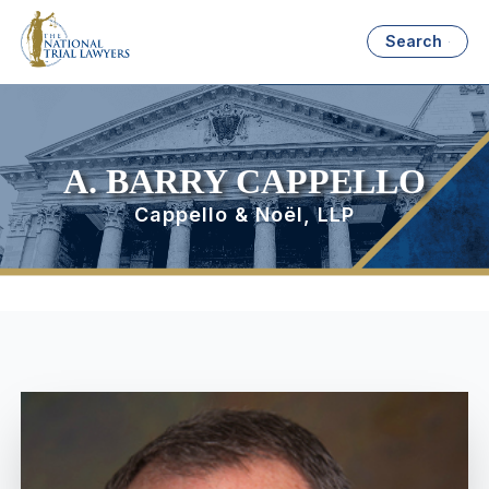
Search
A. BARRY CAPPELLO
Cappello & Noël, LLP