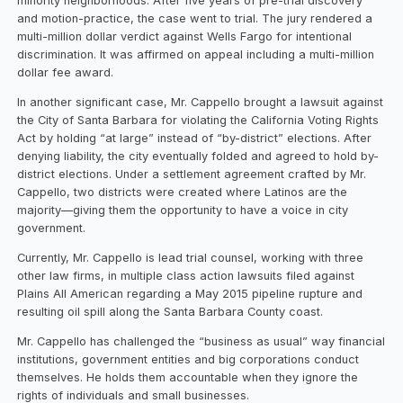
minority neighborhoods. After five years of pre-trial discovery
and motion-practice, the case went to trial. The jury rendered a
multi-million dollar verdict against Wells Fargo for intentional
discrimination. It was affirmed on appeal including a multi-million
dollar fee award.
In another significant case, Mr. Cappello brought a lawsuit against
the City of Santa Barbara for violating the California Voting Rights
Act by holding “at large” instead of “by-district” elections. After
denying liability, the city eventually folded and agreed to hold by-
district elections. Under a settlement agreement crafted by Mr.
Cappello, two districts were created where Latinos are the
majority—giving them the opportunity to have a voice in city
government.
Currently, Mr. Cappello is lead trial counsel, working with three
other law firms, in multiple class action lawsuits filed against
Plains All American regarding a May 2015 pipeline rupture and
resulting oil spill along the Santa Barbara County coast.
Mr. Cappello has challenged the “business as usual” way financial
institutions, government entities and big corporations conduct
themselves. He holds them accountable when they ignore the
rights of individuals and small businesses.