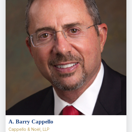
A. Barry Cappello
Cappello & Noël, LLP