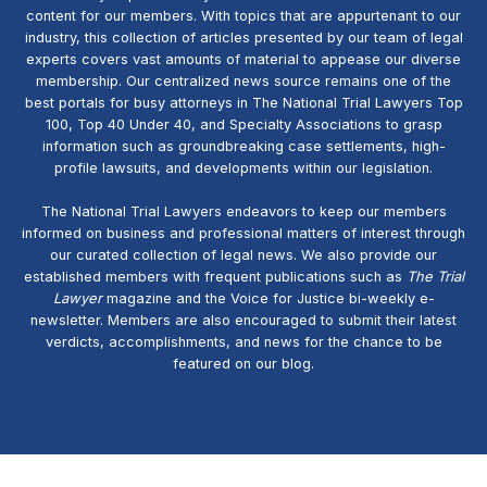
content for our members. With topics that are appurtenant to our
industry, this collection of articles presented by our team of legal
experts covers vast amounts of material to appease our diverse
membership. Our centralized news source remains one of the
best portals for busy attorneys in The National Trial Lawyers Top
100, Top 40 Under 40, and Specialty Associations to grasp
information such as groundbreaking case settlements, high-
profile lawsuits, and developments within our legislation.
The National Trial Lawyers endeavors to keep our members
informed on business and professional matters of interest through
our curated collection of legal news. We also provide our
established members with frequent publications such as
The Trial
Lawyer
magazine and the Voice for Justice bi-weekly e-
newsletter. Members are also encouraged to submit their latest
verdicts, accomplishments, and news for the chance to be
featured on our blog.