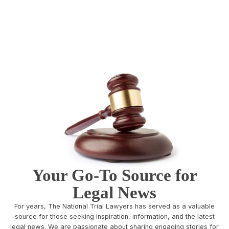
Your Go-To Source for
Legal News
For years, The National Trial Lawyers has served as a valuable
source for those seeking inspiration, information, and the latest
legal news. We are passionate about sharing engaging stories for