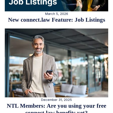
March 5, 2026
New connect.law Feature: Job Listings
December 31, 2025
NTL Members: Are you using your free
connect.law benefits yet?