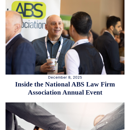
December 8, 2025
Inside the National ABS Law Firm
Association Annual Event