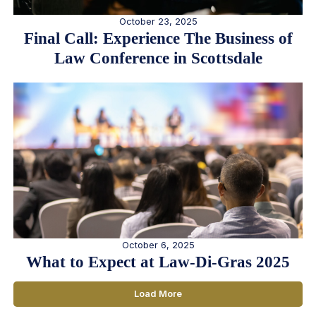
October 23, 2025
Final Call: Experience The Business of
Law Conference in Scottsdale
October 6, 2025
What to Expect at Law-Di-Gras 2025
Load More