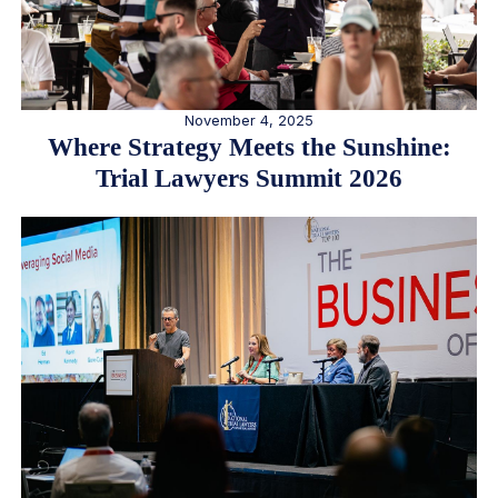
November 4, 2025
Where Strategy Meets the Sunshine:
Trial Lawyers Summit 2026