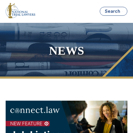
Search
NEWS