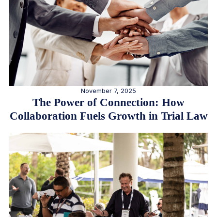
November 7, 2025
The Power of Connection: How
Collaboration Fuels Growth in Trial Law