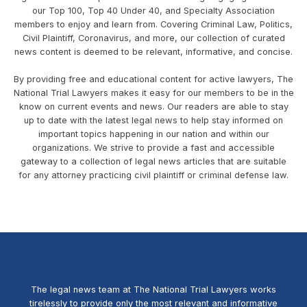
our Top 100, Top 40 Under 40, and Specialty Association
members to enjoy and learn from. Covering Criminal Law, Politics,
Civil Plaintiff, Coronavirus, and more, our collection of curated
news content is deemed to be relevant, informative, and concise.
By providing free and educational content for active lawyers, The
National Trial Lawyers makes it easy for our members to be in the
know on current events and news. Our readers are able to stay
up to date with the latest legal news to help stay informed on
important topics happening in our nation and within our
organizations. We strive to provide a fast and accessible
gateway to a collection of legal news articles that are suitable
for any attorney practicing civil plaintiff or criminal defense law.
The legal news team at The National Trial Lawyers works
tirelessly to provide only the most relevant and informative