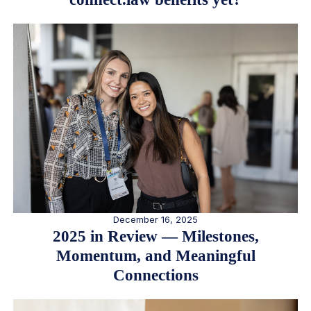
December 16, 2025
2025 in Review — Milestones,
Momentum, and Meaningful
Connections