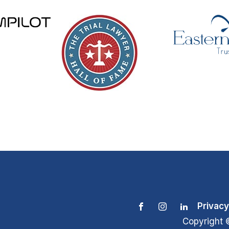
Privacy
Copyright 