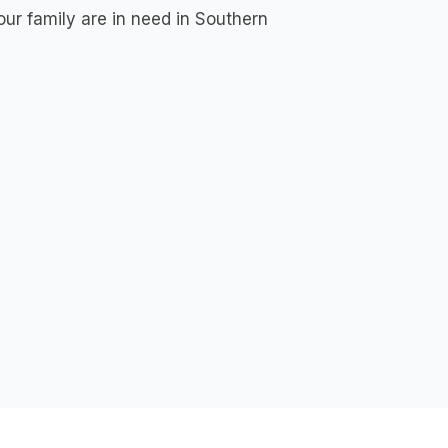
your family are in need in Southern