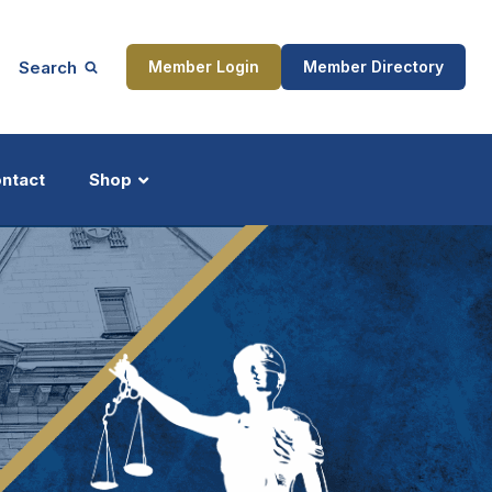
Search
Member Login
Member Directory
ntact
Shop
ship
Updates
ocess