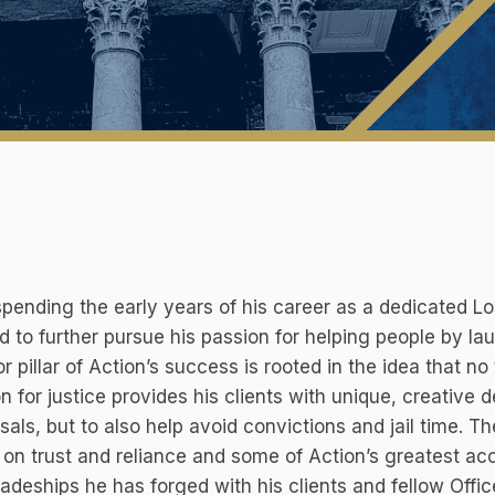
spending the early years of his career as a dedicated L
 to further pursue his passion for helping people by l
r pillar of Action’s success is rooted in the idea that n
n for justice provides his clients with unique, creative 
sals, but to also help avoid convictions and jail time. The
on trust and reliance and some of Action’s greatest ac
deships he has forged with his clients and fellow Office