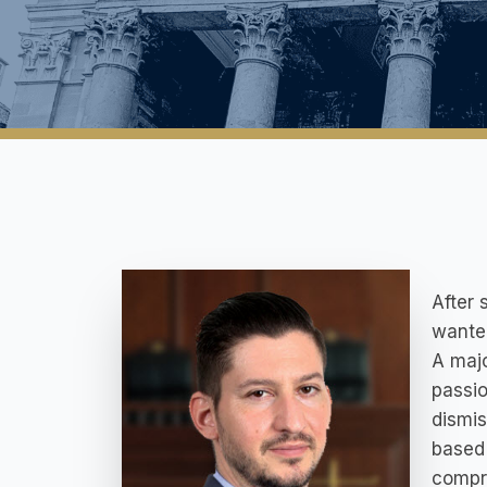
After 
wanted
A majo
passio
dismis
based 
compra