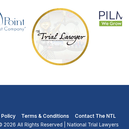
 Policy
Terms & Conditions
Contact The NTL
© 2026 All Rights Reserved
| National Trial Lawyers