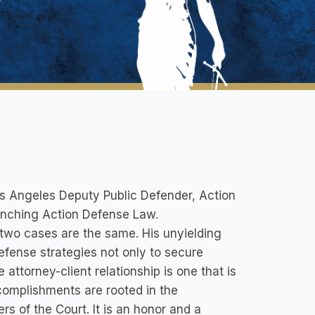
os Angeles Deputy Public Defender, Action
aunching Action Defense Law.
o two cases are the same. His unyielding
defense strategies not only to secure
 attorney-client relationship is one that is
complishments are rooted in the
rs of the Court. It is an honor and a