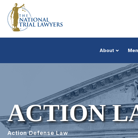
About
Mem
ACTION L
Action Defense Law