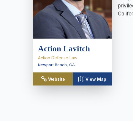
privil
Califo
Action Lavitch
Action Defense Law
Newport Beach
,
CA
Website
View Map