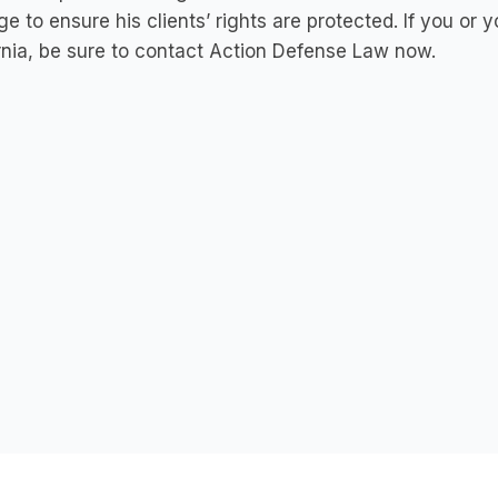
ege to ensure his clients’ rights are protected. If you or 
rnia, be sure to contact Action Defense Law now.