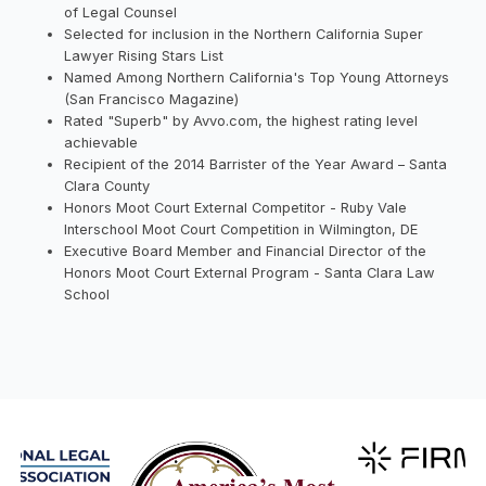
of Legal Counsel
Selected for inclusion in the Northern California Super
Lawyer Rising Stars List
Named Among Northern California's Top Young Attorneys
(San Francisco Magazine)
Rated "Superb" by Avvo.com, the highest rating level
achievable
Recipient of the 2014 Barrister of the Year Award – Santa
Clara County
Honors Moot Court External Competitor - Ruby Vale
Interschool Moot Court Competition in Wilmington, DE
Executive Board Member and Financial Director of the
Honors Moot Court External Program - Santa Clara Law
School