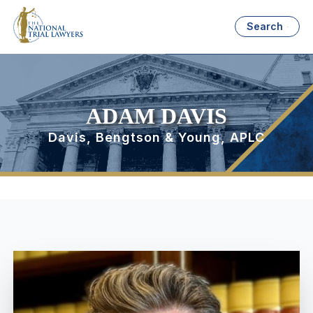
Search
ADAM DAVIS
Davis, Bengtson & Young, APLC