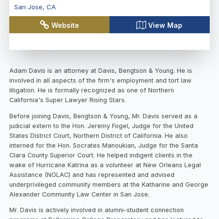
San Jose
,
CA
Website
View Map
Adam Davis is an attorney at Davis, Bengtson & Young. He is
involved in all aspects of the firm's employment and tort law
litigation. He is formally recognized as one of Northern
California's Super Lawyer Rising Stars.
Before joining Davis, Bengtson & Young, Mr. Davis served as a
judicial extern to the Hon. Jeremy Fogel, Judge for the United
States District Court, Northern District of California. He also
interned for the Hon. Socrates Manoukian, Judge for the Santa
Clara County Superior Court. He helped indigent clients in the
wake of Hurricane Katrina as a volunteer at New Orleans Legal
Assistance (NOLAC) and has represented and advised
underprivileged community members at the Katharine and George
Alexander Community Law Center in San Jose.
Mr. Davis is actively involved in alumni-student connection