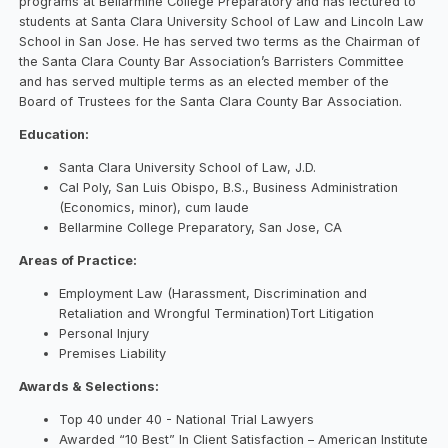
programs at Bellarmine College Preparatory and has lectured to
students at Santa Clara University School of Law and Lincoln Law
School in San Jose. He has served two terms as the Chairman of
the Santa Clara County Bar Association’s Barristers Committee
and has served multiple terms as an elected member of the
Board of Trustees for the Santa Clara County Bar Association.
Education:
Santa Clara University School of Law, J.D.
Cal Poly, San Luis Obispo, B.S., Business Administration
(Economics, minor), cum laude
Bellarmine College Preparatory, San Jose, CA
Areas of Practice:
Employment Law (Harassment, Discrimination and
Retaliation and Wrongful Termination)
Tort Litigation
Personal Injury
Premises Liability
Awards & Selections:
Top 40 under 40 - National Trial Lawyers
Awarded “10 Best” In Client Satisfaction – American Institute