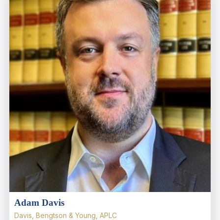
Adam Davis
Davis, Bengtson & Young, APLC