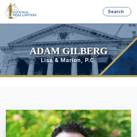
Search
ADAM GILBERG
Liss & Marion, P.C.