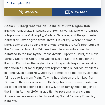
Philadelphia
,
PA
Website
View Map
Adam S. Gilberg received his Bachelor of Arts Degree from
Bucknell University, in Lewisburg, Pennsylvania, where he earned
a triple major in Philosophy, Political Science, and Religion. Adam
earned his law degree from Drexel University, where he was a
Merit Scholarship recipient and was awarded CALI’s Best Student
Performance Award in Criminal Law. He was subsequently
admitted to the Bar by the Pennsylvania Supreme Court, the New
Jersey Supreme Court, and United States District Court for the
Eastern District of Pennsylvania. He began his legal career at a
high volume Personal Injury firm representing hundreds of clients
in Pennsylvania and New Jersey. He mastered the ability to make
full recoveries from Plaintiffs who had chosen the Limited Tort
Option on their car insurance. His litigation experience made him
an excellent addition to the Liss & Marion family when he joined
the firm in April of 2016. In addition to personal injury claims,
Adam also represents clients seeking Social Security Disability
benefits.