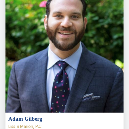
Adam Gilberg
Liss & Marion, P.C.