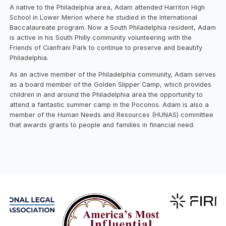
A native to the Philadelphia area, Adam attended Harriton High
School in Lower Merion where he studied in the International
Baccalaureate program. Now a South Philadelphia resident, Adam
is active in his South Philly community volunteering with the
Friends of Cianfrani Park to continue to preserve and beautify
Philadelphia.
As an active member of the Philadelphia community, Adam serves
as a board member of the Golden Slipper Camp, which provides
children in and around the Philadelphia area the opportunity to
attend a fantastic summer camp in the Poconos. Adam is also a
member of the Human Needs and Resources (HUNAS) committee
that awards grants to people and families in financial need.