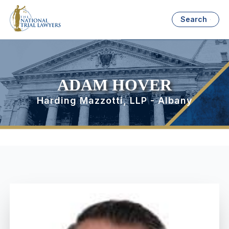
Search
ADAM HOVER
Harding Mazzotti, LLP - Albany