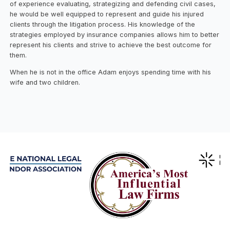
of experience evaluating, strategizing and defending civil cases,
he would be well equipped to represent and guide his injured
clients through the litigation process. His knowledge of the
strategies employed by insurance companies allows him to better
represent his clients and strive to achieve the best outcome for
them.
When he is not in the office Adam enjoys spending time with his
wife and two children.