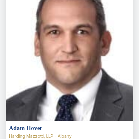
Adam Hover
Harding Mazzotti, LLP - Albany