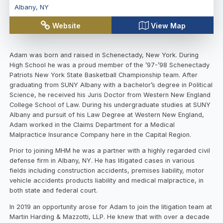
Albany
,
NY
Website
View Map
Adam was born and raised in Schenectady, New York. During
High School he was a proud member of the ’97-’98 Schenectady
Patriots New York State Basketball Championship team. After
graduating from SUNY Albany with a bachelor’s degree in Political
Science, he received his Juris Doctor from Western New England
College School of Law. During his undergraduate studies at SUNY
Albany and pursuit of his Law Degree at Western New England,
Adam worked in the Claims Department for a Medical
Malpractice Insurance Company here in the Capital Region.
Prior to joining MHM he was a partner with a highly regarded civil
defense firm in Albany, NY. He has litigated cases in various
fields including construction accidents, premises liability, motor
vehicle accidents products liability and medical malpractice, in
both state and federal court.
In 2019 an opportunity arose for Adam to join the litigation team at
Martin Harding & Mazzotti, LLP. He knew that with over a decade