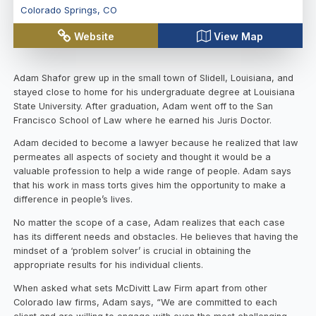
Colorado Springs
,
CO
Website
View Map
Adam Shafor grew up in the small town of Slidell, Louisiana, and
stayed close to home for his undergraduate degree at Louisiana
State University. After graduation, Adam went off to the San
Francisco School of Law where he earned his Juris Doctor.
Adam decided to become a lawyer because he realized that law
permeates all aspects of society and thought it would be a
valuable profession to help a wide range of people. Adam says
that his work in mass torts gives him the opportunity to make a
difference in people’s lives.
No matter the scope of a case, Adam realizes that each case
has its different needs and obstacles. He believes that having the
mindset of a ‘problem solver’ is crucial in obtaining the
appropriate results for his individual clients.
When asked what sets McDivitt Law Firm apart from other
Colorado law firms, Adam says, “We are committed to each