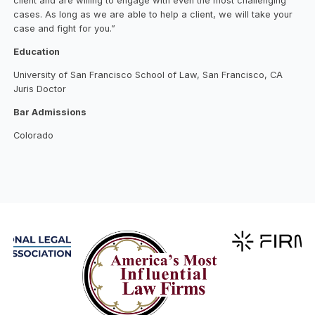
client and are willing to engage with even the most challenging
cases. As long as we are able to help a client, we will take your
case and fight for you.”
Education
University of San Francisco School of Law, San Francisco, CA
Juris Doctor
Bar Admissions
Colorado