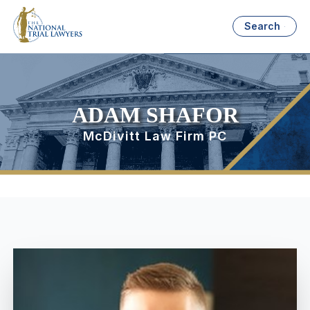
Search
ADAM SHAFOR
McDivitt Law Firm PC