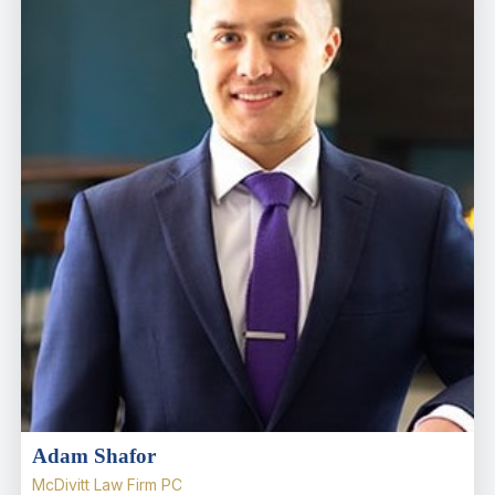
Adam Shafor
McDivitt Law Firm PC