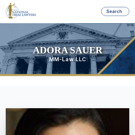
Search
ADORA SAUER
MM-Law LLC