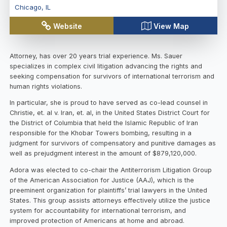
Chicago
,
IL
Website
View Map
Attorney, has over 20 years trial experience. Ms. Sauer
specializes in complex civil litigation advancing the rights and
seeking compensation for survivors of international terrorism and
human rights violations.
In particular, she is proud to have served as co-lead counsel in
Christie, et. al v. Iran, et. al, in the United States District Court for
the District of Columbia that held the Islamic Republic of Iran
responsible for the Khobar Towers bombing, resulting in a
judgment for survivors of compensatory and punitive damages as
well as prejudgment interest in the amount of $879,120,000.
Adora was elected to co-chair the Antiterrorism Litigation Group
of the American Association for Justice (AAJ), which is the
preeminent organization for plaintiffs’ trial lawyers in the United
States. This group assists attorneys effectively utilize the justice
system for accountability for international terrorism, and
improved protection of Americans at home and abroad.