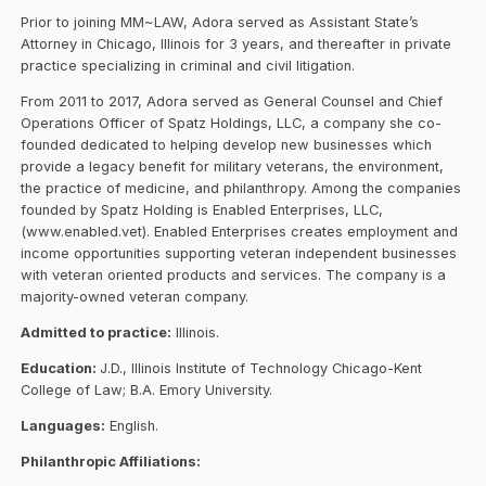
Prior to joining MM~LAW, Adora served as Assistant State’s
Attorney in Chicago, Illinois for 3 years, and thereafter in private
practice specializing in criminal and civil litigation.
From 2011 to 2017, Adora served as General Counsel and Chief
Operations Officer of Spatz Holdings, LLC, a company she co-
founded dedicated to helping develop new businesses which
provide a legacy benefit for military veterans, the environment,
the practice of medicine, and philanthropy. Among the companies
founded by Spatz Holding is Enabled Enterprises, LLC,
(www.enabled.vet). Enabled Enterprises creates employment and
income opportunities supporting veteran independent businesses
with veteran oriented products and services. The company is a
majority-owned veteran company.
Admitted to practice:
Illinois.
Education:
J.D., Illinois Institute of Technology Chicago-Kent
College of Law; B.A. Emory University.
Languages:
English.
Philanthropic Affiliations: