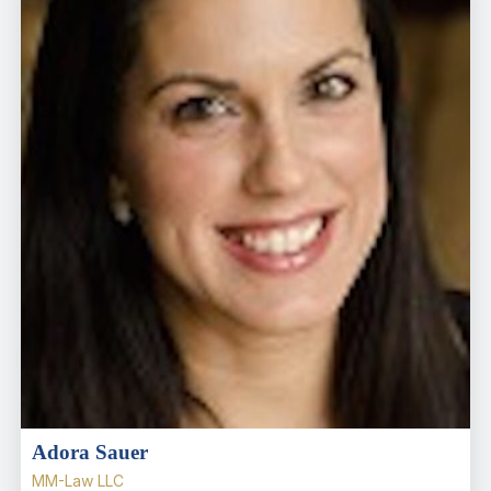
Adora Sauer
MM-Law LLC