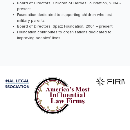
Board of Directors, Children of Heroes Foundation, 2004 –
present
Foundation dedicated to supporting children who lost
military parents.
Board of Directors, Spatz Foundation, 2004 – present
Foundation contributes to organizations dedicated to
improving peoples’ lives