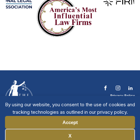
Privacy Policy
Terms & Conditions
By using our website, you consent to the use of cookies and
Contact The NTL
tracking technologies as outlined in our privacy policy.
Copyright © 2026 All
| National Trial
Lawyers
Rights Reserved
Accept
Manage Cookies
X
Member Directory