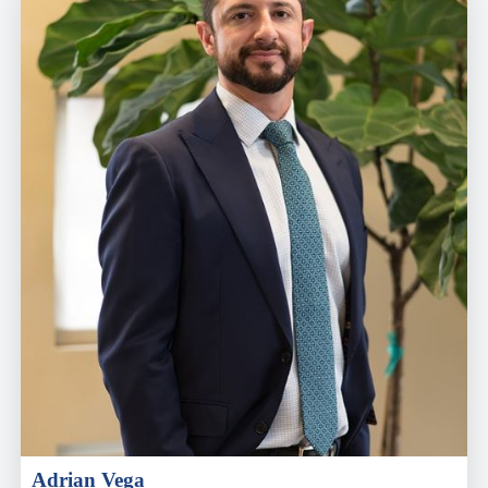
Adrian Vega