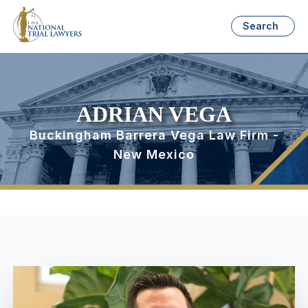
Search
ADRIAN VEGA
Buckingham Barrera Vega Law Firm -
New Mexico