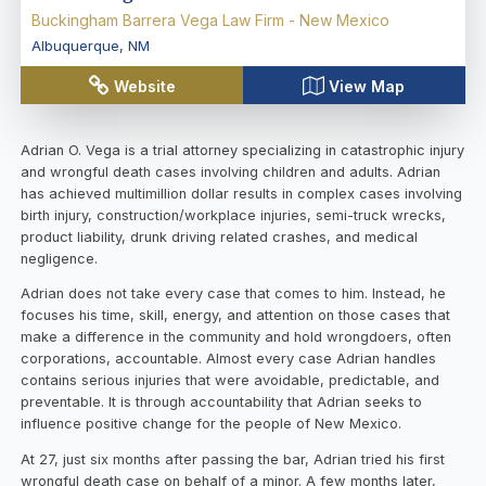
Buckingham Barrera Vega Law Firm - New Mexico
Albuquerque
,
NM
Website
View Map
Adrian O. Vega is a trial attorney specializing in catastrophic injury
and wrongful death cases involving children and adults. Adrian
has achieved multimillion dollar results in complex cases involving
birth injury, construction/workplace injuries, semi-truck wrecks,
product liability, drunk driving related crashes, and medical
negligence.
Adrian does not take every case that comes to him. Instead, he
focuses his time, skill, energy, and attention on those cases that
make a difference in the community and hold wrongdoers, often
corporations, accountable. Almost every case Adrian handles
contains serious injuries that were avoidable, predictable, and
preventable. It is through accountability that Adrian seeks to
influence positive change for the people of New Mexico.
At 27, just six months after passing the bar, Adrian tried his first
wrongful death case on behalf of a minor. A few months later,