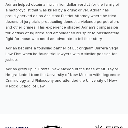
Adrian helped obtain a multimillion dollar verdict for the family of
a motorcyclist that was killed by a drunk driver. Adrian has
proudly served as an Assistant District Attorney where he tried
dozens of jury trials prosecuting domestic violence perpetrators
and other crimes. This experience shaped Adrian’s compassion
for victims of injustice and emboldened his spirit to passionately
fight for those who need an advocate to tell their story.
Adrian became a founding partner of Buckingham Barrera Vega
Law Firm when he found trial lawyers with a similar passion for
justice.
Adrian grew up in Grants, New Mexico at the base of Mt. Taylor.
He graduated from the University of New Mexico with degrees in
Criminology and Philosophy and attended the University of New
Mexico School of Law.