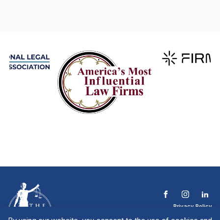
Privacy Policy
Terms & Conditions