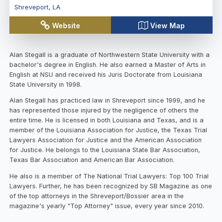
Shreveport
,
LA
Website
View Map
Alan Stegall is a graduate of Northwestern State University with a
bachelor's degree in English. He also earned a Master of Arts in
English at NSU and received his Juris Doctorate from Louisiana
State University in 1998.
Alan Stegall has practiced law in Shreveport since 1999, and he
has represented those injured by the negligence of others the
entire time. He is licensed in both Louisiana and Texas, and is a
member of the Louisiana Association for Justice, the Texas Trial
Lawyers Association for Justice and the American Association
for Justice. He belongs to the Louisiana State Bar Association,
Texas Bar Association and American Bar Association.
He also is a member of The National Trial Lawyers: Top 100 Trial
Lawyers. Further, he has been recognized by SB Magazine as one
of the top attorneys in the Shreveport/Bossier area in the
magazine's yearly "Top Attorney" issue, every year since 2010.