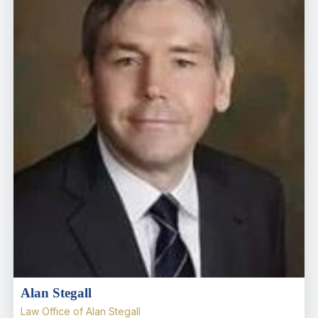
Alan Stegall
Law Office of Alan Stegall