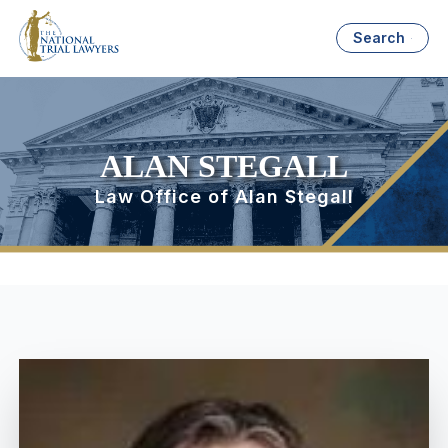
Search
ALAN STEGALL
Law Office of Alan Stegall