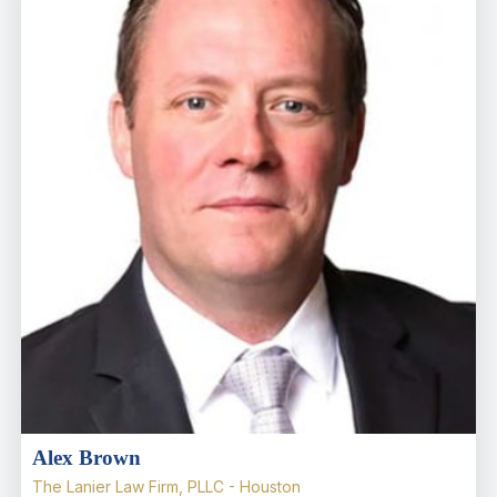
Alex Brown
The Lanier Law Firm, PLLC - Houston