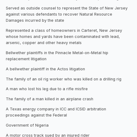
Served as outside counsel to represent the State of New Jersey
against various defendants to recover Natural Resource
Damages incurred by the state
Represented a class of homeowners in Carteret, New Jersey
whose homes and yards have been contaminated with lead,
arsenic, copper and other heavy metals
Bellwether plaintiffs in the Pinnacle Metal-on-Metal hip
replacement litigation
A bellwether plaintiff in the Actos litigation
The family of an oil rig worker who was killed on a drilling rig
A man who lost his leg due to a rifle misfire
The family of a man killed in an airplane crash
A Texas energy company in ICC and ICSID arbitration
proceedings against the Federal
Government of Nigeria
A motor cross track sued by an injured rider