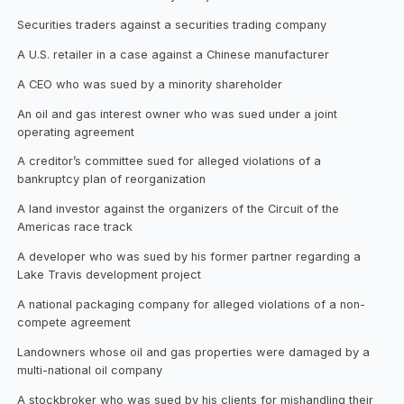
Securities traders against a securities trading company
A U.S. retailer in a case against a Chinese manufacturer
A CEO who was sued by a minority shareholder
An oil and gas interest owner who was sued under a joint
operating agreement
A creditor’s committee sued for alleged violations of a
bankruptcy plan of reorganization
A land investor against the organizers of the Circuit of the
Americas race track
A developer who was sued by his former partner regarding a
Lake Travis development project
A national packaging company for alleged violations of a non-
compete agreement
Landowners whose oil and gas properties were damaged by a
multi-national oil company
A stockbroker who was sued by his clients for mishandling their