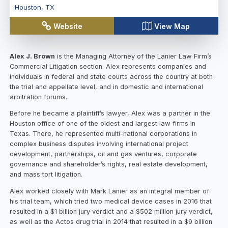
Houston
,
TX
Website
View Map
Alex J. Brown
is the Managing Attorney of the Lanier Law Firm’s
Commercial Litigation section. Alex represents companies and
individuals in federal and state courts across the country at both
the trial and appellate level, and in domestic and international
arbitration forums.
Before he became a plaintiff’s lawyer, Alex was a partner in the
Houston office of one of the oldest and largest law firms in
Texas. There, he represented multi-national corporations in
complex business disputes involving international project
development, partnerships, oil and gas ventures, corporate
governance and shareholder’s rights, real estate development,
and mass tort litigation.
Alex worked closely with Mark Lanier as an integral member of
his trial team, which tried two medical device cases in 2016 that
resulted in a $1 billion jury verdict and a $502 million jury verdict,
as well as the Actos drug trial in 2014 that resulted in a $9 billion