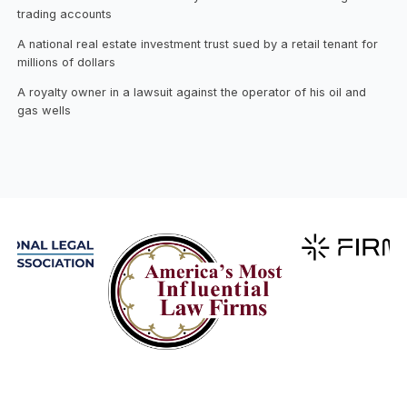
trading accounts
A national real estate investment trust sued by a retail tenant for
millions of dollars
A royalty owner in a lawsuit against the operator of his oil and
gas wells