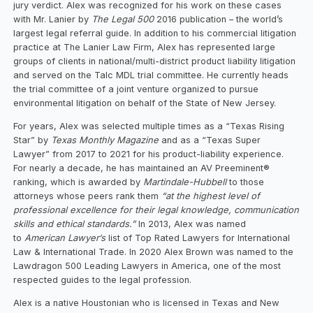
jury verdict. Alex was recognized for his work on these cases
with Mr. Lanier by
The Legal 500
2016 publication – the world’s
largest legal referral guide. In addition to his commercial litigation
practice at The Lanier Law Firm, Alex has represented large
groups of clients in national/multi-district product liability litigation
and served on the Talc MDL trial committee. He currently heads
the trial committee of a joint venture organized to pursue
environmental litigation on behalf of the State of New Jersey.
For years, Alex was selected multiple times as a “Texas Rising
Star” by
Texas Monthly Magazine
and as a “Texas Super
Lawyer” from 2017 to 2021 for his product-liability experience.
For nearly a decade, he has maintained an AV Preeminent®
ranking, which is awarded by
Martindale-Hubbell
to those
attorneys whose peers rank them
“at the highest level of
professional excellence for their legal knowledge, communication
skills and ethical standards.”
In 2013, Alex was named
to
American Lawyer‘s
list of Top Rated Lawyers for International
Law & International Trade. In 2020 Alex Brown was named to the
Lawdragon 500 Leading Lawyers in America, one of the most
respected guides to the legal profession.
Alex is a native Houstonian who is licensed in Texas and New