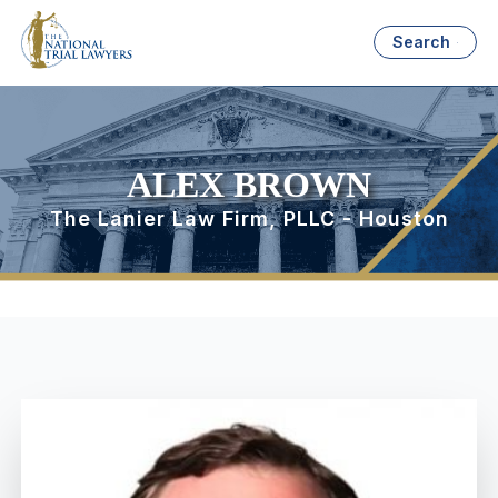
Search
ALEX BROWN
The Lanier Law Firm, PLLC - Houston