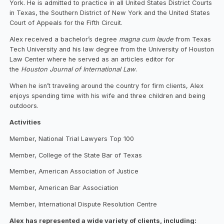
York. He is admitted to practice in all United States District Courts
in Texas, the Southern District of New York and the United States
Court of Appeals for the Fifth Circuit.
Alex received a bachelor’s degree
magna cum laude
from Texas
Tech University and his law degree from the University of Houston
Law Center where he served as an articles editor for
the
Houston Journal of International Law
.
When he isn’t traveling around the country for firm clients, Alex
enjoys spending time with his wife and three children and being
outdoors.
Activities
Member, National Trial Lawyers Top 100
Member, College of the State Bar of Texas
Member, American Association of Justice
Member, American Bar Association
Member, International Dispute Resolution Centre
Alex has represented a wide variety of clients, including: