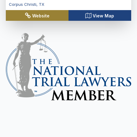
Corpus Christi
,
TX
Website
View Map