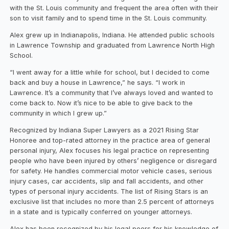
with the St. Louis community and frequent the area often with their
son to visit family and to spend time in the St. Louis community.
Alex grew up in Indianapolis, Indiana. He attended public schools
in Lawrence Township and graduated from Lawrence North High
School.
“I went away for a little while for school, but I decided to come
back and buy a house in Lawrence,” he says. “I work in
Lawrence. It’s a community that I’ve always loved and wanted to
come back to. Now it’s nice to be able to give back to the
community in which I grew up.”
Recognized by Indiana Super Lawyers as a 2021 Rising Star
Honoree and top-rated attorney in the practice area of general
personal injury, Alex focuses his legal practice on representing
people who have been injured by others’ negligence or disregard
for safety. He handles commercial motor vehicle cases, serious
injury cases, car accidents, slip and fall accidents, and other
types of personal injury accidents. The list of Rising Stars is an
exclusive list that includes no more than 2.5 percent of attorneys
in a state and is typically conferred on younger attorneys.
Alex has been recognized by his legal peers for his knowledge of