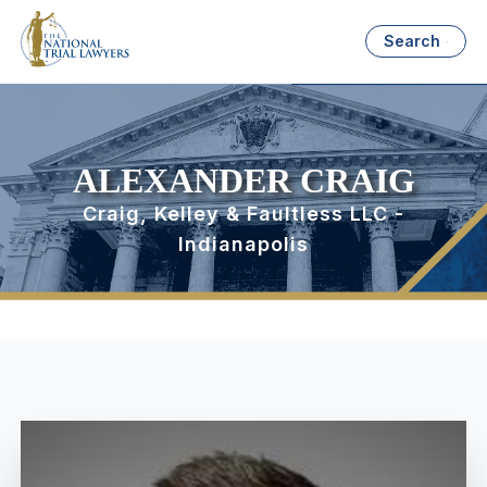
Search
ALEXANDER CRAIG
Craig, Kelley & Faultless LLC -
Indianapolis