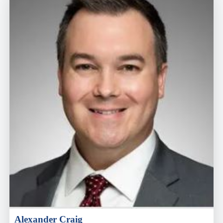
Alexander Craig