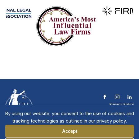
Privacy Policy
Terms & Conditions
By using our website, you consent to the use of cookies and
Contact The NTL
tracking technologies as outlined in our privacy policy.
Copyright © 2026 All
| National Trial
Lawyers
Rights Reserved
Accept