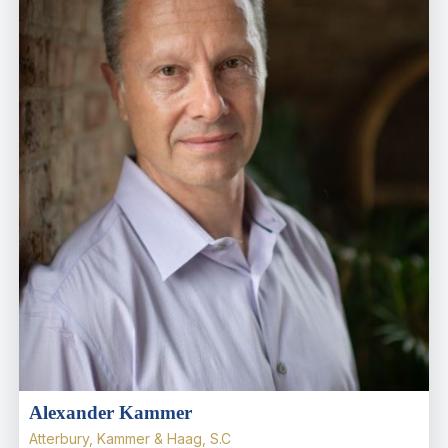
Alexander Kammer
Atterbury, Kammer & Haag, S.C