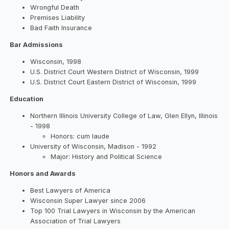
Wrongful Death
Premises Liability
Bad Faith Insurance
Bar Admissions
Wisconsin, 1998
U.S. District Court Western District of Wisconsin, 1999
U.S. District Court Eastern District of Wisconsin, 1999
Education
Northern Illinois University College of Law, Glen Ellyn, Illinois
- 1998
Honors: cum laude
University of Wisconsin, Madison - 1992
Major: History and Political Science
Honors and Awards
Best Lawyers of America
Wisconsin Super Lawyer since 2006
Top 100 Trial Lawyers in Wisconsin by the American
Association of Trial Lawyers