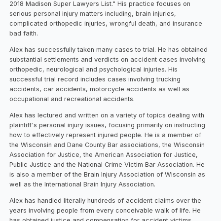
2018 Madison Super Lawyers List." His practice focuses on
serious personal injury matters including, brain injuries,
complicated orthopedic injuries, wrongful death, and insurance
bad faith.
Alex has successfully taken many cases to trial. He has obtained
substantial settlements and verdicts on accident cases involving
orthopedic, neurological and psychological injuries. His
successful trial record includes cases involving trucking
accidents, car accidents, motorcycle accidents as well as
occupational and recreational accidents.
Alex has lectured and written on a variety of topics dealing with
plaintiff's personal injury issues, focusing primarily on instructing
how to effectively represent injured people. He is a member of
the Wisconsin and Dane County Bar associations, the Wisconsin
Association for Justice, the American Association for Justice,
Public Justice and the National Crime Victim Bar Association. He
is also a member of the Brain Injury Association of Wisconsin as
well as the International Brain Injury Association.
Alex has handled literally hundreds of accident claims over the
years involving people from every conceivable walk of life. He
has obtained justice and compensation for accident victims