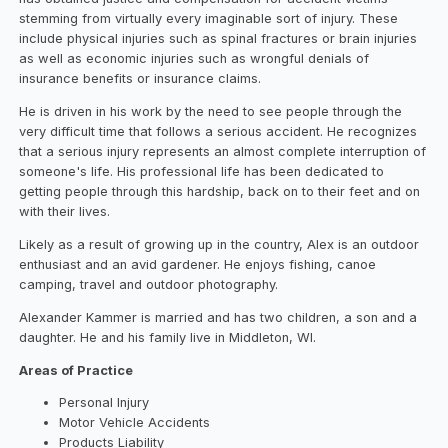
stemming from virtually every imaginable sort of injury. These
include physical injuries such as spinal fractures or brain injuries
as well as economic injuries such as wrongful denials of
insurance benefits or insurance claims.
He is driven in his work by the need to see people through the
very difficult time that follows a serious accident. He recognizes
that a serious injury represents an almost complete interruption of
someone's life. His professional life has been dedicated to
getting people through this hardship, back on to their feet and on
with their lives.
Likely as a result of growing up in the country, Alex is an outdoor
enthusiast and an avid gardener. He enjoys fishing, canoe
camping, travel and outdoor photography.
Alexander Kammer is married and has two children, a son and a
daughter. He and his family live in Middleton, WI.
Areas of Practice
Personal Injury
Motor Vehicle Accidents
Products Liability