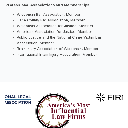
Professional Associations and Memberships
Wisconsin Bar Association, Member
Dane County Bar Association, Member
Wisconsin Association for Justice, Member
American Association for Justice, Member
Public Justice and the National Crime Victim Bar
Association, Member
Brain Injury Association of Wisconsin, Member
International Brain Injury Association, Member