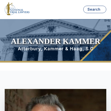
Search
ALEXANDER KAMMER
Atterbury, Kammer & Haag, S.C