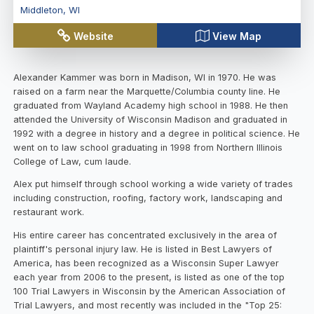
Middleton
,
WI
Website
View Map
Alexander Kammer was born in Madison, WI in 1970. He was
raised on a farm near the Marquette/Columbia county line. He
graduated from Wayland Academy high school in 1988. He then
attended the University of Wisconsin Madison and graduated in
1992 with a degree in history and a degree in political science. He
went on to law school graduating in 1998 from Northern Illinois
College of Law, cum laude.
Alex put himself through school working a wide variety of trades
including construction, roofing, factory work, landscaping and
restaurant work.
His entire career has concentrated exclusively in the area of
plaintiff's personal injury law. He is listed in Best Lawyers of
America, has been recognized as a Wisconsin Super Lawyer
each year from 2006 to the present, is listed as one of the top
100 Trial Lawyers in Wisconsin by the American Association of
Trial Lawyers, and most recently was included in the "Top 25: