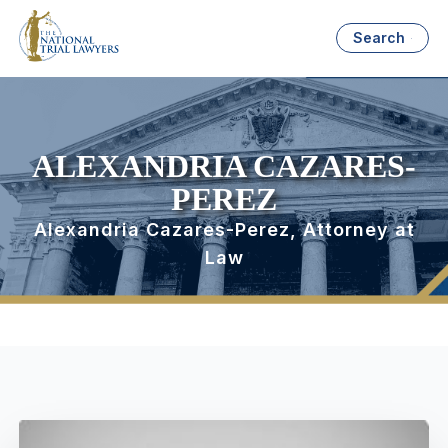
Search
ALEXANDRIA CAZARES-
PEREZ
Alexandria Cazares-Perez, Attorney at
Law