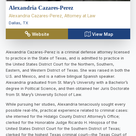
Alexandria Cazares-Perez
Alexandria Cazares-Perez, Attorney at Law
Dallas
,
TX
Website
View Map
Alexandria Cazares-Perez is a criminal defense attorney licensed
to practice in the State of Texas, and is admitted to practice in
the United States District Court for the Northern, Southern,
Eastern, and Western District of Texas. She was raised in both the
U.S. and Mexico, and is a native bilingual Spanish speaker.
Alexandria graduated from St. Mary’s University with a Bachelor’s
degree in Political Science, and then obtained her Juris Doctorate
from St. Mary’s University School of Law.
While pursuing her studies, Alexandria tenaciously sought every
possible real-life, practical experience related to criminal cases:
she interned for the Hidalgo County District Attorney’s Office;
clerked for the Honorable Judge Ricardo H. Hinojosa of the
United States District Court for the Southern District of Texas;
clerked for the highest Texas criminal court—the Texas Court of