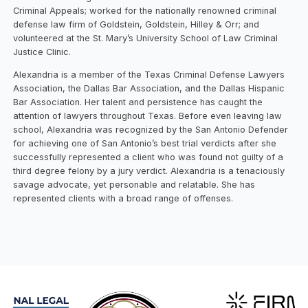
Criminal Appeals; worked for the nationally renowned criminal
defense law firm of Goldstein, Goldstein, Hilley & Orr; and
volunteered at the St. Mary’s University School of Law Criminal
Justice Clinic.
Alexandria is a member of the Texas Criminal Defense Lawyers
Association, the Dallas Bar Association, and the Dallas Hispanic
Bar Association. Her talent and persistence has caught the
attention of lawyers throughout Texas. Before even leaving law
school, Alexandria was recognized by the San Antonio Defender
for achieving one of San Antonio’s best trial verdicts after she
successfully represented a client who was found not guilty of a
third degree felony by a jury verdict. Alexandria is a tenaciously
savage advocate, yet personable and relatable. She has
represented clients with a broad range of offenses.