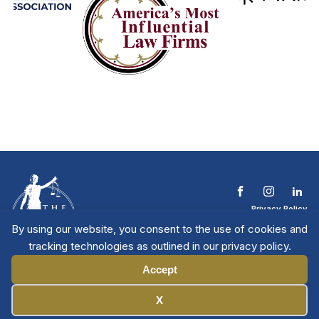
Privacy Policy
Terms & Conditions
By using our website, you consent to the use of cookies and
Contact The NTL
tracking technologies as outlined in our privacy policy.
Copyright © 2026 All
| National Trial
Lawyers
Rights Reserved
Accept
Manage Cookies
X
Member Directory