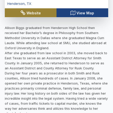
Henderson
,
TX
Website
View Map
Allison Biggs graduated from Henderson High School then
received her Bachelor’s degree in Philosophy from Southern
Methodist University in Dallas where she graduated Magna Cum
Laude. While attending law school at SMU, she studied abroad at
Oxford University in England.
After she graduated from law school in 2003, she moved back to
East Texas to serve as an Assistant District Attorney for Smith
County. In January 2005, she returned to Henderson to serve as
an Assistant District and County Attorney for Rusk County.
During her four years as a prosecutor in both Smith and Rusk
counties, Allison tried hundreds of cases. In January 2008, she
opened her own private practice in Henderson, Texas, where she
practices primarily criminal defense, family law, and personal
injury law. Her long history on both sides of the law has given her
incredible insight into the legal system. Having tried a wide variety
of cases, from traffic tickets to capital murder, she knows the
way her adversaries think and utilizes this knowledge to her