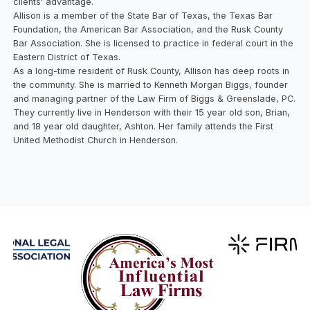
clients’ advantage.
Allison is a member of the State Bar of Texas, the Texas Bar
Foundation, the American Bar Association, and the Rusk County
Bar Association. She is licensed to practice in federal court in the
Eastern District of Texas.
As a long-time resident of Rusk County, Allison has deep roots in
the community. She is married to Kenneth Morgan Biggs, founder
and managing partner of the Law Firm of Biggs & Greenslade, PC.
They currently live in Henderson with their 15 year old son, Brian,
and 18 year old daughter, Ashton. Her family attends the First
United Methodist Church in Henderson.