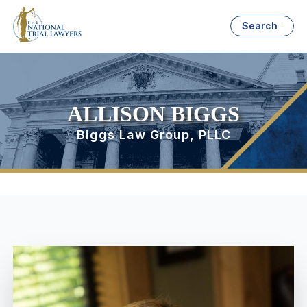
Search
ALLISON BIGGS
Biggs Law Group, PLLC