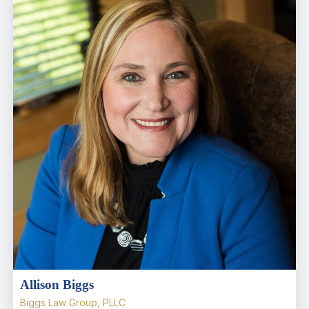
Allison Biggs
Biggs Law Group, PLLC