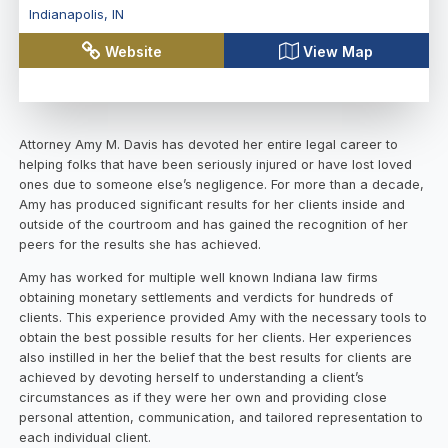
Indianapolis
,
IN
Website
View Map
Attorney Amy M. Davis has devoted her entire legal career to
helping folks that have been seriously injured or have lost loved
ones due to someone else’s negligence. For more than a decade,
Amy has produced significant results for her clients inside and
outside of the courtroom and has gained the recognition of her
peers for the results she has achieved.
Amy has worked for multiple well known Indiana law firms
obtaining monetary settlements and verdicts for hundreds of
clients. This experience provided Amy with the necessary tools to
obtain the best possible results for her clients. Her experiences
also instilled in her the belief that the best results for clients are
achieved by devoting herself to understanding a client’s
circumstances as if they were her own and providing close
personal attention, communication, and tailored representation to
each individual client.