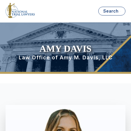
Search
AMY DAVIS
Law Office of Amy M. Davis, LLC