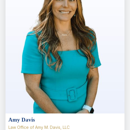
Amy Davis
Law Office of Amy M. Davis, LLC