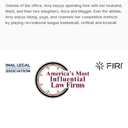
Outside of the office, Amy enjoys spending time with her husband,
Mark, and their two daughters, Nora and Maggie. Ever the athlete,
Amy enjoys hiking, yoga, and channels her competitive instincts
by playing recreational league basketball, softball and kickball.