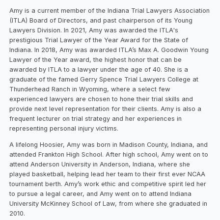
Amy is a current member of the Indiana Trial Lawyers Association
(ITLA) Board of Directors, and past chairperson of its Young
Lawyers Division. In 2021, Amy was awarded the ITLA's
prestigious Trial Lawyer of the Year Award for the State of
Indiana.
In 2018, Amy was awarded ITLA’s Max A. Goodwin Young
Lawyer of the Year award, the highest honor that can be
awarded by ITLA to a lawyer under the age of 40. She is a
graduate of the famed Gerry Spence Trial Lawyers College at
Thunderhead Ranch in Wyoming, where a select few
experienced lawyers are chosen to hone their trial skills and
provide next level representation for their clients. Amy is also a
frequent lecturer on trial strategy and her experiences in
representing personal injury victims.
A lifelong Hoosier, Amy was born in Madison County, Indiana, and
attended Frankton High School. After high school, Amy went on to
attend Anderson University in Anderson, Indiana, where she
played basketball, helping lead her team to their first ever NCAA
tournament berth. Amy’s work ethic and competitive spirit led her
to pursue a legal career, and Amy went on to attend Indiana
University McKinney School of Law, from where she graduated in
2010.