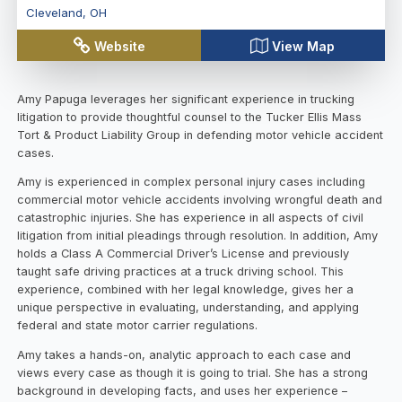
Cleveland
,
OH
Website
View Map
Amy Papuga leverages her significant experience in trucking
litigation to provide thoughtful counsel to the Tucker Ellis Mass
Tort & Product Liability Group in defending motor vehicle accident
cases.
Amy is experienced in complex personal injury cases including
commercial motor vehicle accidents involving wrongful death and
catastrophic injuries. She has experience in all aspects of civil
litigation from initial pleadings through resolution. In addition, Amy
holds a Class A Commercial Driver’s License and previously
taught safe driving practices at a truck driving school. This
experience, combined with her legal knowledge, gives her a
unique perspective in evaluating, understanding, and applying
federal and state motor carrier regulations.
Amy takes a hands-on, analytic approach to each case and
views every case as though it is going to trial. She has a strong
background in developing facts, and uses her experience –