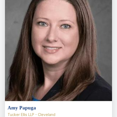
Amy Papuga
Tucker Ellis LLP - Cleveland