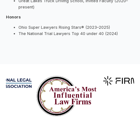
Great Lakes Truck Driving School, Invited Faculty (2020–
present)
Honors
Ohio Super Lawyers Rising Stars® (2023–2025)
The National Trial Lawyers Top 40 under 40 (2024)