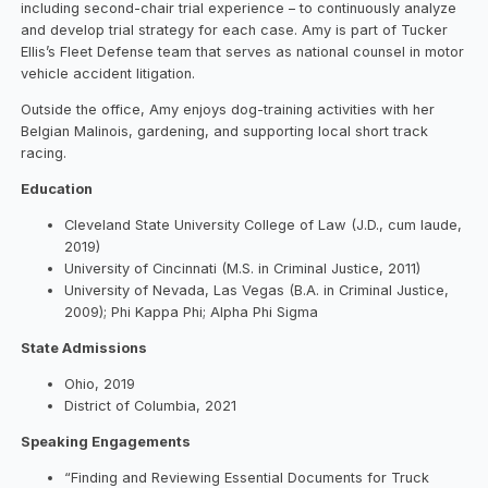
including second-chair trial experience – to continuously analyze
and develop trial strategy for each case. Amy is part of Tucker
Ellis’s Fleet Defense team that serves as national counsel in motor
vehicle accident litigation.
Outside the office, Amy enjoys dog-training activities with her
Belgian Malinois, gardening, and supporting local short track
racing.
Education
Cleveland State University College of Law (J.D., cum laude,
2019)
University of Cincinnati (M.S. in Criminal Justice, 2011)
University of Nevada, Las Vegas (B.A. in Criminal Justice,
2009); Phi Kappa Phi; Alpha Phi Sigma
State Admissions
Ohio, 2019
District of Columbia, 2021
Speaking Engagements
“Finding and Reviewing Essential Documents for Truck