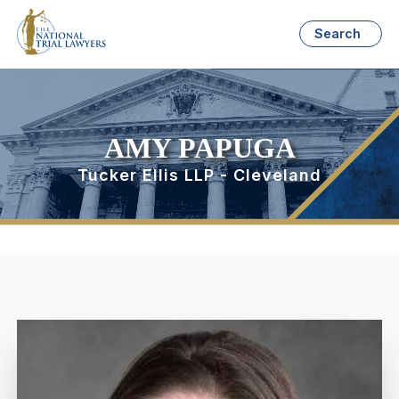
Search
AMY PAPUGA
Tucker Ellis LLP - Cleveland