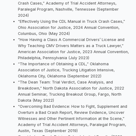
Crash Cases,” Academy of Trial Accident Attorneys,
Paralegal Program, Nashville, Tennessee (September
2024)
“Effectively Using the CDL Manual in Truck Crash Cases,”
Ohio Association for Justice, 2024 Annual Convention,
Columbus, Ohio (May 2024)
“How Having a Class A Commercial Drivers’ License and
Why Teaching CMV Drivers Matters as a Truck Lawyer,”
American Association for Justice, 2023 Annual Convention,
Philadelphia, Pennsylvania (July 2023)
“The Importance of Obtaining a CDL,” Oklahoma
Association of Justice, Trucking Litigation Intensive,
Oklahoma City, Oklahoma (September 2022)
“The Dean Team: Trial Verdict, Case Analysis, and
Breakdown,” North Dakota Association for Justice, 2022
Annual Seminar, Trucking Breakout Group, Fargo, North
Dakota (May 2022)
“Overcoming Bad Evidence: How to Fight, Supplement and
Overturn a Bad Crash Report, Review Evidence, Uncover
Witnesses and Other Pertinent Information at the Scene,”
Academy of Trial Accident Attorneys, Paralegal Program,
Austin, Texas (September 2019)