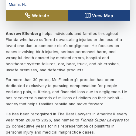
Miami
,
FL
Website
View Map
Andrew Ellenberg
helps individuals and families throughout
Florida who have suffered devastating injuries or the loss of a
loved one due to someone else’s negligence. He focuses on
cases involving birth injuries, serious permanent harm, and
wrongful death caused by medical errors, hospital and
healthcare system failures, car, boat, truck, and air crashes,
unsafe premises, and defective products.
For more than 30 years, Mr. Ellenberg’s practice has been
dedicated exclusively to pursuing compensation for people
enduring pain, suffering, and financial loss due to negligence. He
has recovered hundreds of millions of dollars on their behalf—
money that helps families rebuild and move forward.
He has been recognized in The Best Lawyers in America® every
year from 2009 to 2026, and named to
Florida Super Lawyers
for
22 consecutive years for his representation of plaintiffs in
personal injury and medical malpractice cases.