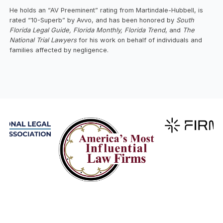
He holds an “AV Preeminent” rating from Martindale-Hubbell, is
rated “10-Superb” by Avvo, and has been honored by
South
Florida Legal Guide, Florida Monthly, Florida Trend
, and
The
National Trial Lawyers
for his work on behalf of individuals and
families affected by negligence.