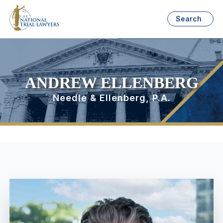
Search
ANDREW ELLENBERG
Needle & Ellenberg, P.A.