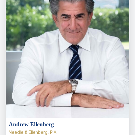
Andrew Ellenberg
Needle & Ellenberg, P.A.