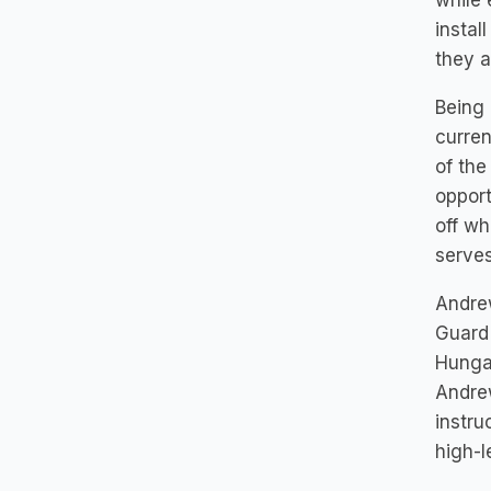
while 
instal
they a
Being 
curren
of the
opport
off wh
serves
Andrew
Guard 
Hungar
Andrew
instru
high-l