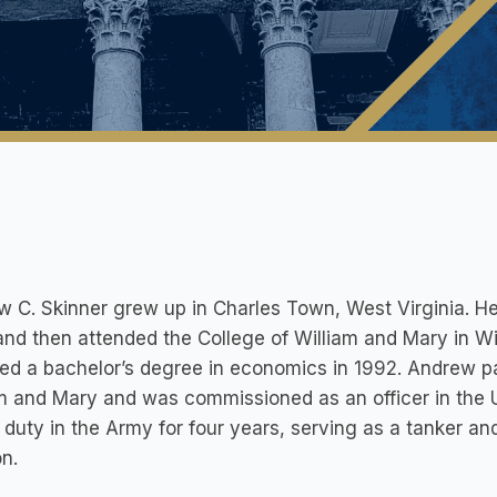
 C. Skinner grew up in Charles Town, West Virginia. H
nd then attended the College of William and Mary in Wi
ed a bachelor’s degree in economics in 1992. Andrew p
am and Mary and was commissioned as an officer in the
 duty in the Army for four years, serving as a tanker and 
on.