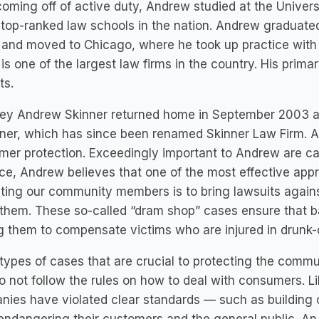
coming off of active duty, Andrew studied at the Univers
 top-ranked law schools in the nation. Andrew graduated
and moved to Chicago, where he took up practice with
is one of the largest law firms in the country. His primar
ts.
ey Andrew Skinner returned home in September 2003 and 
ner, which has since been renamed Skinner Law Firm. A
er protection. Exceedingly important to Andrew are case
ce, Andrew believes that one of the most effective app
ting our community members is to bring lawsuits agains
them. These so-called “dram shop” cases ensure that b
g them to compensate victims who are injured in drunk-
types of cases that are crucial to protecting the commu
 not follow the rules on how to deal with consumers. 
ies have violated clear standards — such as building c