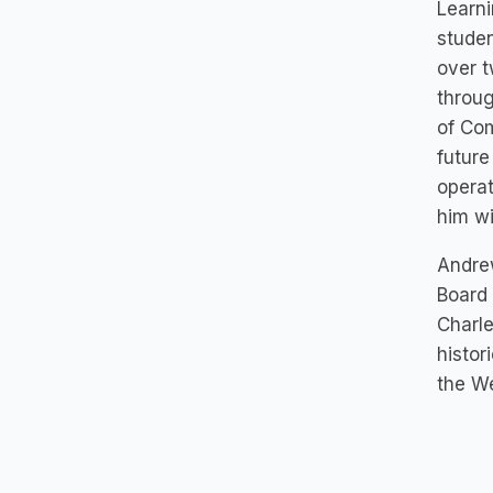
Learni
studen
over t
throug
of Co
future
operat
him wi
Andrew
Board 
Charle
histor
the We