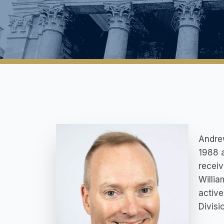
Andrew
1988 a
receiv
Willi
active
Divisi