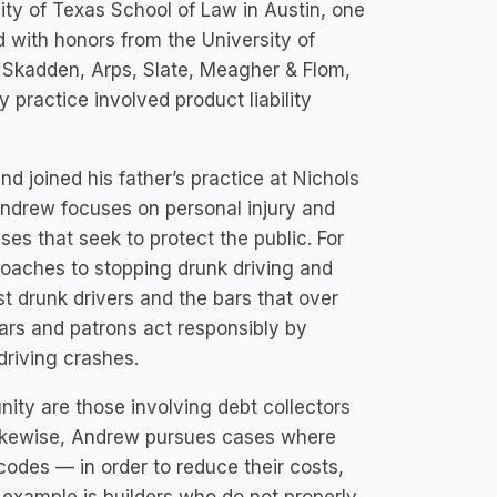
ity of Texas School of Law in Austin, one
 with honors from the University of
 Skadden, Arps, Slate, Meagher & Flom,
y practice involved product liability
joined his father’s practice at Nichols
ndrew focuses on personal injury and
s that seek to protect the public. For
roaches to stopping drunk driving and
t drunk drivers and the bars that over
ars and patrons act responsibly by
driving crashes.
nity are those involving debt collectors
Likewise, Andrew pursues cases where
odes — in order to reduce their costs,