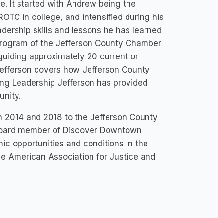
e. It started with Andrew being the
OTC in college, and intensified during his
adership skills and lessons he has learned
 program of the Jefferson County Chamber
uiding approximately 20 current or
Jefferson covers how Jefferson County
ning Leadership Jefferson has provided
unity.
n 2014 and 2018 to the Jefferson County
a Board member of Discover Downtown
c opportunities and conditions in the
e American Association for Justice and