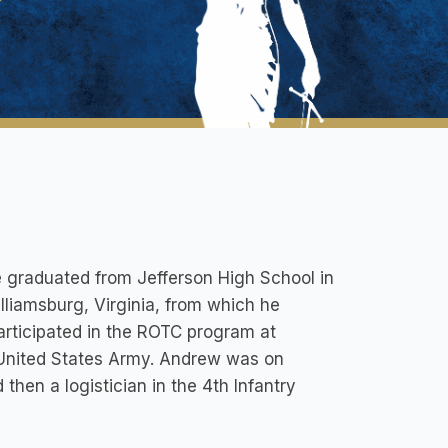
e graduated from Jefferson High School in
lliamsburg, Virginia, from which he
articipated in the ROTC program at
 United States Army. Andrew was on
then a logistician in the 4th Infantry