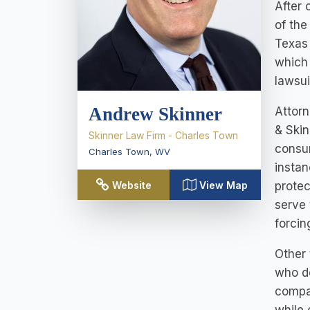
After 
of the
Texas 
which 
lawsui
Andrew Skinner
Attorn
& Skin
Skinner Law Firm - Charles Town
consum
Charles Town
,
WV
instan
protec
Website
View Map
serve 
forcin
Other 
who do
compan