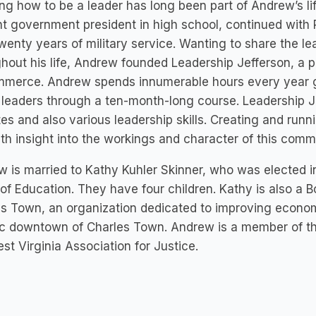
ng how to be a leader has long been part of Andrew’s lif
t government president in high school, continued with R
wenty years of military service. Wanting to share the le
hout his life, Andrew founded Leadership Jefferson, a
mmerce. Andrew spends innumerable hours every year g
 leaders through a ten-month-long course. Leadership 
es and also various leadership skills. Creating and run
th insight into the workings and character of this comm
 is married to Kathy Kuhler Skinner, who was elected i
of Education. They have four children. Kathy is also 
s Town, an organization dedicated to improving economi
ic downtown of Charles Town. Andrew is a member of th
st Virginia Association for Justice.