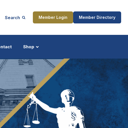
Search
Member Login
Member Directory
ntact
Shop
ship
Updates
ocess