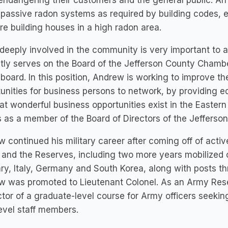
endangering their customers and the general public. An
l passive radon systems as required by building codes
re building houses in a high radon area.
deeply involved in the community is very important to a
tly serves on the Board of the Jefferson County Chamb
 board. In this position, Andrew is working to improve 
unities for business persons to network, by providing e
at wonderful business opportunities exist in the Easte
 as a member of the Board of Directors of the Jefferso
 continued his military career after coming off of activ
and the Reserves, including two more years mobilized o
y, Italy, Germany and South Korea, along with posts th
 was promoted to Lieutenant Colonel. As an Army Reserv
ctor of a graduate-level course for Army officers seek
evel staff members.