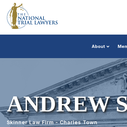
About
Mem
ANDREW 
Skinner Law Firm - Charles Town