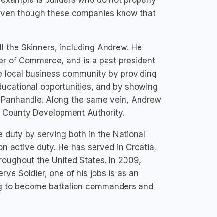
 example is builders who do not properly
, even though these companies know that
ll the Skinners, including Andrew. He
er of Commerce, and is a past president
the local business community by providing
ducational opportunities, and by showing
rn Panhandle. Along the same vein, Andrew
n County Development Authority.
e duty by serving both in the National
n active duty. He has served in Croatia,
roughout the United States. In 2009,
e Soldier, one of his jobs is as an
ing to become battalion commanders and