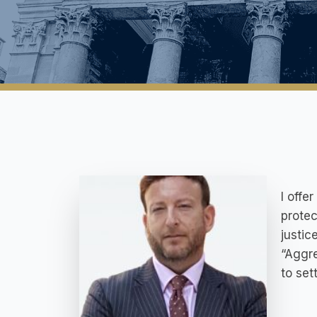
I offe
protec
justice
“Aggre
to set