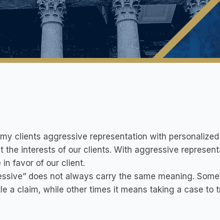
r my clients aggressive representation with personalized 
t the interests of our clients. With aggressive representa
 in favor of our client.
ssive” does not always carry the same meaning. Someti
tle a claim, while other times it means taking a case to tr