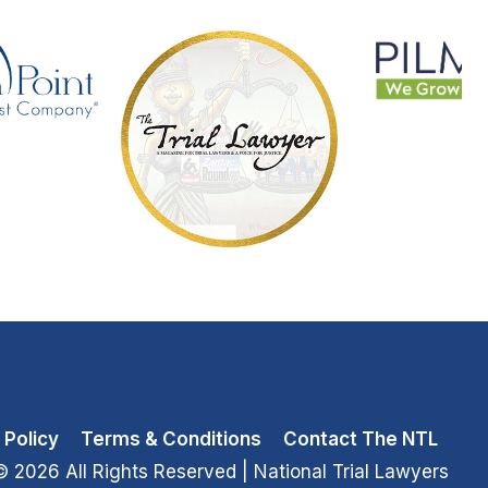
 Policy
Terms & Conditions
Contact The NTL
© 2026 All Rights Reserved
| National Trial Lawyers