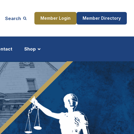
Search
Member Login
Member Directory
ntact
Shop
ship
Updates
ocess