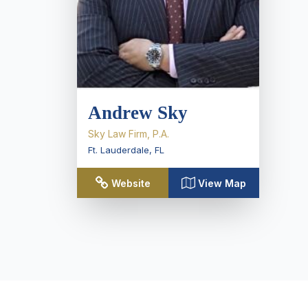
Andrew Sky
Sky Law Firm, P.A.
Ft. Lauderdale
,
FL
Website
View Map