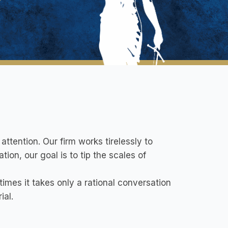
attention. Our firm works tirelessly to
tion, our goal is to tip the scales of
mes it takes only a rational conversation
ial.