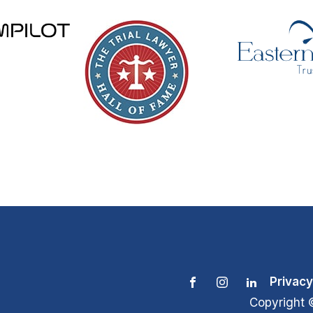
Privacy
Copyright 