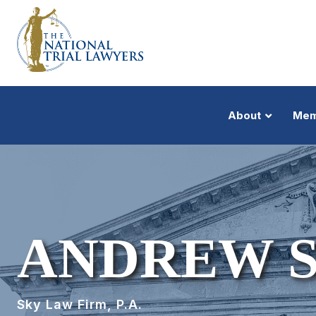
About
Mem
ANDREW 
Sky Law Firm, P.A.