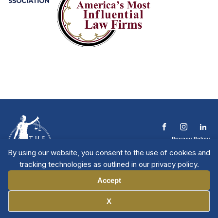
Privacy Policy
Terms & Conditions
By using our website, you consent to the use of cookies and
Contact The NTL
tracking technologies as outlined in our privacy policy.
Copyright © 2026 All
| National Trial
Lawyers
Rights Reserved
Accept
Manage Cookies
X
Member Directory