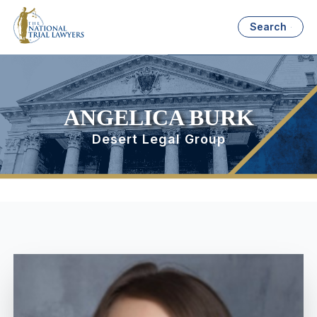
Search
ANGELICA BURK
Desert Legal Group