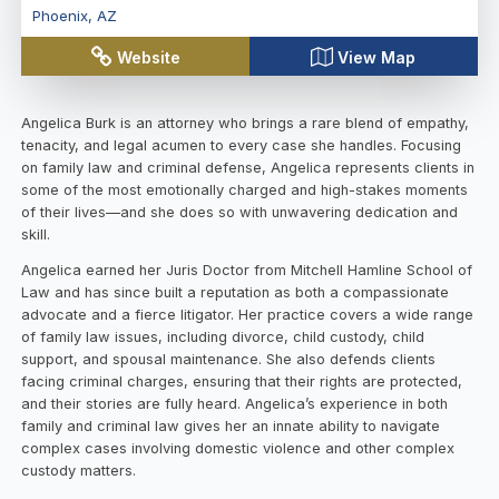
Phoenix
,
AZ
Website
View Map
Angelica Burk is an attorney who brings a rare blend of empathy,
tenacity, and legal acumen to every case she handles. Focusing
on family law and criminal defense, Angelica represents clients in
some of the most emotionally charged and high-stakes moments
of their lives—and she does so with unwavering dedication and
skill.
Angelica earned her Juris Doctor from Mitchell Hamline School of
Law and has since built a reputation as both a compassionate
advocate and a fierce litigator. Her practice covers a wide range
of family law issues, including divorce, child custody, child
support, and spousal maintenance. She also defends clients
facing criminal charges, ensuring that their rights are protected,
and their stories are fully heard. Angelica’s experience in both
family and criminal law gives her an innate ability to navigate
complex cases involving domestic violence and other complex
custody matters.