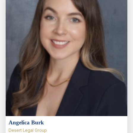
Angelica Burk
Desert Legal Group