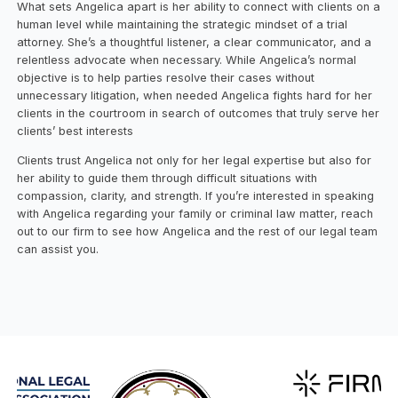
What sets Angelica apart is her ability to connect with clients on a
human level while maintaining the strategic mindset of a trial
attorney. She’s a thoughtful listener, a clear communicator, and a
relentless advocate when necessary. While Angelica’s normal
objective is to help parties resolve their cases without
unnecessary litigation, when needed Angelica fights hard for her
clients in the courtroom in search of outcomes that truly serve her
clients’ best interests
Clients trust Angelica not only for her legal expertise but also for
her ability to guide them through difficult situations with
compassion, clarity, and strength. If you’re interested in speaking
with Angelica regarding your family or criminal law matter, reach
out to our firm to see how Angelica and the rest of our legal team
can assist you.