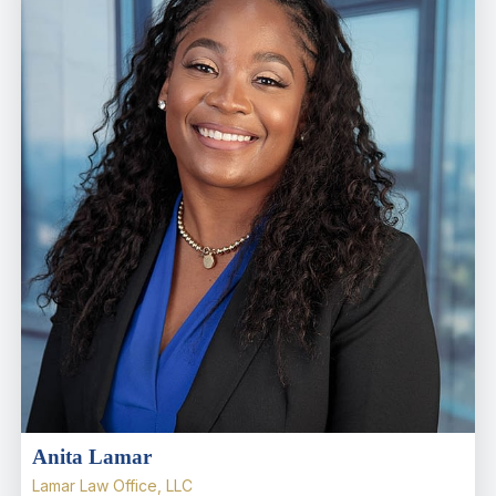
Anita Lamar
Lamar Law Office, LLC