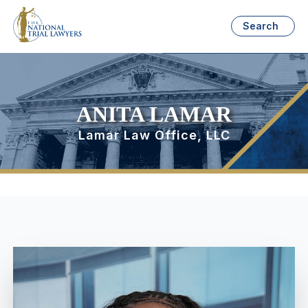
Search
ANITA LAMAR
Lamar Law Office, LLC