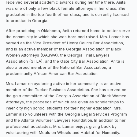
received several academic awards during her time there. Anita
was one of only a few black female attorneys in her class. She
graduated in the top fourth of her class, and is currently licensed
to practice in Georgia.
After practicing in Oklahoma, Anita returned home to better serve
the community in which she was born and raised. Mrs. Lamar has
served as the Vice President of Henry County Bar Association,
and is an active member of the Georgia Association of Black
Women Attorneys (GABWA), the Georgia Trial Lawyers
Association (GTLA), and the Gate City Bar Association. Anita is
also a proud member of the National Bar Association, a
predominantly African American Bar Association.
Mrs. Lamar enjoys being active in her community. Is an active
member of the Tucker Business Association. She has served on
the gala committee of the Georgia Association of Black Women
Attorneys, the proceeds of which are given as scholarships to
inner city high school students for their higher education. Mrs.
Lamar also volunteers with the Georgia Legal Services Program
and the Atlanta Volunteer Lawyers Foundation. In addition to her
professional accolades, Mrs. Lamar enjoys giving back by
volunteering with Meals on Wheels and Habitat for Humanity.