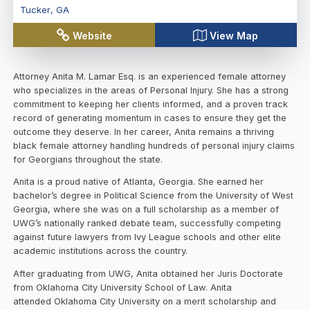
Tucker
,
GA
Website
View Map
Attorney Anita M. Lamar Esq. is an experienced female attorney
who specializes in the areas of Personal Injury. She has a strong
commitment to keeping her clients informed, and a proven track
record of generating momentum in cases to ensure they get the
outcome they deserve. In her career, Anita remains a thriving
black female attorney handling hundreds of personal injury claims
for Georgians throughout the state.
Anita is a proud native of Atlanta, Georgia. She earned her
bachelor’s degree in Political Science from the University of West
Georgia, where she was on a full scholarship as a member of
UWG’s nationally ranked debate team, successfully competing
against future lawyers from Ivy League schools and other elite
academic institutions across the country.
After graduating from UWG, Anita obtained her Juris Doctorate
from Oklahoma City University School of Law. Anita
attended Oklahoma City University on a merit scholarship and