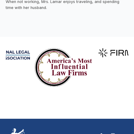
When not working, Mrs. Lamar enjoys traveling, and spending
time with her husband.