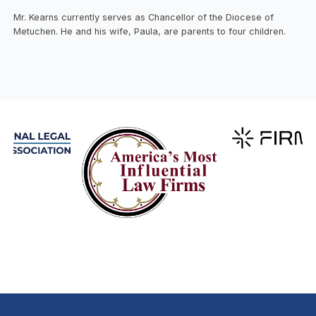
Mr. Kearns currently serves as Chancellor of the Diocese of
Metuchen. He and his wife, Paula, are parents to four children.