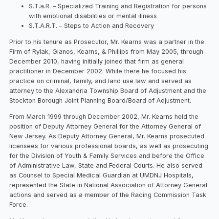
S.T.a.R. – Specialized Training and Registration for persons
with emotional disabilities or mental illness
S.T.A.R.T. – Steps to Action and Recovery
Prior to his tenure as Prosecutor, Mr. Kearns was a partner in the
Firm of Rylak, Gianos, Kearns, & Phillips from May 2005, through
December 2010, having initially joined that firm as general
practitioner in December 2002. While there he focused his
practice on criminal, family, and land use law and served as
attorney to the Alexandria Township Board of Adjustment and the
Stockton Borough Joint Planning Board/Board of Adjustment.
From March 1999 through December 2002, Mr. Kearns held the
position of Deputy Attorney General for the Attorney General of
New Jersey. As Deputy Attorney General, Mr. Kearns prosecuted
licensees for various professional boards, as well as prosecuting
for the Division of Youth & Family Services and before the Office
of Administrative Law, State and Federal Courts. He also served
as Counsel to Special Medical Guardian at UMDNJ Hospitals,
represented the State in National Association of Attorney General
actions and served as a member of the Racing Commission Task
Force.