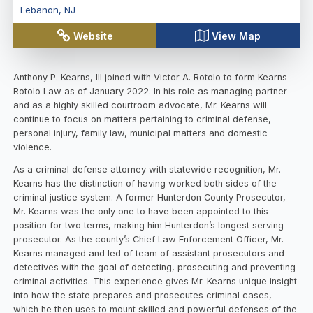
Lebanon
,
NJ
Website
View Map
Anthony P. Kearns, III joined with Victor A. Rotolo to form Kearns
Rotolo Law as of January 2022. In his role as managing partner
and as a highly skilled courtroom advocate, Mr. Kearns will
continue to focus on matters pertaining to criminal defense,
personal injury, family law, municipal matters and domestic
violence.
As a criminal defense attorney with statewide recognition, Mr.
Kearns has the distinction of having worked both sides of the
criminal justice system. A former Hunterdon County Prosecutor,
Mr. Kearns was the only one to have been appointed to this
position for two terms, making him Hunterdon’s longest serving
prosecutor. As the county’s Chief Law Enforcement Officer, Mr.
Kearns managed and led of team of assistant prosecutors and
detectives with the goal of detecting, prosecuting and preventing
criminal activities. This experience gives Mr. Kearns unique insight
into how the state prepares and prosecutes criminal cases,
which he then uses to mount skilled and powerful defenses of the