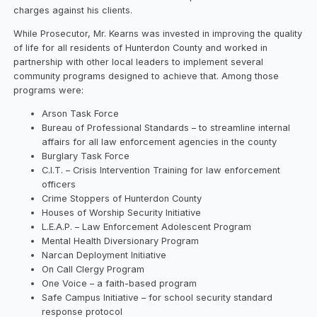
charges against his clients.
While Prosecutor, Mr. Kearns was invested in improving the quality
of life for all residents of Hunterdon County and worked in
partnership with other local leaders to implement several
community programs designed to achieve that. Among those
programs were:
Arson Task Force
Bureau of Professional Standards – to streamline internal
affairs for all law enforcement agencies in the county
Burglary Task Force
C.I.T. – Crisis Intervention Training for law enforcement
officers
Crime Stoppers of Hunterdon County
Houses of Worship Security Initiative
L.E.A.P. – Law Enforcement Adolescent Program
Mental Health Diversionary Program
Narcan Deployment Initiative
On Call Clergy Program
One Voice – a faith-based program
Safe Campus Initiative – for school security standard
response protocol