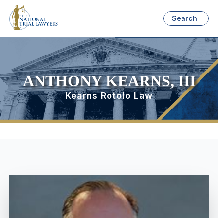
Search
ANTHONY KEARNS, III
Kearns Rotolo Law