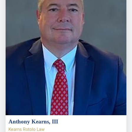
Anthony Kearns, III
Kearns Rotolo Law