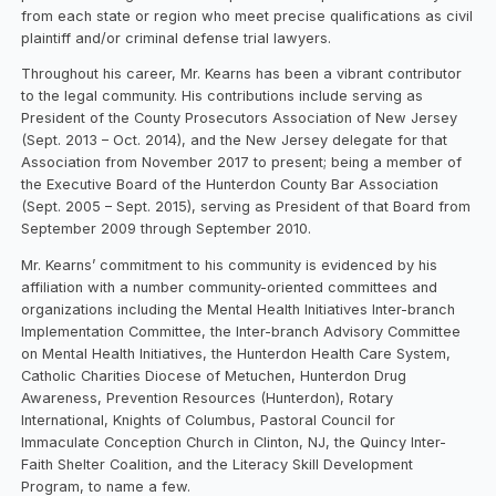
from each state or region who meet precise qualifications as civil
plaintiff and/or criminal defense trial lawyers.
Throughout his career, Mr. Kearns has been a vibrant contributor
to the legal community. His contributions include serving as
President of the County Prosecutors Association of New Jersey
(Sept. 2013 – Oct. 2014), and the New Jersey delegate for that
Association from November 2017 to present; being a member of
the Executive Board of the Hunterdon County Bar Association
(Sept. 2005 – Sept. 2015), serving as President of that Board from
September 2009 through September 2010.
Mr. Kearns’ commitment to his community is evidenced by his
affiliation with a number community-oriented committees and
organizations including the Mental Health Initiatives Inter-branch
Implementation Committee, the Inter-branch Advisory Committee
on Mental Health Initiatives, the Hunterdon Health Care System,
Catholic Charities Diocese of Metuchen, Hunterdon Drug
Awareness, Prevention Resources (Hunterdon), Rotary
International, Knights of Columbus, Pastoral Council for
Immaculate Conception Church in Clinton, NJ, the Quincy Inter-
Faith Shelter Coalition, and the Literacy Skill Development
Program, to name a few.