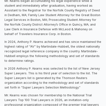
Mr. Kearns began accumulating his legal experience while a
student and immediately after graduation, having worked as
Assistant to the Registrar for the Norfolk County Registry of Deed
in Dedham, MA; Family Law Student Attorney for the Great Boston
Legal Services in Boston, MA; Prosecuting Student Attorney for
the Norfolk County District Attorney’s Office in Quincy, MA; and
Law Clerk in Insurance Defense with McLeod & Mahoney on
behalf of Travelers Insurance Corp. in Boston.
In 2024, Anthony P. Kearns achieved and has since maintained the
highest rating of “AV” by Martindale-Hubbell, the oldest nationally
recognized legal reference company in the country. Martindale-
Hubbell employs the following methodology and set of standards
to determine ratings.
In 2026 Anthony P. Kearns was selected to the list of New Jersey
Super Lawyers. This is his third year of selection to the list. The
Super Lawyers list is generated by the Thomson Reuters
organization according to the methodology and set of standards
set forth in “Super Lawyers Selection Methodology.”
Mr. Kearns was chosen for membership to the National Trial
Lawyers Top 100 Trial Lawyers in 2026, an invitation-only
professional organization composed of the premier trial lawyers