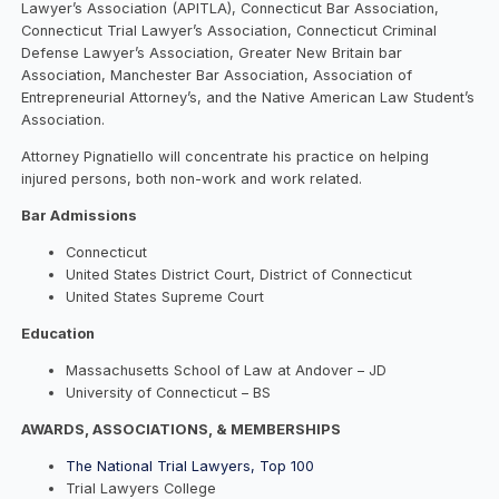
Lawyer’s Association (APITLA), Connecticut Bar Association,
Connecticut Trial Lawyer’s Association, Connecticut Criminal
Defense Lawyer’s Association, Greater New Britain bar
Association, Manchester Bar Association, Association of
Entrepreneurial Attorney’s, and the Native American Law Student’s
Association.
Attorney Pignatiello will concentrate his practice on helping
injured persons, both non-work and work related.
Bar Admissions
Connecticut
United States District Court, District of Connecticut
United States Supreme Court
Education
Massachusetts School of Law at Andover – JD
University of Connecticut – BS
AWARDS, ASSOCIATIONS, & MEMBERSHIPS
The National Trial Lawyers, Top 100
Trial Lawyers College