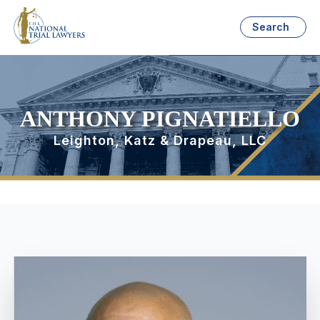
Search
ANTHONY PIGNATIELLO
Leighton, Katz & Drapeau, LLC