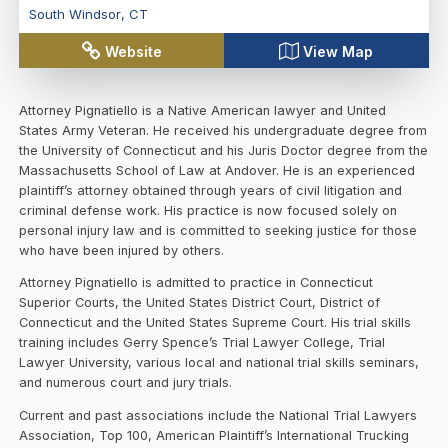
South Windsor
,
CT
Website
View Map
Attorney Pignatiello is a Native American lawyer and United
States Army Veteran. He received his undergraduate degree from
the University of Connecticut and his Juris Doctor degree from the
Massachusetts School of Law at Andover. He is an experienced
plaintiff’s attorney obtained through years of civil litigation and
criminal defense work. His practice is now focused solely on
personal injury law and is committed to seeking justice for those
who have been injured by others.
Attorney Pignatiello is admitted to practice in Connecticut
Superior Courts, the United States District Court, District of
Connecticut and the United States Supreme Court. His trial skills
training includes Gerry Spence’s Trial Lawyer College, Trial
Lawyer University, various local and national trial skills seminars,
and numerous court and jury trials.
Current and past associations include the National Trial Lawyers
Association, Top 100, American Plaintiff’s International Trucking