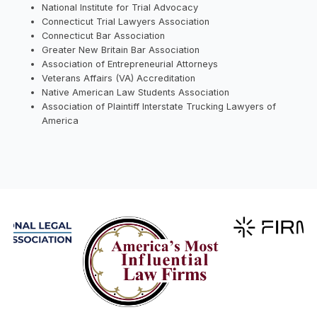
National Institute for Trial Advocacy
Connecticut Trial Lawyers Association
Connecticut Bar Association
Greater New Britain Bar Association
Association of Entrepreneurial Attorneys
Veterans Affairs (VA) Accreditation
Native American Law Students Association
Association of Plaintiff Interstate Trucking Lawyers of
America