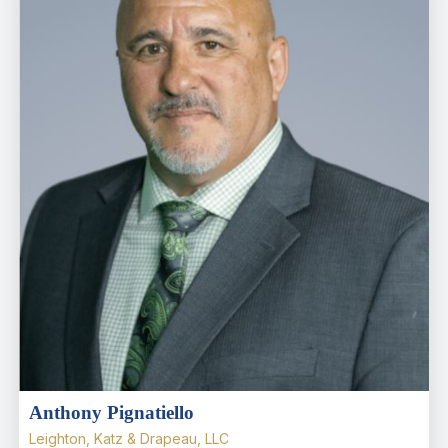
Anthony Pignatiello
Leighton, Katz & Drapeau, LLC