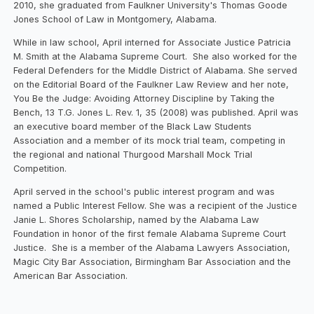
2010, she graduated from Faulkner University's Thomas Goode
Jones School of Law in Montgomery, Alabama.
While in law school, April interned for Associate Justice Patricia
M. Smith at the Alabama Supreme Court. She also worked for the
Federal Defenders for the Middle District of Alabama. She served
on the Editorial Board of the Faulkner Law Review and her note,
You Be the Judge: Avoiding Attorney Discipline by Taking the
Bench, 13 T.G. Jones L. Rev. 1, 35 (2008) was published. April was
an executive board member of the Black Law Students
Association and a member of its mock trial team, competing in
the regional and national Thurgood Marshall Mock Trial
Competition.
April served in the school's public interest program and was
named a Public Interest Fellow. She was a recipient of the Justice
Janie L. Shores Scholarship, named by the Alabama Law
Foundation in honor of the first female Alabama Supreme Court
Justice. She is a member of the Alabama Lawyers Association,
Magic City Bar Association, Birmingham Bar Association and the
American Bar Association.