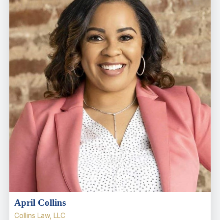
April Collins
Collins Law, LLC