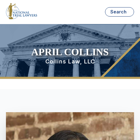
Search
APRIL COLLINS
Collins Law, LLC