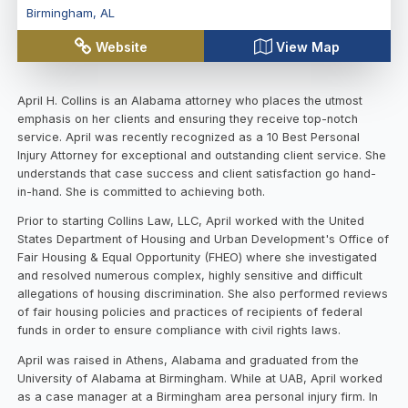
Birmingham
,
AL
Website
View Map
April H. Collins is an Alabama attorney who places the utmost
emphasis on her clients and ensuring they receive top-notch
service. April was recently recognized as a 10 Best Personal
Injury Attorney for exceptional and outstanding client service. She
understands that case success and client satisfaction go hand-
in-hand. She is committed to achieving both.
Prior to starting Collins Law, LLC, April worked with the United
States Department of Housing and Urban Development's Office of
Fair Housing & Equal Opportunity (FHEO) where she investigated
and resolved numerous complex, highly sensitive and difficult
allegations of housing discrimination. She also performed reviews
of fair housing policies and practices of recipients of federal
funds in order to ensure compliance with civil rights laws.
April was raised in Athens, Alabama and graduated from the
University of Alabama at Birmingham. While at UAB, April worked
as a case manager at a Birmingham area personal injury firm. In