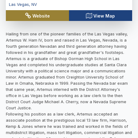
Las Vegas
,
NV
Website
View Map
Hailing from one of the pioneer families of the Las Vegas valley,
Artemus W. Ham IV, born and raised in Las Vegas, Nevada, is a
fourth generation Nevadan and third generation attorney having
followed in his grandfather and great grandfather's footsteps.
Artemus is a graduate of Bishop Gorman High School in Las
Vegas and completed his undergraduate studies at Santa Clara
University with a political science major and a communications
minor. Artemus graduated from Creighton University School of
Law in Omaha, Nebraska in 1999. Passing the Nevada bar exam
that same year, Artemus interned with the District Attorney's
office in Las Vegas before working as a law clerk to the then
District Court Judge Michael A. Cherry, now a Nevada Supreme
Court Justice.
Following his position as a law clerk, Artemus accepted an
associate position at the prestigious local 13 law firm, Harrison,
Kemp & Jones where he was trained and worked in the fields of
multidistrict litigation, mass tort litigation, commercial litigation and