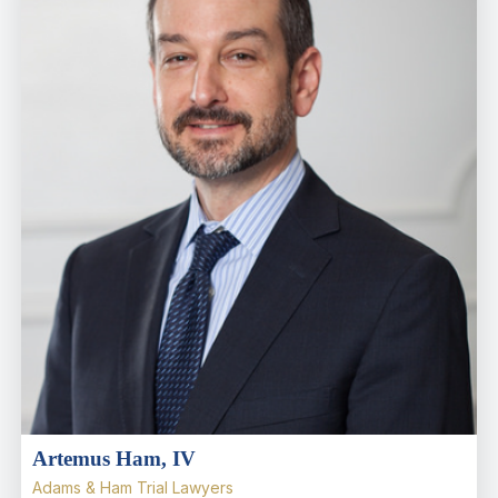
Artemus Ham, IV
Adams & Ham Trial Lawyers