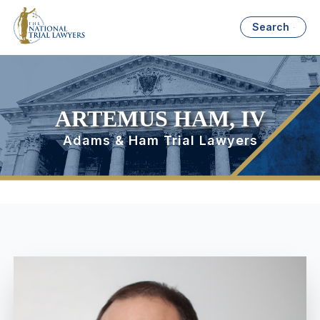
Search
ARTEMUS HAM, IV
Adams & Ham Trial Lawyers