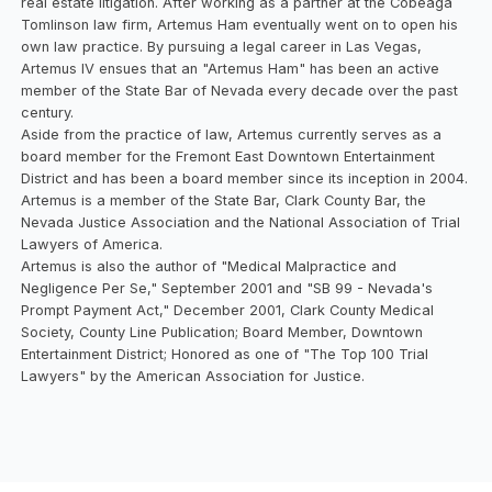
real estate litigation. After working as a partner at the Cobeaga
Tomlinson law firm, Artemus Ham eventually went on to open his
own law practice. By pursuing a legal career in Las Vegas,
Artemus IV ensues that an "Artemus Ham" has been an active
member of the State Bar of Nevada every decade over the past
century.
Aside from the practice of law, Artemus currently serves as a
board member for the Fremont East Downtown Entertainment
District and has been a board member since its inception in 2004.
Artemus is a member of the State Bar, Clark County Bar, the
Nevada Justice Association and the National Association of Trial
Lawyers of America.
Artemus is also the author of "Medical Malpractice and
Negligence Per Se," September 2001 and "SB 99 - Nevada's
Prompt Payment Act," December 2001, Clark County Medical
Society, County Line Publication; Board Member, Downtown
Entertainment District; Honored as one of "The Top 100 Trial
Lawyers" by the American Association for Justice.