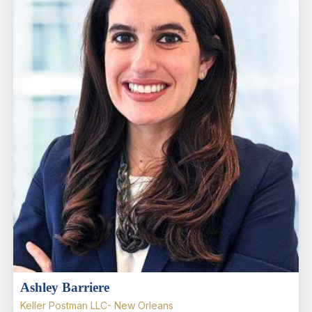
Ashley Barriere
Keller Postman LLC- New Orleans