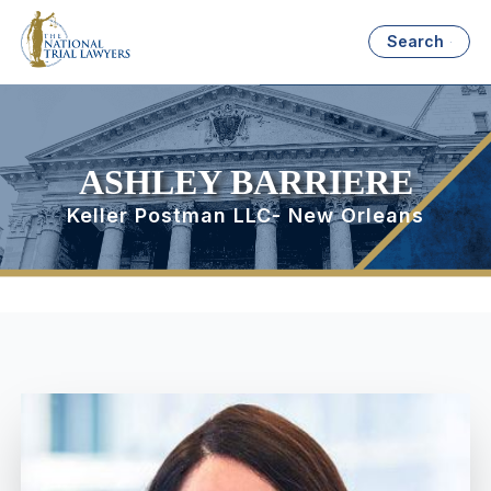
Search
ASHLEY BARRIERE
Keller Postman LLC- New Orleans