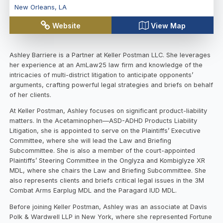
New Orleans
,
LA
Website
View Map
Ashley Barriere is a Partner at Keller Postman LLC. She leverages
her experience at an AmLaw25 law firm and knowledge of the
intricacies of multi-district litigation to anticipate opponents’
arguments, crafting powerful legal strategies and briefs on behalf
of her clients.
At Keller Postman, Ashley focuses on significant product-liability
matters. In the Acetaminophen—ASD-ADHD Products Liability
Litigation, she is appointed to serve on the Plaintiffs’ Executive
Committee, where she will lead the Law and Briefing
Subcommittee. She is also a member of the court-appointed
Plaintiffs’ Steering Committee in the Onglyza and Kombiglyze XR
MDL, where she chairs the Law and Briefing Subcommittee. She
also represents clients and briefs critical legal issues in the 3M
Combat Arms Earplug MDL and the Paragard IUD MDL.
Before joining Keller Postman, Ashley was an associate at Davis
Polk & Wardwell LLP in New York, where she represented Fortune