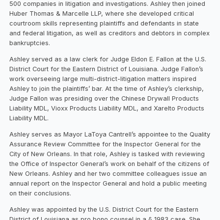
500 companies in litigation and investigations. Ashley then joined
Huber Thomas & Marcelle LLP, where she developed critical
courtroom skills representing plaintiffs and defendants in state
and federal litigation, as well as creditors and debtors in complex
bankruptcies.
Ashley served as a law clerk for Judge Eldon E. Fallon at the U.S.
District Court for the Eastern District of Louisiana. Judge Fallon’s
work overseeing large multi-district-litigation matters inspired
Ashley to join the plaintiffs’ bar. At the time of Ashley’s clerkship,
Judge Fallon was presiding over the Chinese Drywall Products
Liability MDL, Vioxx Products Liability MDL, and Xarelto Products
Liability MDL.
Ashley serves as Mayor LaToya Cantrell’s appointee to the Quality
Assurance Review Committee for the Inspector General for the
City of New Orleans. In that role, Ashley is tasked with reviewing
the Office of Inspector General’s work on behalf of the citizens of
New Orleans. Ashley and her two committee colleagues issue an
annual report on the Inspector General and hold a public meeting
on their conclusions.
Ashley was appointed by the U.S. District Court for the Eastern
District of Louisiana as pro bono counsel in a § 1983 case. She