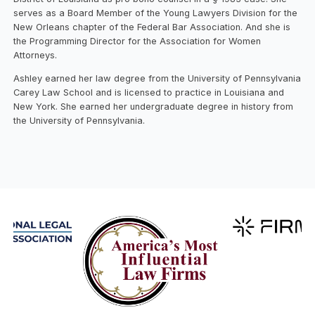
serves as a Board Member of the Young Lawyers Division for the
New Orleans chapter of the Federal Bar Association. And she is
the Programming Director for the Association for Women
Attorneys.
Ashley earned her law degree from the University of Pennsylvania
Carey Law School and is licensed to practice in Louisiana and
New York. She earned her undergraduate degree in history from
the University of Pennsylvania.