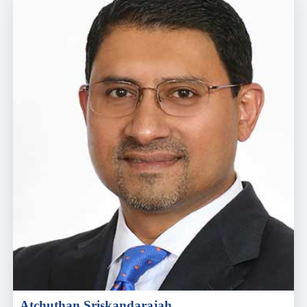
Atchuthan Sriskandarajah