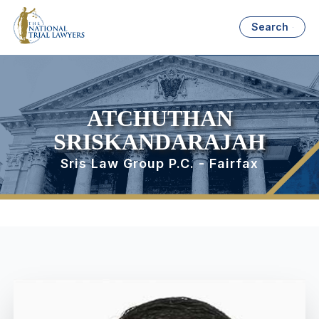
Search
ATCHUTHAN
SRISKANDARAJAH
Sris Law Group P.C. - Fairfax