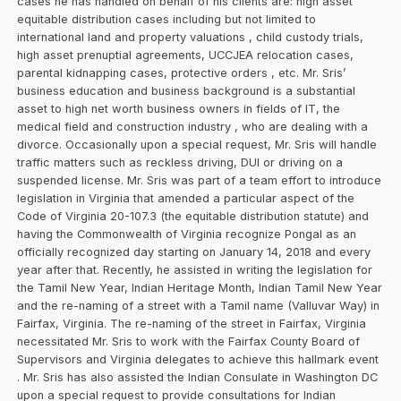
cases he has handled on behalf of his clients are: high asset
equitable distribution cases including but not limited to
international land and property valuations , child custody trials,
high asset prenuptial agreements, UCCJEA relocation cases,
parental kidnapping cases, protective orders , etc. Mr. Sris’
business education and business background is a substantial
asset to high net worth business owners in fields of IT, the
medical field and construction industry , who are dealing with a
divorce. Occasionally upon a special request, Mr. Sris will handle
traffic matters such as reckless driving, DUI or driving on a
suspended license. Mr. Sris was part of a team effort to introduce
legislation in Virginia that amended a particular aspect of the
Code of Virginia 20-107.3 (the equitable distribution statute) and
having the Commonwealth of Virginia recognize Pongal as an
officially recognized day starting on January 14, 2018 and every
year after that. Recently, he assisted in writing the legislation for
the Tamil New Year, Indian Heritage Month, Indian Tamil New Year
and the re-naming of a street with a Tamil name (Valluvar Way) in
Fairfax, Virginia. The re-naming of the street in Fairfax, Virginia
necessitated Mr. Sris to work with the Fairfax County Board of
Supervisors and Virginia delegates to achieve this hallmark event
. Mr. Sris has also assisted the Indian Consulate in Washington DC
upon a special request to provide consultations for Indian