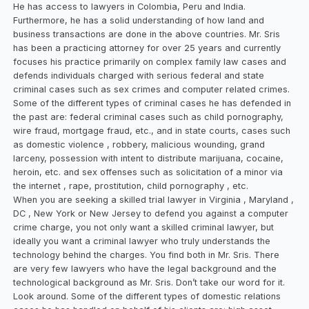
He has access to lawyers in Colombia, Peru and India.
Furthermore, he has a solid understanding of how land and
business transactions are done in the above countries. Mr. Sris
has been a practicing attorney for over 25 years and currently
focuses his practice primarily on complex family law cases and
defends individuals charged with serious federal and state
criminal cases such as sex crimes and computer related crimes.
Some of the different types of criminal cases he has defended in
the past are: federal criminal cases such as child pornography,
wire fraud, mortgage fraud, etc., and in state courts, cases such
as domestic violence , robbery, malicious wounding, grand
larceny, possession with intent to distribute marijuana, cocaine,
heroin, etc. and sex offenses such as solicitation of a minor via
the internet , rape, prostitution, child pornography , etc.
When you are seeking a skilled trial lawyer in Virginia , Maryland ,
DC , New York or New Jersey to defend you against a computer
crime charge, you not only want a skilled criminal lawyer, but
ideally you want a criminal lawyer who truly understands the
technology behind the charges. You find both in Mr. Sris. There
are very few lawyers who have the legal background and the
technological background as Mr. Sris. Don’t take our word for it.
Look around. Some of the different types of domestic relations