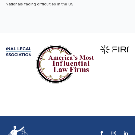
Nationals facing difficulties in the US .