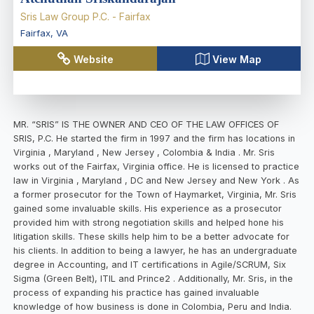
Sris Law Group P.C. - Fairfax
Fairfax
,
VA
Website
View Map
MR. “SRIS” IS THE OWNER AND CEO OF THE LAW OFFICES OF
SRIS, P.C. He started the firm in 1997 and the firm has locations in
Virginia , Maryland , New Jersey , Colombia & India . Mr. Sris
works out of the Fairfax, Virginia office. He is licensed to practice
law in Virginia , Maryland , DC and New Jersey and New York . As
a former prosecutor for the Town of Haymarket, Virginia, Mr. Sris
gained some invaluable skills. His experience as a prosecutor
provided him with strong negotiation skills and helped hone his
litigation skills. These skills help him to be a better advocate for
his clients. In addition to being a lawyer, he has an undergraduate
degree in Accounting, and IT certifications in Agile/SCRUM, Six
Sigma (Green Belt), ITIL and Prince2 . Additionally, Mr. Sris, in the
process of expanding his practice has gained invaluable
knowledge of how business is done in Colombia, Peru and India.