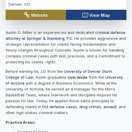
Denver
,
CO
Website
View Map
Austin G. Miller
is an experienced and dedicated
criminal defense
attorney at Springer & Steinberg, P.C
. He provides aggressive and
strategic representation for clients facing misdemeanor and
felony charges throughout Colorado. Austin is known for handling
complex criminal cases with skill, precision, and a commitment to
protecting his clients’ rights.
Before earning his J.D. from the
University of Denver Sturm
College of Law
, Austin graduated
cum laude
from the
University
of Arizona
with a degree in Business Economics. While at the
University of Arizona, he served as a manager for the Men’s
Basketball Team, where teamwork and discipline inspired his
passion for law. Today, he applies those same principles to
defending clients in
DUI defense cases
,
drug crimes
,
assault
, and
other high-stakes criminal matters.
Practice Areas: