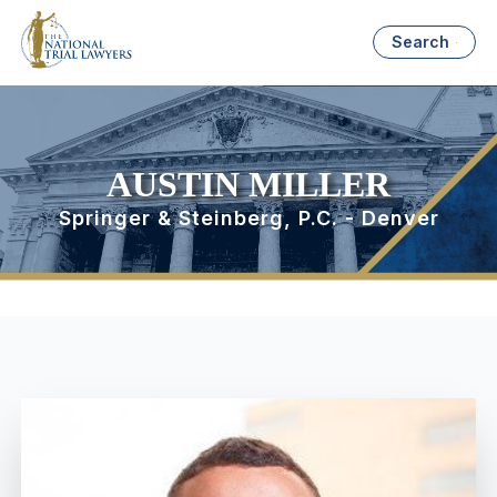
Search
AUSTIN MILLER
Springer & Steinberg, P.C. - Denver