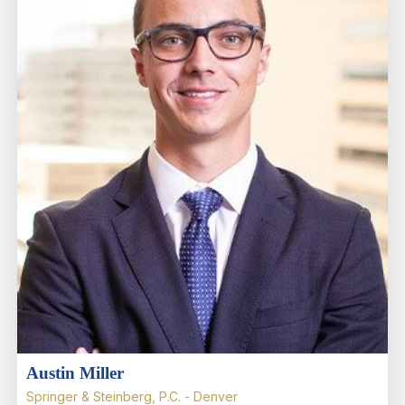
Austin Miller
Springer & Steinberg, P.C. - Denver