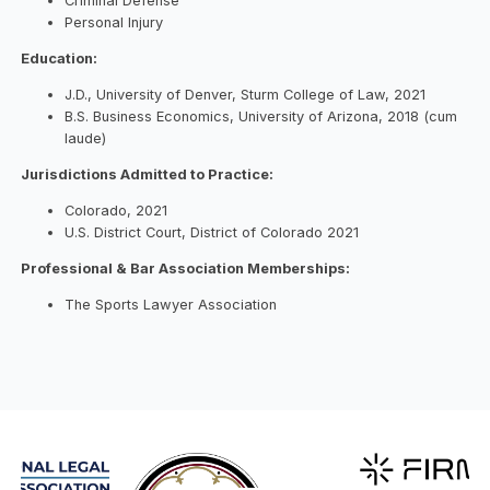
Criminal Defense
Personal Injury
Education:
J.D., University of Denver, Sturm College of Law, 2021
B.S. Business Economics, University of Arizona, 2018 (cum
laude)
Jurisdictions Admitted to Practice:
Colorado, 2021
U.S. District Court, District of Colorado 2021
Professional & Bar Association Memberships:
The Sports Lawyer Association