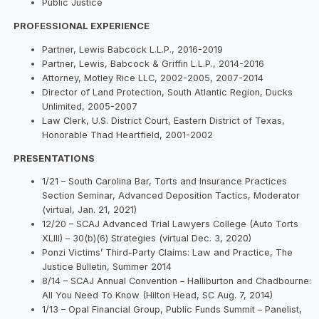
Public Justice
PROFESSIONAL EXPERIENCE
Partner, Lewis Babcock L.L.P., 2016-2019
Partner, Lewis, Babcock & Griffin L.L.P., 2014-2016
Attorney, Motley Rice LLC, 2002-2005, 2007-2014
Director of Land Protection, South Atlantic Region, Ducks
Unlimited, 2005-2007
Law Clerk, U.S. District Court, Eastern District of Texas,
Honorable Thad Heartfield, 2001-2002
PRESENTATIONS
1/21 – South Carolina Bar, Torts and Insurance Practices
Section Seminar, Advanced Deposition Tactics, Moderator
(virtual, Jan. 21, 2021)
12/20 – SCAJ Advanced Trial Lawyers College (Auto Torts
XLIII) – 30(b)(6) Strategies (virtual Dec. 3, 2020)
Ponzi Victims’ Third-Party Claims: Law and Practice, The
Justice Bulletin, Summer 2014
8/14 – SCAJ Annual Convention – Halliburton and Chadbourne:
All You Need To Know (Hilton Head, SC Aug. 7, 2014)
1/13 – Opal Financial Group, Public Funds Summit – Panelist,