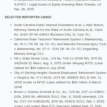
(LATEC) – Legal Issues in Equity Investing (New Orleans, LA
Feb. 28, 2011)
SELECTED REPORTED CASES
South Carolina Public Interest Foundation et al. v. Alan Wilson,
Attorney General for the State of South Carolina et al., Case
No. 2020-CP-40-04603 (Richland Cnty. Ct. Com. Pl.)
California State Teachers’ Retirement System v. Blankenship,
No. 10-C-715 (W. Va. Cir. Ct.); and Manville Personal Injury Trust
v. Blankenship, No. 07-C- 1333 (W. Va. Cir. Ct.) (regarding
Massey Energy Co.).
Hill v. State Street Corp., C/A No. 1:09-cv-12146-NG, 2011 WL
3420439 (D. Mass. Aug. 3, 2011) (order denying MTD); (case
settled for $60 million in July 2014).
City of Sterling Heights General Employees’ Retirement System
v. Hospira, No. 11-C-8332, 2013 WL 566805 (N.D. Ill. Feb. 13,
2013) (order re MTD) (case settled for $60 million in March
2014)
Brown v. Charles Schwab & Co., Inc., C/A No. 2:07-cv-03852-
DCN, 2009 WL 4809426 (D.S.C. Dec. 9, 2009) amended, C/A
No. 2:07-CV-03852DCN, 2010 WL 424031 (D.S.C. Feb. 1, 2010)
(class cert order) (Non-ETC Subclass settled Sept. 17, 2010,