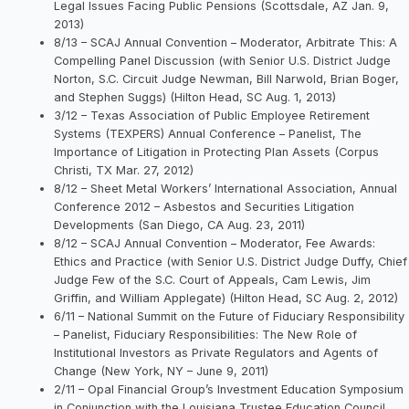
Legal Issues Facing Public Pensions (Scottsdale, AZ Jan. 9,
2013)
8/13 – SCAJ Annual Convention – Moderator, Arbitrate This: A
Compelling Panel Discussion (with Senior U.S. District Judge
Norton, S.C. Circuit Judge Newman, Bill Narwold, Brian Boger,
and Stephen Suggs) (Hilton Head, SC Aug. 1, 2013)
3/12 – Texas Association of Public Employee Retirement
Systems (TEXPERS) Annual Conference – Panelist, The
Importance of Litigation in Protecting Plan Assets (Corpus
Christi, TX Mar. 27, 2012)
8/12 – Sheet Metal Workers’ International Association, Annual
Conference 2012 – Asbestos and Securities Litigation
Developments (San Diego, CA Aug. 23, 2011)
8/12 – SCAJ Annual Convention – Moderator, Fee Awards:
Ethics and Practice (with Senior U.S. District Judge Duffy, Chief
Judge Few of the S.C. Court of Appeals, Cam Lewis, Jim
Griffin, and William Applegate) (Hilton Head, SC Aug. 2, 2012)
6/11 – National Summit on the Future of Fiduciary Responsibility
– Panelist, Fiduciary Responsibilities: The New Role of
Institutional Investors as Private Regulators and Agents of
Change (New York, NY – June 9, 2011)
2/11 – Opal Financial Group’s Investment Education Symposium
in Conjunction with the Louisiana Trustee Education Council