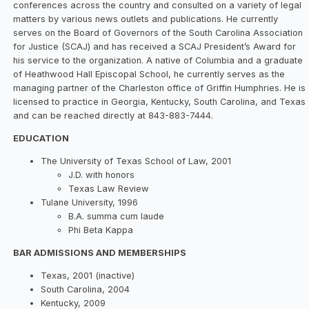
conferences across the country and consulted on a variety of legal
matters by various news outlets and publications. He currently
serves on the Board of Governors of the South Carolina Association
for Justice (SCAJ) and has received a SCAJ President’s Award for
his service to the organization. A native of Columbia and a graduate
of Heathwood Hall Episcopal School, he currently serves as the
managing partner of the Charleston office of Griffin Humphries. He is
licensed to practice in Georgia, Kentucky, South Carolina, and Texas
and can be reached directly at 843-883-7444.
EDUCATION
The University of Texas School of Law, 2001
J.D. with honors
Texas Law Review
Tulane University, 1996
B.A. summa cum laude
Phi Beta Kappa
BAR ADMISSIONS AND MEMBERSHIPS
Texas, 2001 (inactive)
South Carolina, 2004
Kentucky, 2009