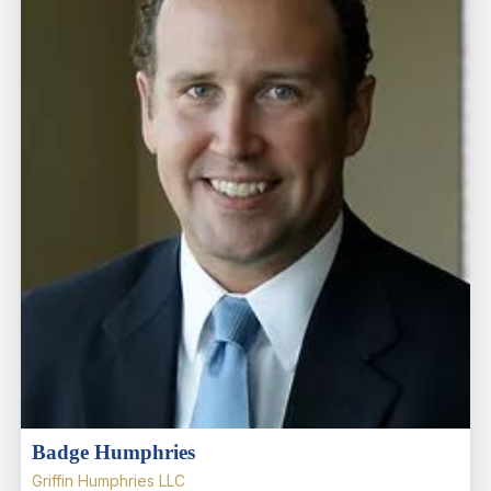
Badge Humphries
Griffin Humphries LLC