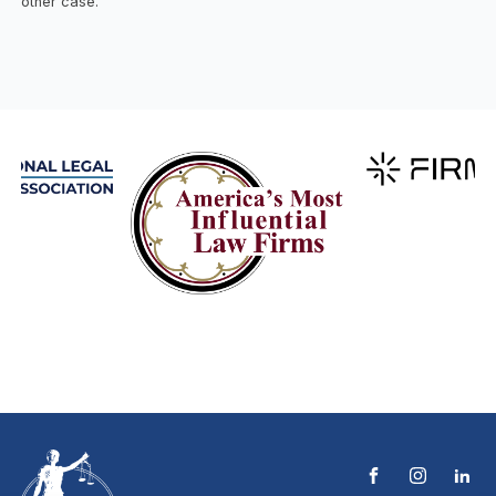
other case.