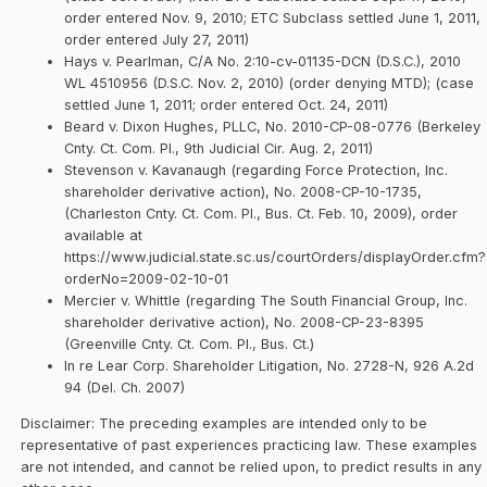
order entered Nov. 9, 2010; ETC Subclass settled June 1, 2011,
order entered July 27, 2011)
Hays v. Pearlman, C/A No. 2:10-cv-01135-DCN (D.S.C.), 2010
WL 4510956 (D.S.C. Nov. 2, 2010) (order denying MTD); (case
settled June 1, 2011; order entered Oct. 24, 2011)
Beard v. Dixon Hughes, PLLC, No. 2010-CP-08-0776 (Berkeley
Cnty. Ct. Com. Pl., 9th Judicial Cir. Aug. 2, 2011)
Stevenson v. Kavanaugh (regarding Force Protection, Inc.
shareholder derivative action), No. 2008-CP-10-1735,
(Charleston Cnty. Ct. Com. Pl., Bus. Ct. Feb. 10, 2009), order
available at
https://www.judicial.state.sc.us/courtOrders/displayOrder.cfm?
orderNo=2009-02-10-01
Mercier v. Whittle (regarding The South Financial Group, Inc.
shareholder derivative action), No. 2008-CP-23-8395
(Greenville Cnty. Ct. Com. Pl., Bus. Ct.)
In re Lear Corp. Shareholder Litigation, No. 2728-N, 926 A.2d
94 (Del. Ch. 2007)
Disclaimer: The preceding examples are intended only to be
representative of past experiences practicing law. These examples
are not intended, and cannot be relied upon, to predict results in any