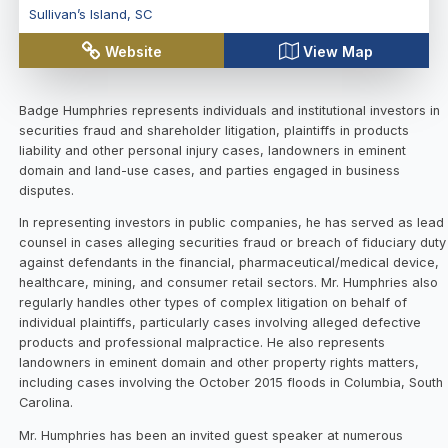
Sullivan’s Island
,
SC
Website
View Map
Badge Humphries represents individuals and institutional investors in
securities fraud and shareholder litigation, plaintiffs in products
liability and other personal injury cases, landowners in eminent
domain and land-use cases, and parties engaged in business
disputes.
In representing investors in public companies, he has served as lead
counsel in cases alleging securities fraud or breach of fiduciary duty
against defendants in the financial, pharmaceutical/medical device,
healthcare, mining, and consumer retail sectors. Mr. Humphries also
regularly handles other types of complex litigation on behalf of
individual plaintiffs, particularly cases involving alleged defective
products and professional malpractice. He also represents
landowners in eminent domain and other property rights matters,
including cases involving the October 2015 floods in Columbia, South
Carolina.
Mr. Humphries has been an invited guest speaker at numerous