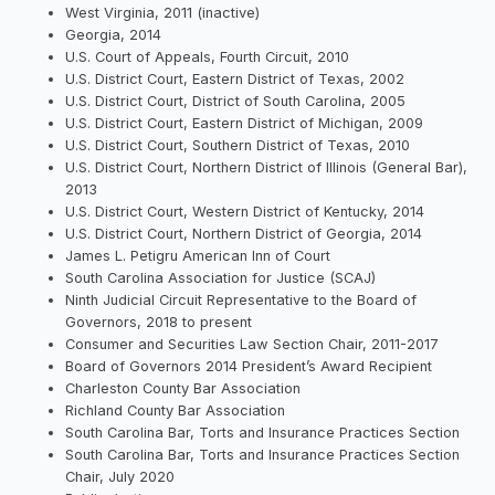
West Virginia, 2011 (inactive)
Georgia, 2014
U.S. Court of Appeals, Fourth Circuit, 2010
U.S. District Court, Eastern District of Texas, 2002
U.S. District Court, District of South Carolina, 2005
U.S. District Court, Eastern District of Michigan, 2009
U.S. District Court, Southern District of Texas, 2010
U.S. District Court, Northern District of Illinois (General Bar),
2013
U.S. District Court, Western District of Kentucky, 2014
U.S. District Court, Northern District of Georgia, 2014
James L. Petigru American Inn of Court
South Carolina Association for Justice (SCAJ)
Ninth Judicial Circuit Representative to the Board of
Governors, 2018 to present
Consumer and Securities Law Section Chair, 2011-2017
Board of Governors 2014 President’s Award Recipient
Charleston County Bar Association
Richland County Bar Association
South Carolina Bar, Torts and Insurance Practices Section
South Carolina Bar, Torts and Insurance Practices Section
Chair, July 2020