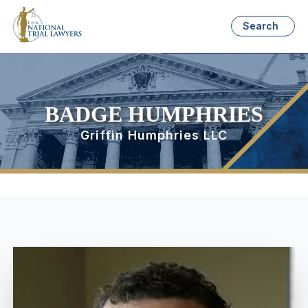
Search
BADGE HUMPHRIES
Griffin Humphries LLC