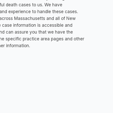
ful death cases to us. We have
and experience to handle these cases.
 across Massachusetts and all of New
e case information is accessible and
and can assure you that we have the
 the specific practice area pages and other
her information.