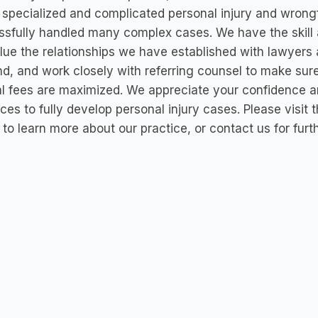
 specialized and complicated personal injury and wrong
sfully handled many complex cases. We have the skill 
ue the relationships we have established with lawyers
d, and work closely with referring counsel to make sur
al fees are maximized. We appreciate your confidence 
ces to fully develop personal injury cases. Please visit
to learn more about our practice, or contact us for furt