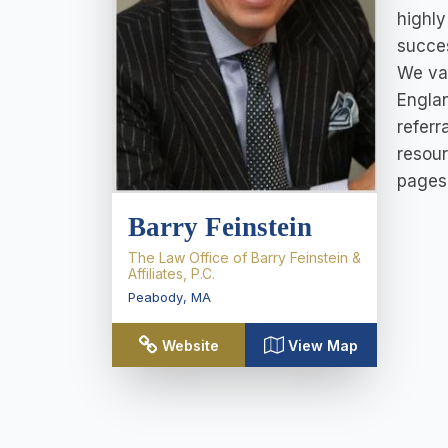
highly
succes
We val
Englan
referr
resour
pages 
Barry Feinstein
The Law Office of Barry Feinstein &
Affiliates, P.C.
Peabody
,
MA
Website
View Map