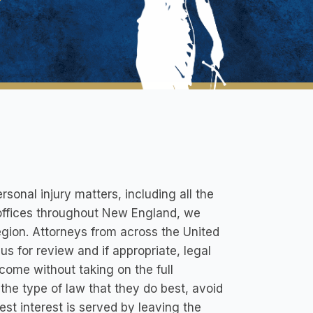
ersonal injury matters, including all the
d offices throughout New England, we
region. Attorneys from across the United
us for review and if appropriate, legal
come without taking on the full
 the type of law that they do best, avoid
st interest is served by leaving the