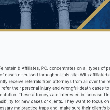
Feinstein & Affiliates, P.C. concentrates on all types of p
of cases discussed throughout this site. With affiliate
ntly receive referrals from attorneys from all over the 
 refer their personal injury and wrongful death cases to 
entation. These attorneys are interested in increased in
sibility for new cases or clients. They want to focus on
ssary malpractice traps and, make sure their client's be