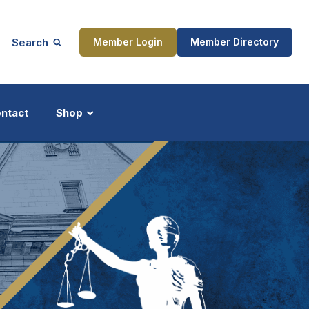
Search
Member Login
Member Directory
ntact
Shop
ship
Updates
ocess