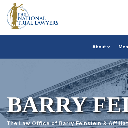
About
Mem
BARRY FE
The Law Office of Barry Feinstein & Affiliat