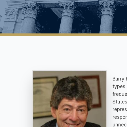
Barry 
types 
freque
States
repres
respon
unnece