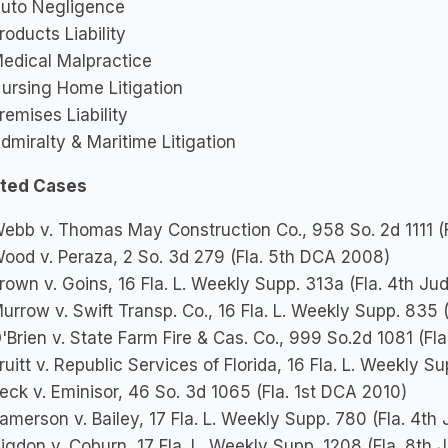
uto Negligence
roducts Liability
edical Malpractice
ursing Home Litigation
remises Liability
dmiralty & Maritime Litigation
ted Cases
ebb v. Thomas May Construction Co., 958 So. 2d 1111 (
ood v. Peraza, 2 So. 3d 279 (Fla. 5th DCA 2008)
rown v. Goins, 16 Fla. L. Weekly Supp. 313a (Fla. 4th Jud
urrow v. Swift Transp. Co., 16 Fla. L. Weekly Supp. 835 (
'Brien v. State Farm Fire & Cas. Co., 999 So.2d 1081 (Fl
ruitt v. Republic Services of Florida, 16 Fla. L. Weekly S
eck v. Eminisor, 46 So. 3d 1065 (Fla. 1st DCA 2010)
amerson v. Bailey, 17 Fla. L. Weekly Supp. 780 (Fla. 4th J
igdon v. Coburn, 17 Fla. L. Weekly Supp. 1208 (Fla. 8th J