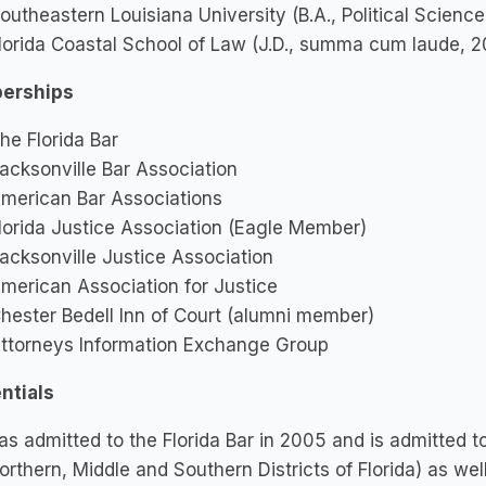
outheastern Louisiana University (B.A., Political Scienc
lorida Coastal School of Law (J.D., summa cum laude, 
erships
he Florida Bar
acksonville Bar Association
merican Bar Associations
lorida Justice Association (Eagle Member)
acksonville Justice Association
merican Association for Justice
hester Bedell Inn of Court (alumni member)
ttorneys Information Exchange Group
ntials
s admitted to the Florida Bar in 2005 and is admitted to a
orthern, Middle and Southern Districts of Florida) as wel