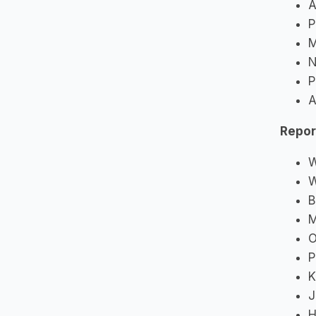
A
P
M
N
P
A
Repor
W
W
B
M
O
P
K
J
H