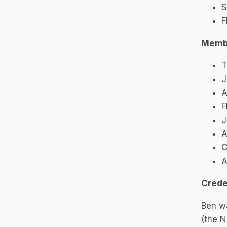
S
F
Memb
T
J
A
F
J
A
C
A
Crede
Ben wa
(the N