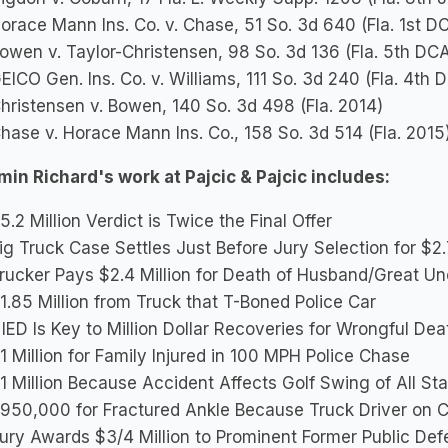
orace Mann Ins. Co. v. Chase, 51 So. 3d 640 (Fla. 1st D
owen v. Taylor-Christensen, 98 So. 3d 136 (Fla. 5th DC
EICO Gen. Ins. Co. v. Williams, 111 So. 3d 240 (Fla. 4th
hristensen v. Bowen, 140 So. 3d 498 (Fla. 2014)
hase v. Horace Mann Ins. Co., 158 So. 3d 514 (Fla. 2015
in Richard's work at Pajcic & Pajcic includes:
5.2 Million Verdict is Twice the Final Offer
ig Truck Case Settles Just Before Jury Selection for $2.
rucker Pays $2.4 Million for Death of Husband/Great Un
1.85 Million from Truck that T-Boned Police Car
IED Is Key to Million Dollar Recoveries for Wrongful Dea
1 Million for Family Injured in 100 MPH Police Chase
1 Million Because Accident Affects Golf Swing of All Sta
950,000 for Fractured Ankle Because Truck Driver on 
ury Awards $3/4 Million to Prominent Former Public Def