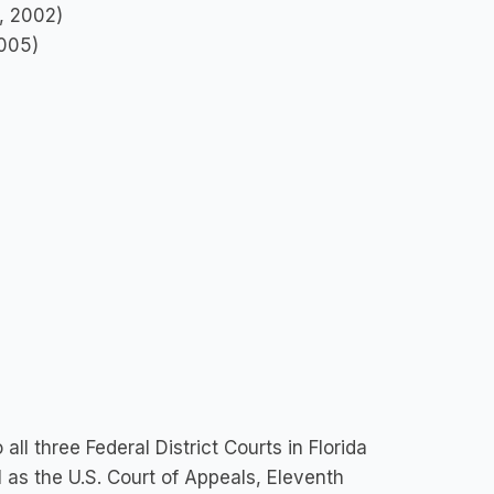
e, 2002)
2005)
ll three Federal District Courts in Florida
l as the U.S. Court of Appeals, Eleventh