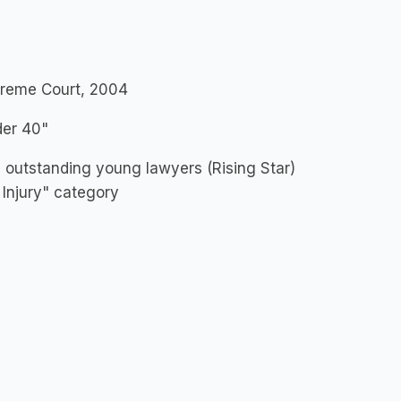
upreme Court, 2004
der 40"
s outstanding young lawyers (Rising Star)
 Injury" category