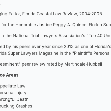
.
ing Editor, Florida Coastal Law Review, 2004-2005
 for the Honorable Justice Peggy A. Quince, Florida S
 in the National Trial Lawyers Association's "Top 40 Un
ed by his peers ever year since 2013 as one of Florida'
rida Super Lawyers Magazine in the "Plaintiff's Personal
eeminent" peer review rated by Martindale-Hubbell
ice Areas
ppellate Law
ersonal Injury
rongful Death
rucking Crashes