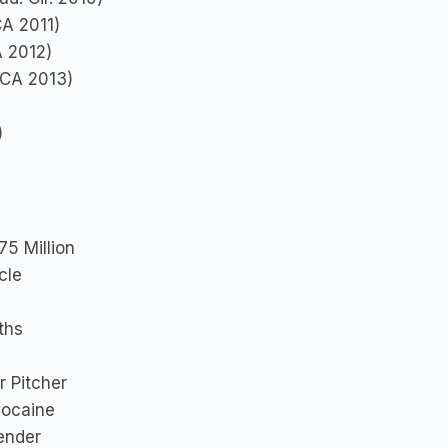
CA 2011)
A 2012)
 DCA 2013)
)
75 Million
cle
ths
r Pitcher
Cocaine
ender