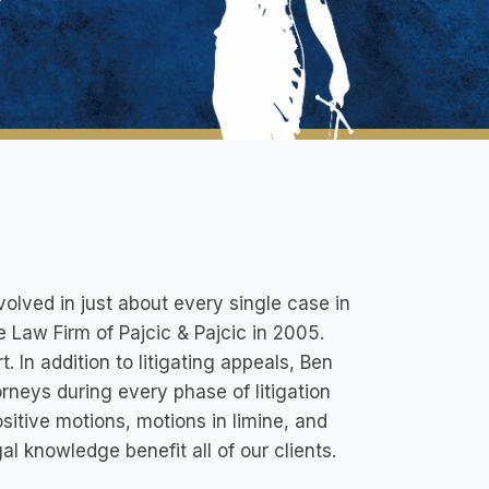
volved in just about every single case in
e Law Firm of Pajcic & Pajcic in 2005.
. In addition to litigating appeals, Ben
orneys during every phase of litigation
ositive motions, motions in limine, and
 knowledge benefit all of our clients.