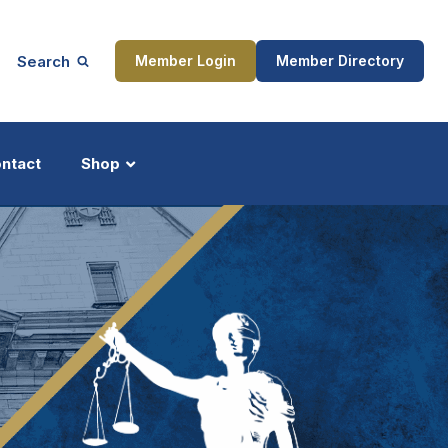
Search
Member Login
Member Directory
ntact
Shop
ship
Updates
ocess