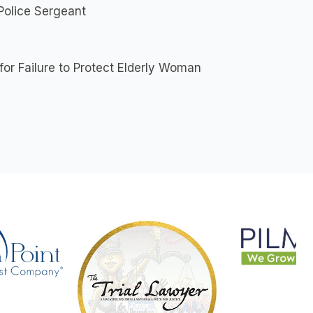
Police Sergeant
r Failure to Protect Elderly Woman