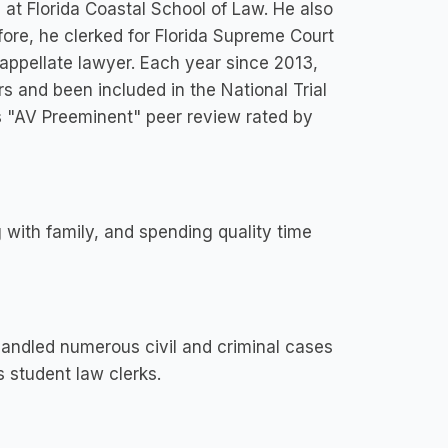
at Florida Coastal School of Law. He also
ore, he clerked for Florida Supreme Court
ppellate lawyer. Each year since 2013,
s and been included in the National Trial
is "AV Preeminent" peer review rated by
 with family, and spending quality time
handled numerous civil and criminal cases
s student law clerks.