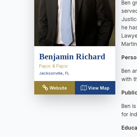
Ben gr
served
Justic
he has
Lawyer
Martin
Benjamin Richard
Perso
Pajcic & Pajcic
Ben an
Jacksonville
,
FL
with t
Website
View Map
Publi
Ben is
for in
Educa