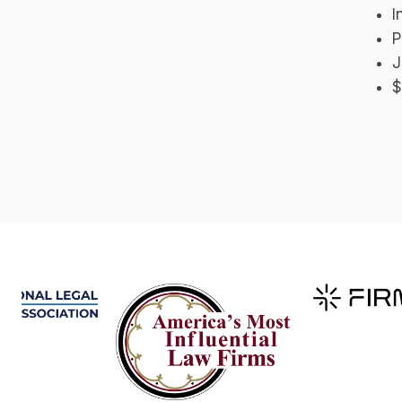
I
P
J
$