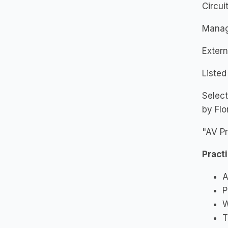
Circuit
Manag
Extern
Listed
Select
by Flo
"AV Pr
Pract
A
P
W
T