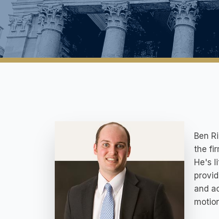
Ben Ri
the fi
He's l
provid
and ac
motion