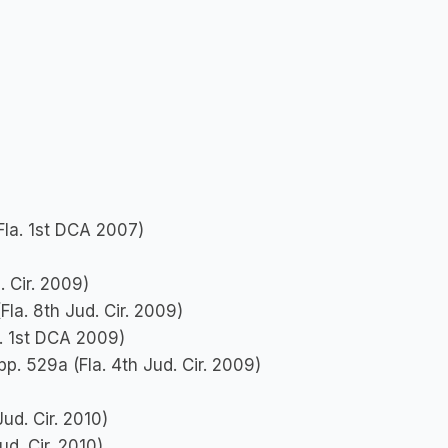
Fla. 1st DCA 2007)
. Cir. 2009)
Fla. 8th Jud. Cir. 2009)
a. 1st DCA 2009)
upp. 529a (Fla. 4th Jud. Cir. 2009)
ud. Cir. 2010)
ud. Cir. 2010)