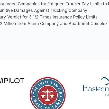
nsurance Companies for Fatigued Trucker Pay Limits to 
unitive Damages Against Trucking Company
ury Verdict for 3 1/2 Times Insurance Policy Limits
2 Million from Alarm Company and Apartment Complex fo