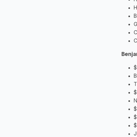
H
B
G
C
C
Benjam
$
B
T
$
N
$
$
$
J