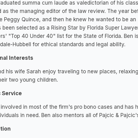
aduated summa cum laude as valedictorian of his class 
 as the managing editor of the law review. The year bef
e Peggy Quince, and then he knew he wanted to be an a
 been selected as a Rising Star by Florida Super Lawyer
s' "Top 40 Under 40" list for the State of Florida. Ben 
dale-Hubbell for ethical standards and legal ability.
nal Interests
d his wife Sarah enjoy traveling to new places, relaxing
heir two young children.
c Service
 involved in most of the firm's pro bono cases and has 
dividuals in need. Ben also mentors all of Pajcic & Pajcic'
tion