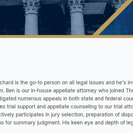
chard is the go-to person on all legal issues and he's in
rm. Ben is our in-house appellate attorney who joined Th
itigated numerous appeals in both state and federal court
es trial support and appellate counseling to our trial att
tively participates in jury selection, preparation of disp
s for summary judgment. His keen eye and depth of legal