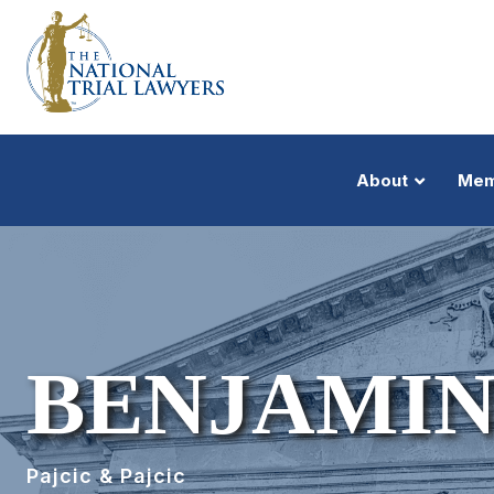
About
Mem
BENJAMIN
Pajcic & Pajcic